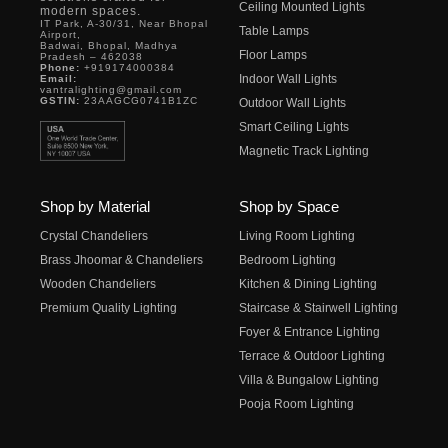
Ceiling Mounted Lights
modern spaces.
IT Park, A-30/31, Near Bhopal
Table Lamps
Airport,
Badwai, Bhopal, Madhya
Floor Lamps
Pradesh – 462038
Phone:
+919174000384
Indoor Wall Lights
Email:
vantralighting@gmail.com
GSTIN:
23AAGCG0741B1ZC
Outdoor Wall Lights
Smart Ceiling Lights
Magnetic Track Lighting
Shop by Material
Shop by Space
Crystal Chandeliers
Living Room Lighting
Brass Jhoomar & Chandeliers
Bedroom Lighting
Wooden Chandeliers
Kitchen & Dining Lighting
Premium Quality Lighting
Staircase & Stairwell Lighting
Foyer & Entrance Lighting
Terrace & Outdoor Lighting
Villa & Bungalow Lighting
Pooja Room Lighting