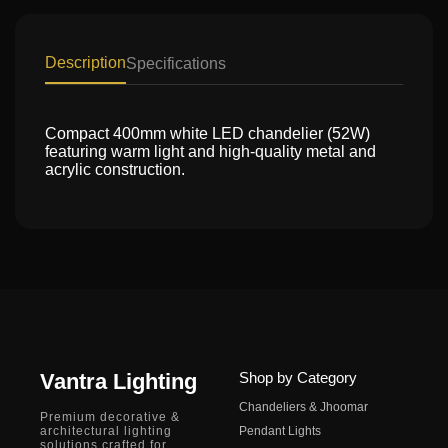
Description
Specifications
Compact 400mm white LED chandelier (52W)
featuring warm light and high-quality metal and
acrylic construction.
Vantra Lighting
Shop by Category
Chandeliers & Jhoomar
Premium decorative &
architectural lighting
Pendant Lights
solutions crafted for