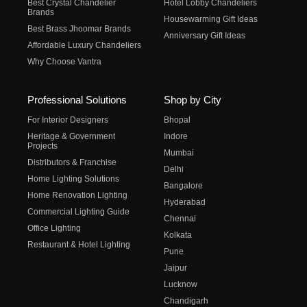
Best Crystal Chandelier
Hotel Lobby Chandeliers
Brands
Housewarming Gift Ideas
Best Brass Jhoomar Brands
Anniversary Gift Ideas
Affordable Luxury Chandeliers
Why Choose Vantra
Professional Solutions
Shop by City
For Interior Designers
Bhopal
Heritage & Government
Indore
Projects
Mumbai
Distributors & Franchise
Delhi
Home Lighting Solutions
Bangalore
Home Renovation Lighting
Hyderabad
Commercial Lighting Guide
Chennai
Office Lighting
Kolkata
Restaurant & Hotel Lighting
Pune
Jaipur
Lucknow
Chandigarh