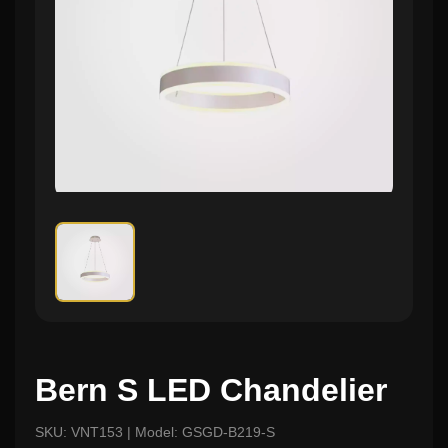
Bern S LED Chandelier
SKU: VNT153 | Model: GSGD-B219-S