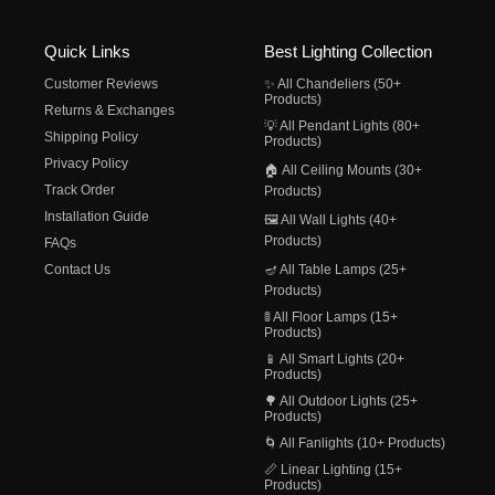
Quick Links
Best Lighting Collection
Customer Reviews
✨ All Chandeliers (50+
Products)
Returns & Exchanges
💡 All Pendant Lights (80+
Shipping Policy
Products)
Privacy Policy
🏠 All Ceiling Mounts (30+
Track Order
Products)
Installation Guide
🖼️ All Wall Lights (40+
Products)
FAQs
Contact Us
🪔 All Table Lamps (25+
Products)
🚦 All Floor Lamps (15+
Products)
📱 All Smart Lights (20+
Products)
🌳 All Outdoor Lights (25+
Products)
🌀 All Fanlights (10+ Products)
📏 Linear Lighting (15+
Products)