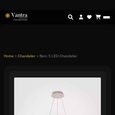
Home
>
Chandelier
>
Bern S LED Chandelier