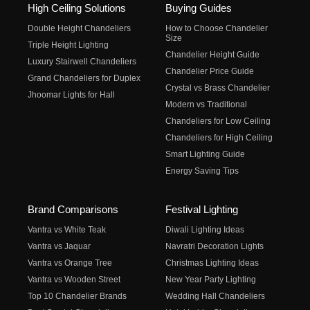
High Ceiling Solutions
Buying Guides
Double Height Chandeliers
How to Choose Chandelier
Size
Triple Height Lighting
Chandelier Height Guide
Luxury Stairwell Chandeliers
Chandelier Price Guide
Grand Chandeliers for Duplex
Crystal vs Brass Chandelier
Jhoomar Lights for Hall
Modern vs Traditional
Chandeliers for Low Ceiling
Chandeliers for High Ceiling
Smart Lighting Guide
Energy Saving Tips
Brand Comparisons
Festival Lighting
Vantra vs White Teak
Diwali Lighting Ideas
Vantra vs Jaquar
Navratri Decoration Lights
Vantra vs Orange Tree
Christmas Lighting Ideas
Vantra vs Wooden Street
New Year Party Lighting
Top 10 Chandelier Brands
Wedding Hall Chandeliers