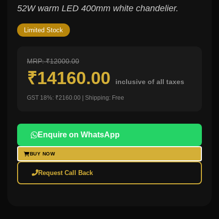
52W warm LED 400mm white chandelier.
Limited Stock
MRP: ₹12000.00
₹14160.00
inclusive of all taxes
GST 18%: ₹2160.00 | Shipping: Free
Enquire on WhatsApp
BUY NOW
Request Call Back