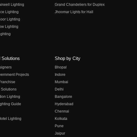
irwell Lighting
Grand Chandeliers for Duplex
ce Lighting
Jhoomar Lights for Hall
oor Lighting
ow Lighting
ghting
 Solutions
Shop by City
esigners
Bhopal
vernment Projects
Indore
 Franchise
Mumbai
 Solutions
Delhi
on Lighting
Bangalore
ghting Guide
Hyderabad
Chennai
otel Lighting
Kolkata
Pune
Jaipur