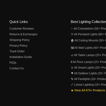
Quick Links
Best Lighting Collectio
Customer Reviews
✨ All Chandeliers (50+ Pro
Returns & Exchanges
💡 All Pendant Lights (80+ 
Shipping Policy
🏠 All Ceiling Mounts (30+ 
Privacy Policy
🖼️ All Wall Lights (40+ Pro
Track Order
🪔 All Table Lamps (25+ Pr
Installation Guide
🚦 All Floor Lamps (15+ Pro
FAQs
📱 All Smart Lights (20+ Pr
Contact Us
🌳 All Outdoor Lights (25+ 
🌀 All Fanlights (10+ Produc
📏 Linear Lighting (15+ Pro
🔥 View All 473+ Products