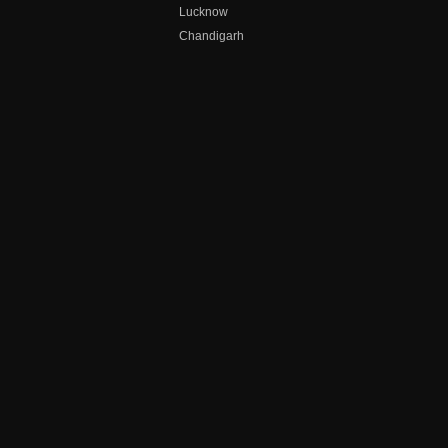
Lucknow
Chandigarh