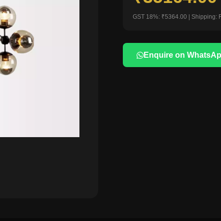
GST 18%: ₹5364.00 | Shipping: 
Enquire on WhatsA