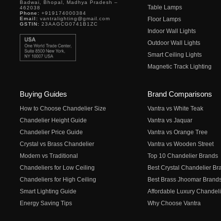
Badwai, Bhopal, Madhya Pradesh –
Table Lamps
462038
Phone:
+919174000384
Email:
vantralighting@gmail.com
Floor Lamps
GSTIN:
23AAGCG0741B1ZC
Indoor Wall Lights
Outdoor Wall Lights
Smart Ceiling Lights
Magnetic Track Lighting
Buying Guides
Brand Comparisons
How to Choose Chandelier Size
Vantra vs White Teak
Chandelier Height Guide
Vantra vs Jaquar
Chandelier Price Guide
Vantra vs Orange Tree
Crystal vs Brass Chandelier
Vantra vs Wooden Street
Modern vs Traditional
Top 10 Chandelier Brands
Chandeliers for Low Ceiling
Best Crystal Chandelier Br
Chandeliers for High Ceiling
Best Brass Jhoomar Brand
Smart Lighting Guide
Affordable Luxury Chandeli
Energy Saving Tips
Why Choose Vantra