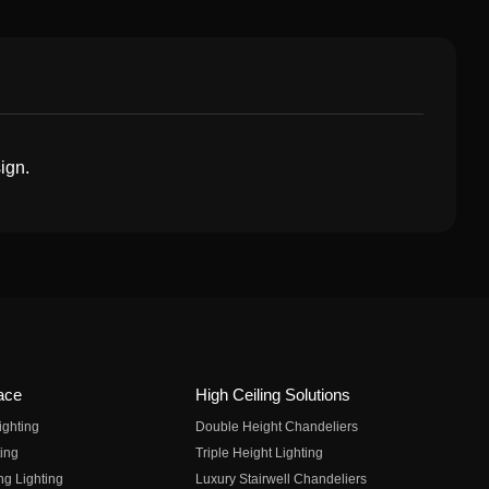
ign.
ace
High Ceiling Solutions
ighting
Double Height Chandeliers
ing
Triple Height Lighting
ng Lighting
Luxury Stairwell Chandeliers