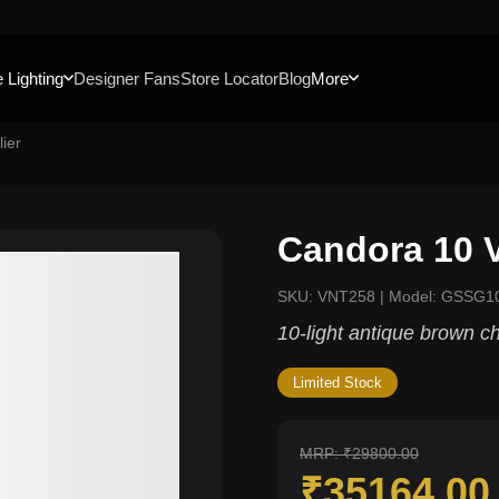
 Lighting
Designer Fans
Store Locator
Blog
More
ier
Candora 10 V
SKU: VNT258 | Model: GSSG1
10-light antique brown ch
Limited Stock
MRP: ₹29800.00
₹35164.0