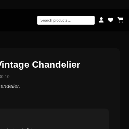
intage Chandelier
00-10
andelier.
0