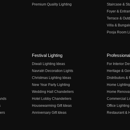
Premium Quality Lighting
Staircase & Sta
Foyer & Entran
Terrace & Outd
Villa & Bungal
Pooja Room Li
Festival Lighting
Professional
Diwali Lighting Ideas
For Interior D
Navratri Decoration Lights
Heritage & Go
Christmas Lighting Ideas
Distributors &
New Year Party Lighting
Home Lighting
Wedding Hall Chandeliers
Home Renovati
ands
Hotel Lobby Chandeliers
Commercial Li
s
Housewarming Gift Ideas
Office Lighting
ers
Anniversary Gift Ideas
Restaurant & H