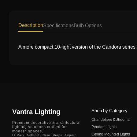
Description
Specifications
Bulb Options
A more compact 10-light version of the Candora series,
Vantra Lighting
Shop by Category
Chandeliers & Jhoomar
Premium decorative & architectural
lighting solutions crafted for
Pendant Lights
modern spaces.
Ceiling Mounted Lights
IT Park, A-30/31, Near Bhopal Airport,