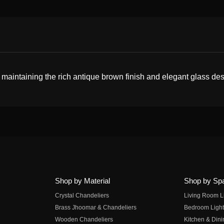
 maintaining the rich antique brown finish and elegant glass des
Shop by Material
Shop by Sp
Crystal Chandeliers
Living Room L
Brass Jhoomar & Chandeliers
Bedroom Light
Wooden Chandeliers
Kitchen & Dini