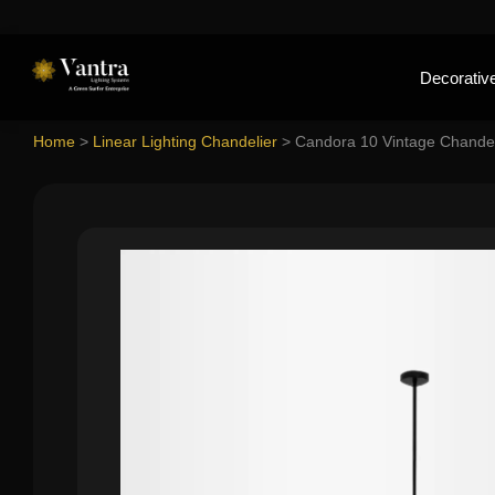
Decorative
Home
>
Linear Lighting Chandelier
>
Candora 10 Vintage Chandel