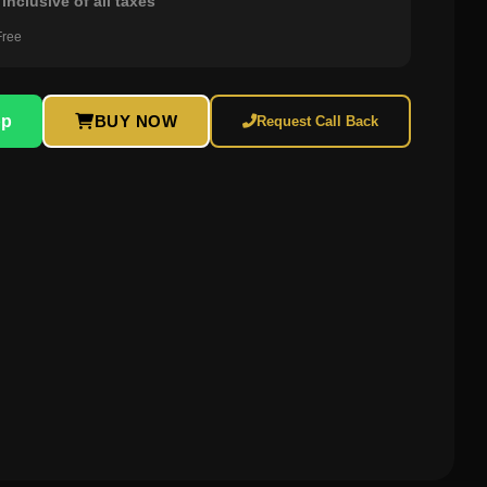
inclusive of all taxes
Free
pp
BUY NOW
Request Call Back