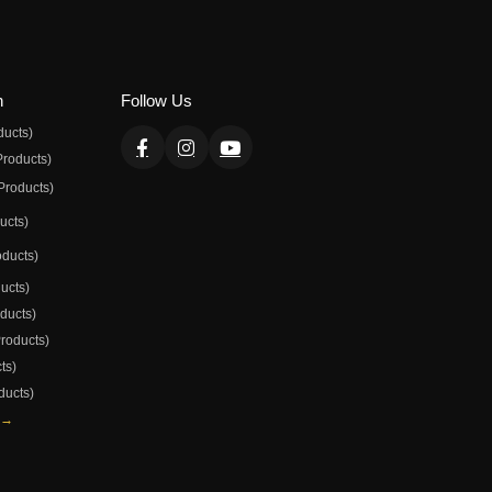
n
Follow Us
ducts)
Products)
Products)
ducts)
oducts)
ducts)
oducts)
Products)
ts)
ducts)
 →