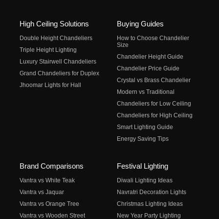
High Ceiling Solutions
Buying Guides
Double Height Chandeliers
How to Choose Chandelier
Size
Triple Height Lighting
Chandelier Height Guide
Luxury Stairwell Chandeliers
Chandelier Price Guide
Grand Chandeliers for Duplex
Crystal vs Brass Chandelier
Jhoomar Lights for Hall
Modern vs Traditional
Chandeliers for Low Ceiling
Chandeliers for High Ceiling
Smart Lighting Guide
Energy Saving Tips
Brand Comparisons
Festival Lighting
Vantra vs White Teak
Diwali Lighting Ideas
Vantra vs Jaquar
Navratri Decoration Lights
Vantra vs Orange Tree
Christmas Lighting Ideas
Vantra vs Wooden Street
New Year Party Lighting