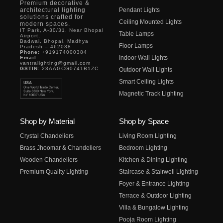
Premium decorative &
architectural lighting
Pendant Lights
solutions crafted for
Ceiling Mounted Lights
modern spaces.
IT Park, A-30/31, Near Bhopal
Table Lamps
Airport,
Badwai, Bhopal, Madhya
Floor Lamps
Pradesh – 462038
Phone:
+919174000384
Indoor Wall Lights
Email:
vantralighting@gmail.com
GSTIN:
23AAGCG0741B1ZC
Outdoor Wall Lights
Smart Ceiling Lights
Magnetic Track Lighting
Shop by Material
Shop by Space
Crystal Chandeliers
Living Room Lighting
Brass Jhoomar & Chandeliers
Bedroom Lighting
Wooden Chandeliers
Kitchen & Dining Lighting
Premium Quality Lighting
Staircase & Stairwell Lighting
Foyer & Entrance Lighting
Terrace & Outdoor Lighting
Villa & Bungalow Lighting
Pooja Room Lighting