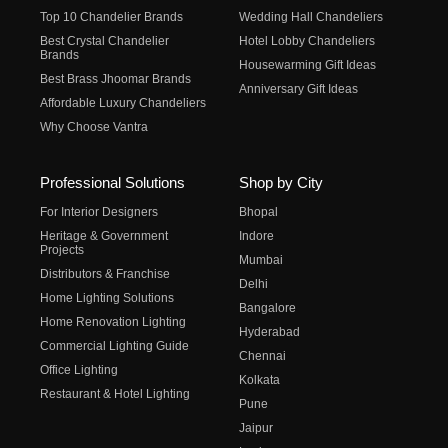
Top 10 Chandelier Brands
Wedding Hall Chandeliers
Best Crystal Chandelier
Hotel Lobby Chandeliers
Brands
Housewarming Gift Ideas
Best Brass Jhoomar Brands
Anniversary Gift Ideas
Affordable Luxury Chandeliers
Why Choose Vantra
Professional Solutions
Shop by City
For Interior Designers
Bhopal
Heritage & Government
Indore
Projects
Mumbai
Distributors & Franchise
Delhi
Home Lighting Solutions
Bangalore
Home Renovation Lighting
Hyderabad
Commercial Lighting Guide
Chennai
Office Lighting
Kolkata
Restaurant & Hotel Lighting
Pune
Jaipur