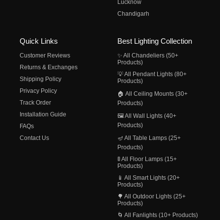
Lucknow
Chandigarh
Quick Links
Best Lighting Collection
Customer Reviews
✨ All Chandeliers (50+
Products)
Returns & Exchanges
💡 All Pendant Lights (80+
Shipping Policy
Products)
Privacy Policy
🏠 All Ceiling Mounts (30+
Track Order
Products)
Installation Guide
🖼️ All Wall Lights (40+
Products)
FAQs
Contact Us
🪔 All Table Lamps (25+
Products)
🚦 All Floor Lamps (15+
Products)
📱 All Smart Lights (20+
Products)
🌳 All Outdoor Lights (25+
Products)
🌀 All Fanlights (10+ Products)