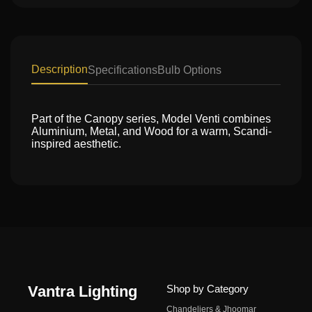
Description
Specifications
Bulb Options
Part of the Canopy series, Model Venti combines
Aluminium, Metal, and Wood for a warm, Scandi-
inspired aesthetic.
Vantra Lighting
Shop by Category
Chandeliers & Jhoomar