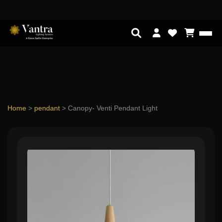
Home
>
pendant
>
Canopy- Venti Pendant Light