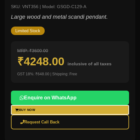
SKU: VNT356 | Model: GSGD-C129-A
Large wood and metal scandi pendant.
Limited Stock
MRP: ₹3600.00
₹4248.00
inclusive of all taxes
GST 18%: ₹648.00 | Shipping: Free
Enquire on WhatsApp
BUY NOW
Request Call Back