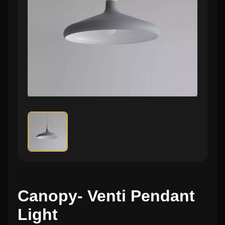
Canopy- Venti Pendant
Light