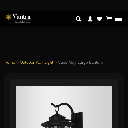
Home
>
Outdoor Wall Light
>
Cape May Large Lantern