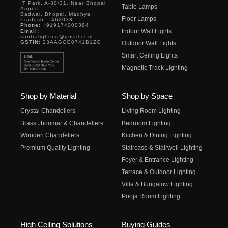
IT Park, A-30/31, Near Bhopal
Table Lamps
Airport,
Badwai, Bhopal, Madhya
Floor Lamps
Pradesh – 462038
Phone:
+919174000384
Indoor Wall Lights
Email:
vantralighting@gmail.com
GSTIN:
23AAGCG0741B1ZC
Outdoor Wall Lights
Smart Ceiling Lights
Magnetic Track Lighting
Shop by Material
Shop by Space
Crystal Chandeliers
Living Room Lighting
Brass Jhoomar & Chandeliers
Bedroom Lighting
Wooden Chandeliers
Kitchen & Dining Lighting
Premium Quality Lighting
Staircase & Stairwell Lighting
Foyer & Entrance Lighting
Terrace & Outdoor Lighting
Villa & Bungalow Lighting
Pooja Room Lighting
High Ceiling Solutions
Buying Guides