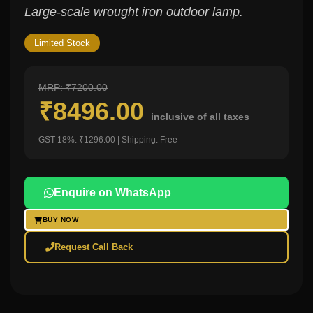
Large-scale wrought iron outdoor lamp.
Limited Stock
MRP: ₹7200.00
₹8496.00
inclusive of all taxes
GST 18%: ₹1296.00 | Shipping: Free
Enquire on WhatsApp
BUY NOW
Request Call Back