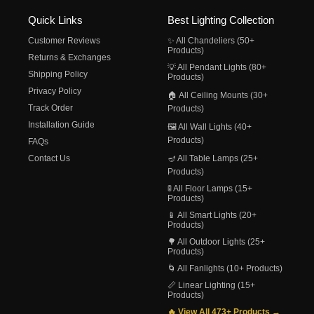
Quick Links
Best Lighting Collection
Customer Reviews
✨ All Chandeliers (50+
Products)
Returns & Exchanges
💡 All Pendant Lights (80+
Shipping Policy
Products)
Privacy Policy
🏠 All Ceiling Mounts (30+
Track Order
Products)
Installation Guide
🖼️ All Wall Lights (40+
Products)
FAQs
Contact Us
🪔 All Table Lamps (25+
Products)
🚦 All Floor Lamps (15+
Products)
📱 All Smart Lights (20+
Products)
🌳 All Outdoor Lights (25+
Products)
🌀 All Fanlights (10+ Products)
📏 Linear Lighting (15+
Products)
🔥 View All 473+ Products →