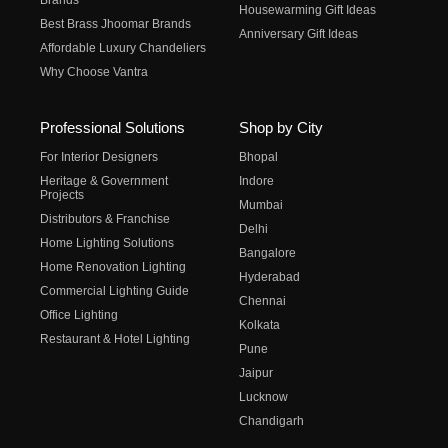
Brands
Housewarming Gift Ideas
Best Brass Jhoomar Brands
Anniversary Gift Ideas
Affordable Luxury Chandeliers
Why Choose Vantra
Professional Solutions
Shop by City
For Interior Designers
Bhopal
Heritage & Government
Indore
Projects
Mumbai
Distributors & Franchise
Delhi
Home Lighting Solutions
Bangalore
Home Renovation Lighting
Hyderabad
Commercial Lighting Guide
Chennai
Office Lighting
Kolkata
Restaurant & Hotel Lighting
Pune
Jaipur
Lucknow
Chandigarh