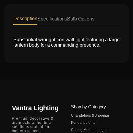
Description
Specifications
Bulb Options
Substantial wrought iron wall light featuring a large
lantern body for a commanding presence.
Vantra Lighting
Shop by Category
Chandeliers & Jhoomar
Premium decorative &
architectural lighting
Pendant Lights
solutions crafted for
Ceiling Mounted Lights
modern spaces.