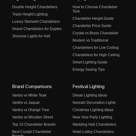
Double Height Chandeliers
How to Choose Chandelier
Size
Triple Height Lighting
Chandelier Height Guide
Luxury Stairwell Chandeliers
Chandelier Price Guide
Grand Chandeliers for Duplex
Crystal vs Brass Chandelier
Jhoomar Lights for Hall
Modern vs Traditional
Chandeliers for Low Ceiling
Chandeliers for High Ceiling
Smart Lighting Guide
Energy Saving Tips
Brand Comparisons
Festival Lighting
Vantra vs White Teak
Diwali Lighting Ideas
Vantra vs Jaquar
Navratri Decoration Lights
Vantra vs Orange Tree
Christmas Lighting Ideas
Vantra vs Wooden Street
New Year Party Lighting
Top 10 Chandelier Brands
Wedding Hall Chandeliers
Best Crystal Chandelier
Hotel Lobby Chandeliers