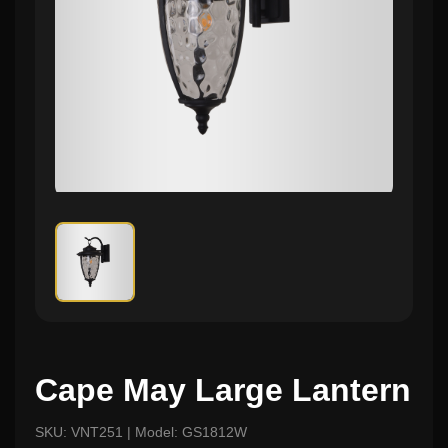
Cape May Large Lantern
SKU: VNT251 | Model: GS1812W