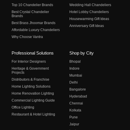
Top 10 Chandelier Brands
Wedding Hall Chandeliers
Best Crystal Chandelier
Hotel Lobby Chandeliers
Brands
Housewarming Gift Ideas
Best Brass Jhoomar Brands
Anniversary Gift Ideas
Affordable Luxury Chandeliers
Why Choose Vantra
Professional Solutions
Shop by City
For Interior Designers
Bhopal
Heritage & Government
Indore
Projects
Mumbai
Distributors & Franchise
Delhi
Home Lighting Solutions
Bangalore
Home Renovation Lighting
Hyderabad
Commercial Lighting Guide
Chennai
Office Lighting
Kolkata
Restaurant & Hotel Lighting
Pune
Jaipur