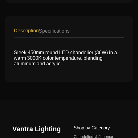
Description
Specifications
Sleek 450mm round LED chandelier (36W) in a
warm 3000K color temperature, blending
aluminum and acrylic.
Vantra Lighting
Shop by Category
Chandeliers & Jhoomar