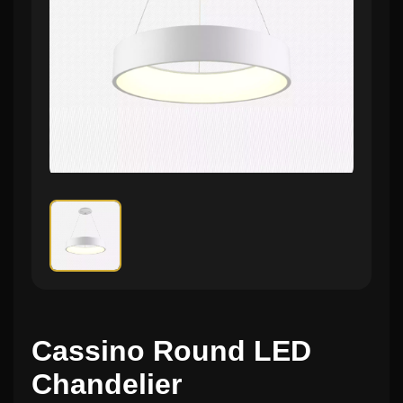
Cassino Round LED
Chandelier