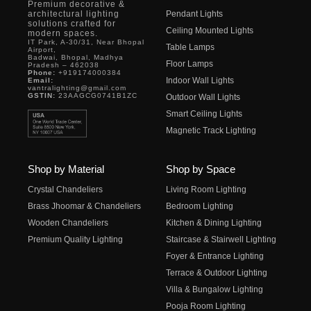
Premium decorative &
architectural lighting
Pendant Lights
solutions crafted for
Ceiling Mounted Lights
modern spaces.
IT Park, A-30/31, Near Bhopal
Table Lamps
Airport,
Badwai, Bhopal, Madhya
Floor Lamps
Pradesh – 462038
Phone:
+919174000384
Indoor Wall Lights
Email:
vantralighting@gmail.com
GSTIN:
23AAGCG0741B1ZC
Outdoor Wall Lights
Smart Ceiling Lights
Magnetic Track Lighting
Shop by Material
Shop by Space
Crystal Chandeliers
Living Room Lighting
Brass Jhoomar & Chandeliers
Bedroom Lighting
Wooden Chandeliers
Kitchen & Dining Lighting
Premium Quality Lighting
Staircase & Stairwell Lighting
Foyer & Entrance Lighting
Terrace & Outdoor Lighting
Villa & Bungalow Lighting
Pooja Room Lighting