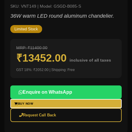
SKU: VNT149 | Model: GSGD-B085-S
36W warm LED round aluminum chandelier.
Limited Stock
MRP: ₹11400.00
₹13452.00
inclusive of all taxes
GST 18%: ₹2052.00 | Shipping: Free
Enquire on WhatsApp
BUY NOW
Request Call Back