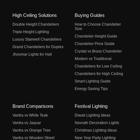
High Ceiling Solutions
Buying Guides
Double Height Chandeliers
How to Choose Chandelier
Size
Triple Height Lighting
Chandelier Height Guide
Luxury Stairwell Chandeliers
Chandelier Price Guide
Grand Chandeliers for Duplex
Crystal vs Brass Chandelier
Jhoomar Lights for Hall
Modern vs Traditional
Chandeliers for Low Ceiling
Chandeliers for High Ceiling
Smart Lighting Guide
Energy Saving Tips
Brand Comparisons
Festival Lighting
Vantra vs White Teak
Diwali Lighting Ideas
Vantra vs Jaquar
Navratri Decoration Lights
Vantra vs Orange Tree
Christmas Lighting Ideas
Vantra vs Wooden Street
New Year Party Lighting