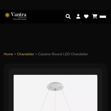
Home
>
Chandelier
>
Cassino Round LED Chandelier