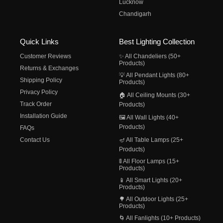
Lucknow
Chandigarh
Quick Links
Best Lighting Collection
Customer Reviews
✨ All Chandeliers (50+
Products)
Returns & Exchanges
💡 All Pendant Lights (80+
Shipping Policy
Products)
Privacy Policy
🏠 All Ceiling Mounts (30+
Track Order
Products)
Installation Guide
🖼️ All Wall Lights (40+
Products)
FAQs
Contact Us
🪔 All Table Lamps (25+
Products)
🚦 All Floor Lamps (15+
Products)
📱 All Smart Lights (20+
Products)
🌳 All Outdoor Lights (25+
Products)
🌀 All Fanlights (10+ Products)