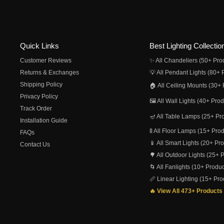
Quick Links
Best Lighting Collectio
Customer Reviews
✨ All Chandeliers (50+ Pro
Returns & Exchanges
💡 All Pendant Lights (80+ 
Shipping Policy
🏠 All Ceiling Mounts (30+ 
Privacy Policy
🖼️ All Wall Lights (40+ Pro
Track Order
🪔 All Table Lamps (25+ Pr
Installation Guide
🚦 All Floor Lamps (15+ Pro
FAQs
📱 All Smart Lights (20+ Pr
Contact Us
🌳 All Outdoor Lights (25+ 
🌀 All Fanlights (10+ Produc
📏 Linear Lighting (15+ Pro
🔥 View All 473+ Products