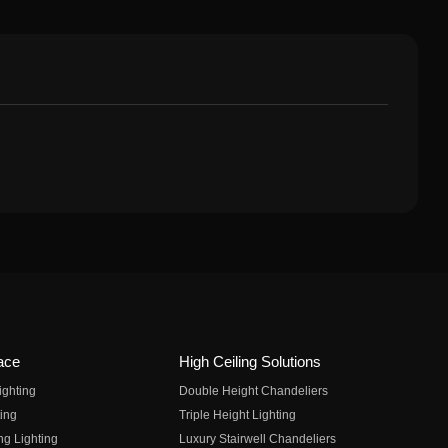
ace
High Ceiling Solutions
ighting
Double Height Chandeliers
ing
Triple Height Lighting
ng Lighting
Luxury Stairwell Chandeliers