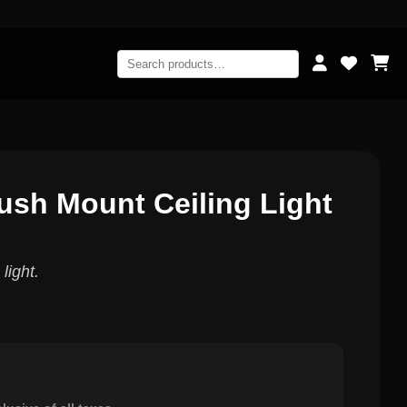
lush Mount Ceiling Light
light.