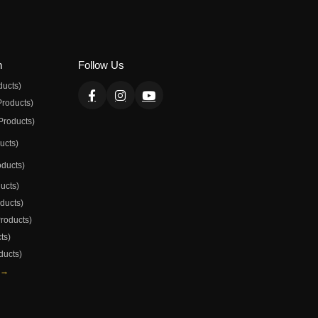
n
Follow Us
ducts)
Products)
Products)
ducts)
oducts)
ducts)
oducts)
Products)
ts)
ducts)
 →