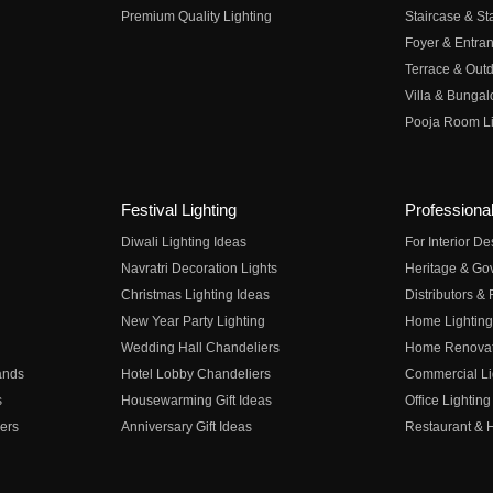
Premium Quality Lighting
Staircase & Sta
Foyer & Entran
Terrace & Outd
Villa & Bungal
Pooja Room Li
Festival Lighting
Professional
Diwali Lighting Ideas
For Interior D
Navratri Decoration Lights
Heritage & Go
Christmas Lighting Ideas
Distributors &
New Year Party Lighting
Home Lighting
Wedding Hall Chandeliers
Home Renovati
ands
Hotel Lobby Chandeliers
Commercial Li
s
Housewarming Gift Ideas
Office Lighting
ers
Anniversary Gift Ideas
Restaurant & H