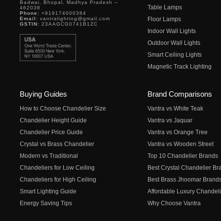
Badwai, Bhopal, Madhya Pradesh –
Table Lamps
462038
Phone:
+919174000384
Email:
vantralighting@gmail.com
Floor Lamps
GSTIN:
23AAGCG0741B1ZC
Indoor Wall Lights
Outdoor Wall Lights
Smart Ceiling Lights
Magnetic Track Lighting
Buying Guides
Brand Comparisons
How to Choose Chandelier Size
Vantra vs White Teak
Chandelier Height Guide
Vantra vs Jaquar
Chandelier Price Guide
Vantra vs Orange Tree
Crystal vs Brass Chandelier
Vantra vs Wooden Street
Modern vs Traditional
Top 10 Chandelier Brands
Chandeliers for Low Ceiling
Best Crystal Chandelier Br
Chandeliers for High Ceiling
Best Brass Jhoomar Brand
Smart Lighting Guide
Affordable Luxury Chandeli
Energy Saving Tips
Why Choose Vantra