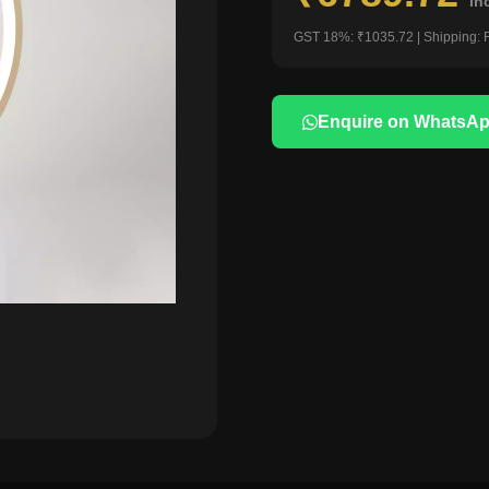
in
GST 18%: ₹1035.72 | Shipping: 
Enquire on WhatsA