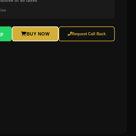
clusive of all taxes
Free
pp
BUY NOW
Request Call Back