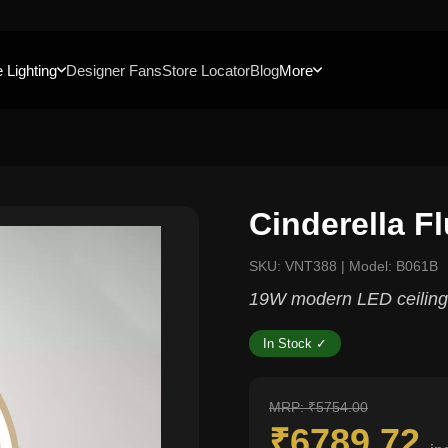
 Lighting
Designer Fans
Store Locator
Blog
More
Cinderella F
SKU: VNT388 | Model: B061B
19W modern LED ceiling 
In Stock ✓
MRP: ₹5754.00
₹6789.72