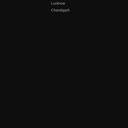
Lucknow
Chandigarh