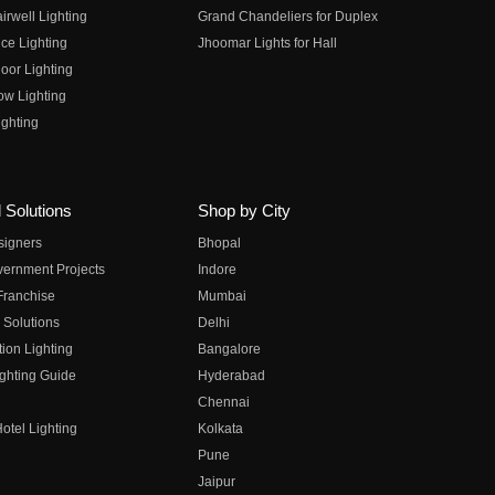
irwell Lighting
Grand Chandeliers for Duplex
ce Lighting
Jhoomar Lights for Hall
oor Lighting
ow Lighting
ghting
 Solutions
Shop by City
esigners
Bhopal
vernment Projects
Indore
 Franchise
Mumbai
 Solutions
Delhi
on Lighting
Bangalore
ghting Guide
Hyderabad
Chennai
otel Lighting
Kolkata
Pune
Jaipur