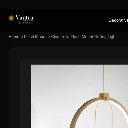
Decorative
Home
>
Flush Mount
>
Cinderella Flush Mount Ceiling Light