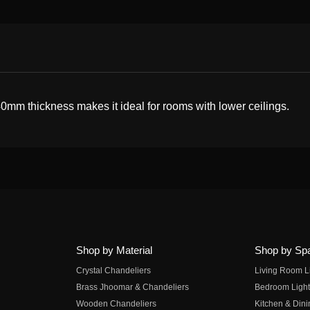
40mm thickness makes it ideal for rooms with lower ceilings.
Shop by Material
Shop by Sp
Crystal Chandeliers
Living Room L
Brass Jhoomar & Chandeliers
Bedroom Light
Wooden Chandeliers
Kitchen & Dini