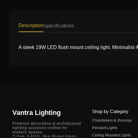
Description
Specifications
A sleek 19W LED flush mount ceiling light. Minimalist 
Vantra Lighting
Shop by Category
Chandeliers & Jhoomar
Premium decorative & architectural
lighting solutions crafted for
Pendant Lights
modern spaces.
Ceiling Mounted Lights
IT Park, A-30/31, Near Bhopal Airport,