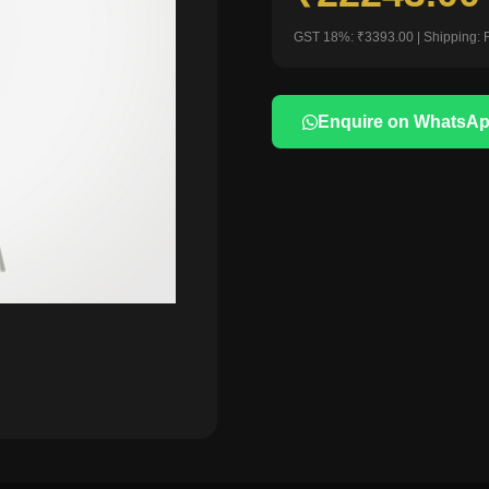
GST 18%: ₹3393.00 | Shipping: 
Enquire on WhatsA