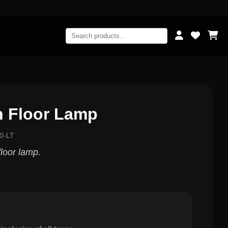
n Floor Lamp
0-LT
loor lamp.
0