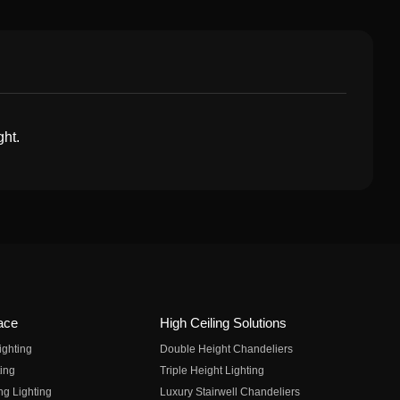
ght.
ace
High Ceiling Solutions
ighting
Double Height Chandeliers
ing
Triple Height Lighting
ng Lighting
Luxury Stairwell Chandeliers