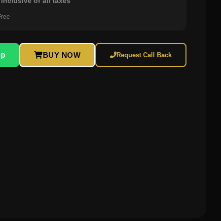
inclusive of all taxes
Free
pp
BUY NOW
Request Call Back