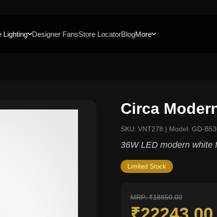
 Lighting
Designer Fans
Store Locator
Blog
More
Circa Moder
SKU: VNT278 | Model: GD-B53
36W LED modern white f
Limited Stock
MRP: ₹18850.00
₹22243.0