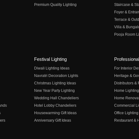
Premium Quality Lighting
Staircase & Sta
Foyer & Entran
Terrace & Outd
Villa & Bungal
Pooja Room Li
Festival Lighting
Professional
Diwali Lighting Ideas
For Interior D
Navratri Decoration Lights
Heritage & Go
Christmas Lighting Ideas
Distributors &
New Year Party Lighting
Home Lighting
Wedding Hall Chandeliers
Home Renovati
ands
Hotel Lobby Chandeliers
Commercial Li
s
Housewarming Gift Ideas
Office Lighting
ers
Anniversary Gift Ideas
Restaurant & H