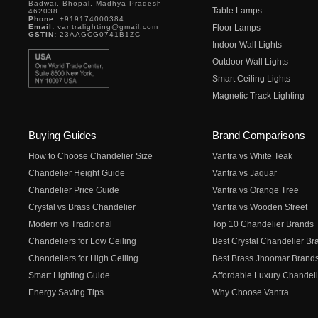
Badwai, Bhopal, Madhya Pradesh –
Table Lamps
462038
Phone:
+919174000384
Email:
vantralighting@gmail.com
Floor Lamps
GSTIN:
23AAGCG0741B1ZC
Indoor Wall Lights
Outdoor Wall Lights
Smart Ceiling Lights
Magnetic Track Lighting
Buying Guides
Brand Comparisons
How to Choose Chandelier Size
Vantra vs White Teak
Chandelier Height Guide
Vantra vs Jaquar
Chandelier Price Guide
Vantra vs Orange Tree
Crystal vs Brass Chandelier
Vantra vs Wooden Street
Modern vs Traditional
Top 10 Chandelier Brands
Chandeliers for Low Ceiling
Best Crystal Chandelier Br
Chandeliers for High Ceiling
Best Brass Jhoomar Brand
Smart Lighting Guide
Affordable Luxury Chandeli
Energy Saving Tips
Why Choose Vantra