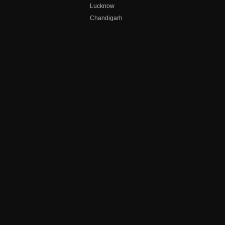
Lucknow
Chandigarh