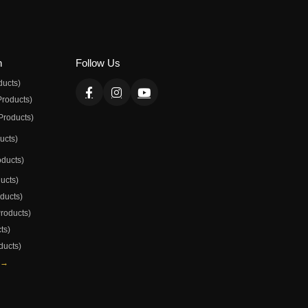
n
Follow Us
ducts)
Products)
Products)
ducts)
oducts)
ducts)
oducts)
Products)
ts)
ducts)
 →