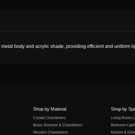
etal body and acrylic shade, providing efficient and uniform li
Shop by Material
Shop by Sp
Crystal Chandeliers
Living Room L
Brass Jhoomar & Chandeliers
Bedroom Light
Wooden Chandeliers
Kitchen & Dini