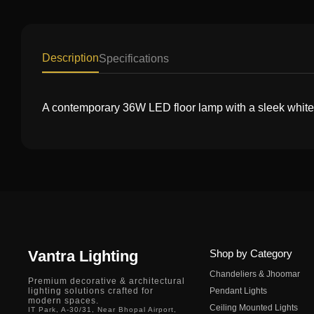
Description
Specifications
A contemporary 36W LED floor lamp with a sleek white m
Vantra Lighting
Shop by Category
Chandeliers & Jhoomar
Premium decorative & architectural
lighting solutions crafted for
Pendant Lights
modern spaces.
Ceiling Mounted Lights
IT Park, A-30/31, Near Bhopal Airport,