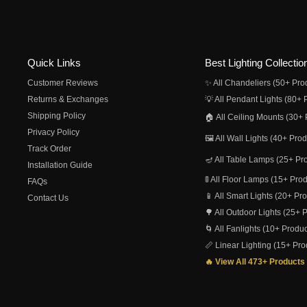
Quick Links
Best Lighting Collectio
Customer Reviews
✨ All Chandeliers (50+ Pro
Returns & Exchanges
💡 All Pendant Lights (80+ 
Shipping Policy
🏠 All Ceiling Mounts (30+ 
Privacy Policy
🖼️ All Wall Lights (40+ Pro
Track Order
🪔 All Table Lamps (25+ Pr
Installation Guide
🚦 All Floor Lamps (15+ Pro
FAQs
📱 All Smart Lights (20+ Pr
Contact Us
🌳 All Outdoor Lights (25+ 
🌀 All Fanlights (10+ Produc
📏 Linear Lighting (15+ Pro
🔥 View All 473+ Products