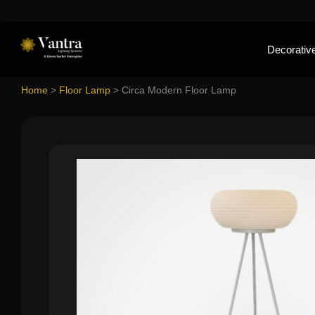
Decorative
Home
>
Floor Lamp
>
Circa Modern Floor Lamp