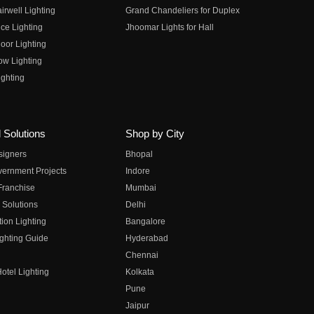
irwell Lighting
Grand Chandeliers for Duplex
ce Lighting
Jhoomar Lights for Hall
oor Lighting
ow Lighting
ghting
 Solutions
Shop by City
esigners
Bhopal
vernment Projects
Indore
 Franchise
Mumbai
 Solutions
Delhi
on Lighting
Bangalore
ghting Guide
Hyderabad
Chennai
otel Lighting
Kolkata
Pune
Jaipur