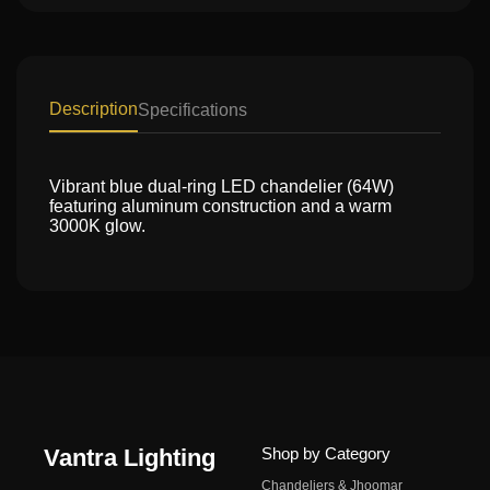
Description
Specifications
Vibrant blue dual-ring LED chandelier (64W)
featuring aluminum construction and a warm
3000K glow.
Vantra Lighting
Shop by Category
Chandeliers & Jhoomar