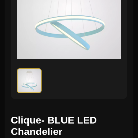
Clique- BLUE LED
Chandelier