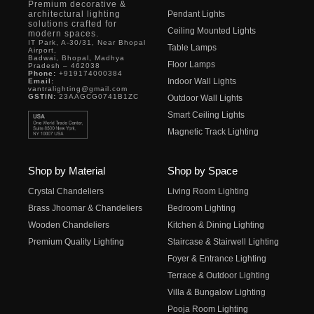
Premium decorative &
architectural lighting
Pendant Lights
solutions crafted for
Ceiling Mounted Lights
modern spaces.
IT Park, A-30/31, Near Bhopal
Table Lamps
Airport,
Badwai, Bhopal, Madhya
Floor Lamps
Pradesh – 462038
Phone:
+919174000384
Indoor Wall Lights
Email:
vantralighting@gmail.com
GSTIN:
23AAGCG0741B1ZC
Outdoor Wall Lights
Smart Ceiling Lights
Magnetic Track Lighting
Shop by Material
Shop by Space
Crystal Chandeliers
Living Room Lighting
Brass Jhoomar & Chandeliers
Bedroom Lighting
Wooden Chandeliers
Kitchen & Dining Lighting
Premium Quality Lighting
Staircase & Stairwell Lighting
Foyer & Entrance Lighting
Terrace & Outdoor Lighting
Villa & Bungalow Lighting
Pooja Room Lighting