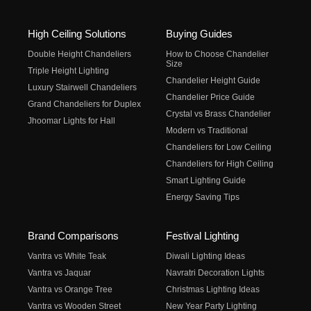
High Ceiling Solutions
Buying Guides
Double Height Chandeliers
How to Choose Chandelier
Size
Triple Height Lighting
Chandelier Height Guide
Luxury Stairwell Chandeliers
Chandelier Price Guide
Grand Chandeliers for Duplex
Crystal vs Brass Chandelier
Jhoomar Lights for Hall
Modern vs Traditional
Chandeliers for Low Ceiling
Chandeliers for High Ceiling
Smart Lighting Guide
Energy Saving Tips
Brand Comparisons
Festival Lighting
Vantra vs White Teak
Diwali Lighting Ideas
Vantra vs Jaquar
Navratri Decoration Lights
Vantra vs Orange Tree
Christmas Lighting Ideas
Vantra vs Wooden Street
New Year Party Lighting