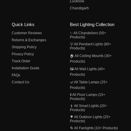
Lucknow
Chandigarh
Quick Links
Best Lighting Collection
Customer Reviews
✨ All Chandeliers (50+
Products)
Returns & Exchanges
💡 All Pendant Lights (80+
Shipping Policy
Products)
Privacy Policy
🏠 All Ceiling Mounts (30+
Track Order
Products)
Installation Guide
🖼️ All Wall Lights (40+
Products)
FAQs
Contact Us
🪔 All Table Lamps (25+
Products)
🚦 All Floor Lamps (15+
Products)
📱 All Smart Lights (20+
Products)
🌳 All Outdoor Lights (25+
Products)
🌀 All Fanlights (10+ Products)