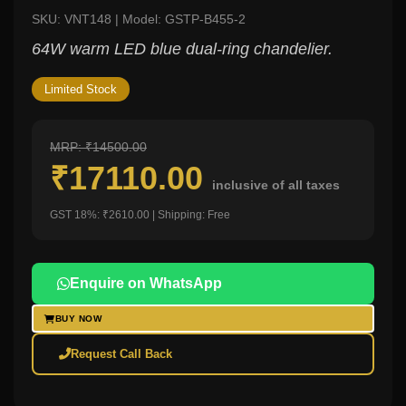
SKU: VNT148 | Model: GSTP-B455-2
64W warm LED blue dual-ring chandelier.
Limited Stock
MRP: ₹14500.00
₹17110.00
inclusive of all taxes
GST 18%: ₹2610.00 | Shipping: Free
Enquire on WhatsApp
BUY NOW
Request Call Back