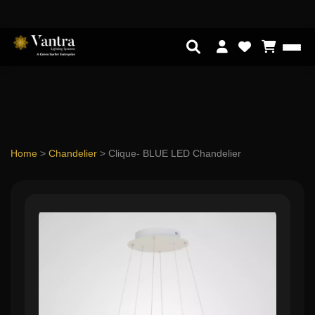
Home
>
Chandelier
>
Clique- BLUE LED Chandelier