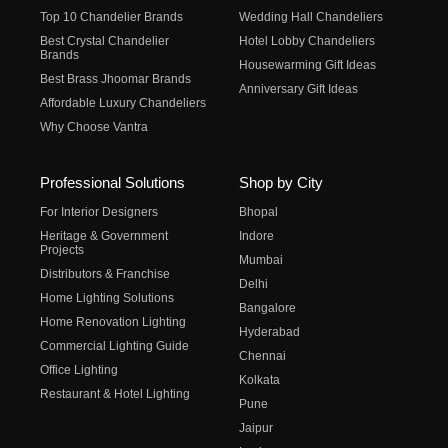
Top 10 Chandelier Brands
Wedding Hall Chandeliers
Best Crystal Chandelier
Hotel Lobby Chandeliers
Brands
Housewarming Gift Ideas
Best Brass Jhoomar Brands
Anniversary Gift Ideas
Affordable Luxury Chandeliers
Why Choose Vantra
Professional Solutions
Shop by City
For Interior Designers
Bhopal
Heritage & Government
Indore
Projects
Mumbai
Distributors & Franchise
Delhi
Home Lighting Solutions
Bangalore
Home Renovation Lighting
Hyderabad
Commercial Lighting Guide
Chennai
Office Lighting
Kolkata
Restaurant & Hotel Lighting
Pune
Jaipur