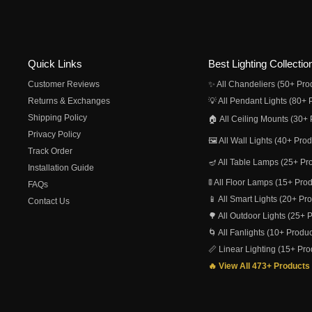
Quick Links
Best Lighting Collectio
Customer Reviews
✨ All Chandeliers (50+ Pro
Returns & Exchanges
💡 All Pendant Lights (80+ 
Shipping Policy
🏠 All Ceiling Mounts (30+ 
Privacy Policy
🖼️ All Wall Lights (40+ Pro
Track Order
🪔 All Table Lamps (25+ Pr
Installation Guide
🚦 All Floor Lamps (15+ Pro
FAQs
📱 All Smart Lights (20+ Pr
Contact Us
🌳 All Outdoor Lights (25+ 
🌀 All Fanlights (10+ Produc
📏 Linear Lighting (15+ Pro
🔥 View All 473+ Products