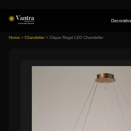
Decorative
Home
>
Chandelier
>
Clique Regal LED Chandelier