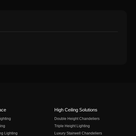
ace
High Ceiling Solutions
ighting
Double Height Chandeliers
ing
Triple Height Lighting
ng Lighting
Luxury Stairwell Chandeliers