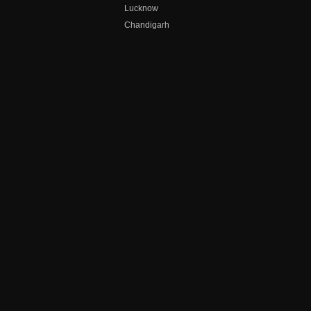
Lucknow
Chandigarh