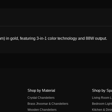
 in gold, featuring 3-in-1 color technology and 88W output.
Shop by Material
Shop by Sp
Crystal Chandeliers
Living Room L
Brass Jhoomar & Chandeliers
Bedroom Light
Wooden Chandeliers
Kitchen & Dini