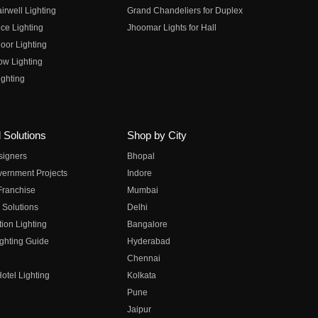
irwell Lighting
Grand Chandeliers for Duplex
ce Lighting
Jhoomar Lights for Hall
oor Lighting
ow Lighting
ghting
 Solutions
Shop by City
esigners
Bhopal
vernment Projects
Indore
 Franchise
Mumbai
 Solutions
Delhi
on Lighting
Bangalore
ghting Guide
Hyderabad
Chennai
otel Lighting
Kolkata
Pune
Jaipur