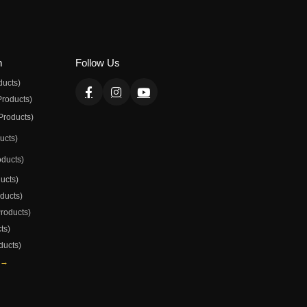
n
Follow Us
ducts)
Products)
Products)
ducts)
oducts)
ducts)
oducts)
Products)
ts)
ducts)
 →