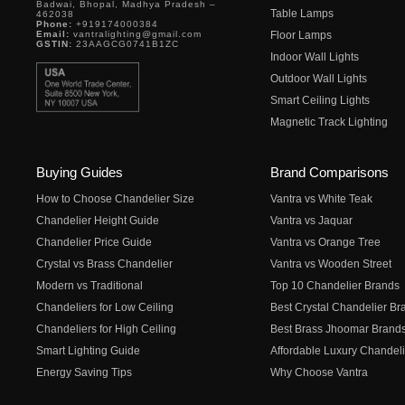
Badwai, Bhopal, Madhya Pradesh –
Table Lamps
462038
Phone:
+919174000384
Email:
vantralighting@gmail.com
Floor Lamps
GSTIN:
23AAGCG0741B1ZC
Indoor Wall Lights
Outdoor Wall Lights
Smart Ceiling Lights
Magnetic Track Lighting
Buying Guides
Brand Comparisons
How to Choose Chandelier Size
Vantra vs White Teak
Chandelier Height Guide
Vantra vs Jaquar
Chandelier Price Guide
Vantra vs Orange Tree
Crystal vs Brass Chandelier
Vantra vs Wooden Street
Modern vs Traditional
Top 10 Chandelier Brands
Chandeliers for Low Ceiling
Best Crystal Chandelier Br
Chandeliers for High Ceiling
Best Brass Jhoomar Brand
Smart Lighting Guide
Affordable Luxury Chandeli
Energy Saving Tips
Why Choose Vantra