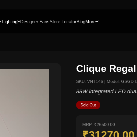
 Lighting
Designer Fans
Store Locator
Blog
More
Clique Regal
SKU: VNT146 | Model: GSGD-
88W integrated LED dual-
Sold Out
MRP: ₹26500.00
₹31270.0