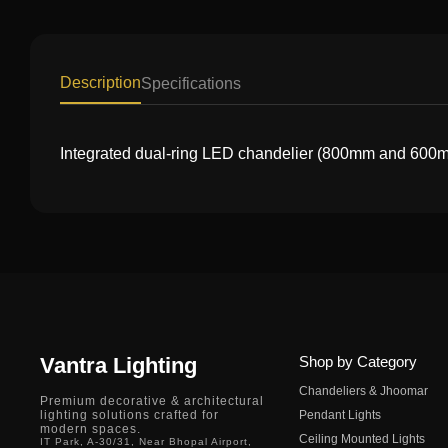
Description
Specifications
Integrated dual-ring LED chandelier (800mm and 600mm)
Vantra Lighting
Shop by Category
Chandeliers & Jhoomar
Premium decorative & architectural
lighting solutions crafted for
Pendant Lights
modern spaces.
Ceiling Mounted Lights
IT Park, A-30/31, Near Bhopal Airport,