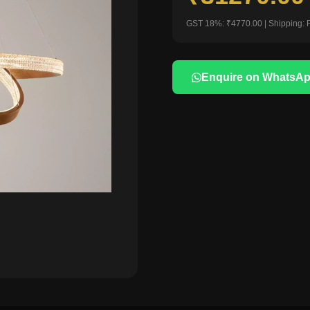
GST 18%: ₹4770.00 | Shipping: 
Enquire on WhatsA