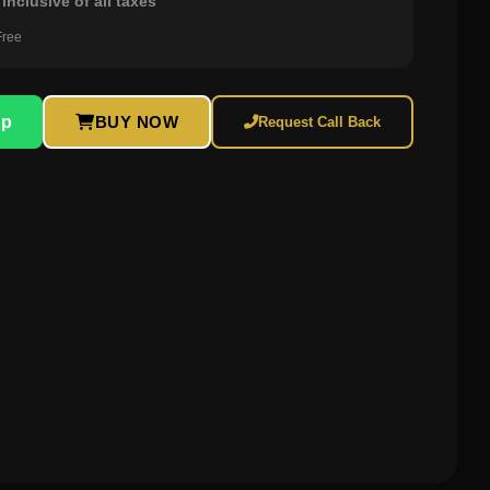
inclusive of all taxes
Free
pp
BUY NOW
Request Call Back