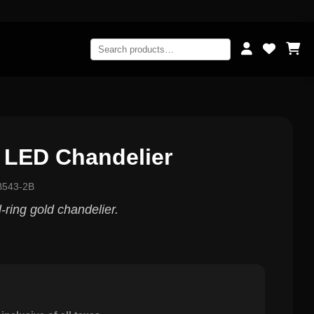
 LED Chandelier
B543-2B
ring gold chandelier.
0