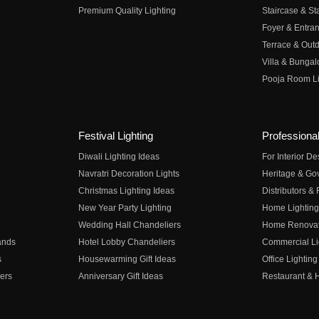
Premium Quality Lighting
Staircase & Sta
Foyer & Entran
Terrace & Outd
Villa & Bungal
Pooja Room Li
Festival Lighting
Professional
Diwali Lighting Ideas
For Interior D
Navratri Decoration Lights
Heritage & Go
Christmas Lighting Ideas
Distributors &
New Year Party Lighting
Home Lighting
Wedding Hall Chandeliers
Home Renovati
ands
Hotel Lobby Chandeliers
Commercial Li
s
Housewarming Gift Ideas
Office Lighting
ers
Anniversary Gift Ideas
Restaurant & H