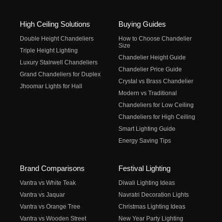
High Ceiling Solutions
Buying Guides
Double Height Chandeliers
How to Choose Chandelier
Size
Triple Height Lighting
Chandelier Height Guide
Luxury Stairwell Chandeliers
Chandelier Price Guide
Grand Chandeliers for Duplex
Crystal vs Brass Chandelier
Jhoomar Lights for Hall
Modern vs Traditional
Chandeliers for Low Ceiling
Chandeliers for High Ceiling
Smart Lighting Guide
Energy Saving Tips
Brand Comparisons
Festival Lighting
Vantra vs White Teak
Diwali Lighting Ideas
Vantra vs Jaquar
Navratri Decoration Lights
Vantra vs Orange Tree
Christmas Lighting Ideas
Vantra vs Wooden Street
New Year Party Lighting