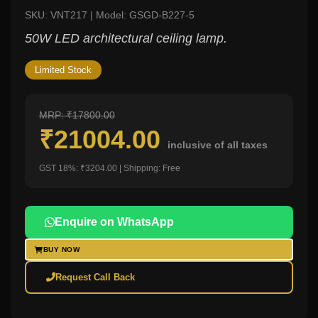
SKU: VNT217 | Model: GSGD-B227-5
50W LED architectural ceiling lamp.
Limited Stock
MRP: ₹17800.00
₹21004.00
inclusive of all taxes
GST 18%: ₹3204.00 | Shipping: Free
Enquire on WhatsApp
BUY NOW
Request Call Back