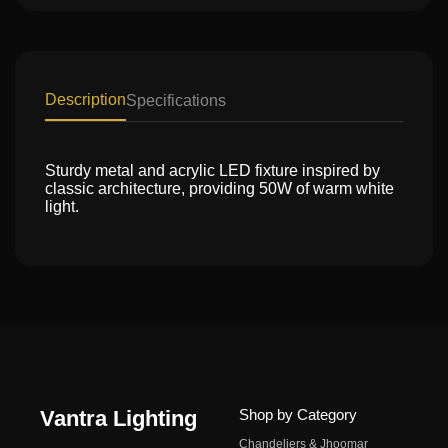
Description
Specifications
Sturdy metal and acrylic LED fixture inspired by
classic architecture, providing 50W of warm white
light.
Vantra Lighting
Shop by Category
Chandeliers & Jhoomar