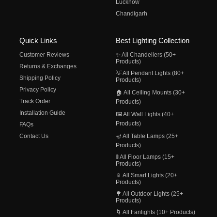
Lucknow
Chandigarh
Quick Links
Best Lighting Collection
Customer Reviews
✨ All Chandeliers (50+
Products)
Returns & Exchanges
💡 All Pendant Lights (80+
Shipping Policy
Products)
Privacy Policy
🏠 All Ceiling Mounts (30+
Track Order
Products)
Installation Guide
🖼️ All Wall Lights (40+
Products)
FAQs
Contact Us
🪔 All Table Lamps (25+
Products)
🚦 All Floor Lamps (15+
Products)
📱 All Smart Lights (20+
Products)
🌳 All Outdoor Lights (25+
Products)
🌀 All Fanlights (10+ Products)