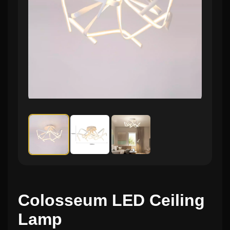
Colosseum LED Ceiling
Lamp