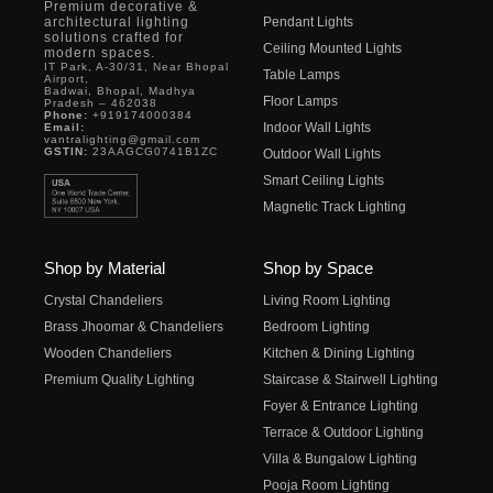
Premium decorative &
architectural lighting
Pendant Lights
solutions crafted for
Ceiling Mounted Lights
modern spaces.
IT Park, A-30/31, Near Bhopal
Table Lamps
Airport,
Badwai, Bhopal, Madhya
Floor Lamps
Pradesh – 462038
Phone:
+919174000384
Indoor Wall Lights
Email:
vantralighting@gmail.com
GSTIN:
23AAGCG0741B1ZC
Outdoor Wall Lights
Smart Ceiling Lights
Magnetic Track Lighting
Shop by Material
Shop by Space
Crystal Chandeliers
Living Room Lighting
Brass Jhoomar & Chandeliers
Bedroom Lighting
Wooden Chandeliers
Kitchen & Dining Lighting
Premium Quality Lighting
Staircase & Stairwell Lighting
Foyer & Entrance Lighting
Terrace & Outdoor Lighting
Villa & Bungalow Lighting
Pooja Room Lighting