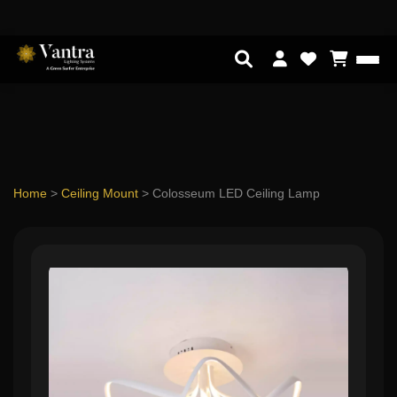
Home
>
Ceiling Mount
>
Colosseum LED Ceiling Lamp