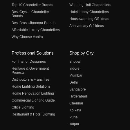
Top 10 Chandelier Brands
Wedding Hall Chandeliers
Best Crystal Chandelier
Hotel Lobby Chandeliers
Brands
Housewarming Gift Ideas
Best Brass Jhoomar Brands
Anniversary Gift Ideas
Affordable Luxury Chandeliers
Why Choose Vantra
Professional Solutions
Shop by City
For Interior Designers
Bhopal
Heritage & Government
Indore
Projects
Mumbai
Distributors & Franchise
Delhi
Home Lighting Solutions
Bangalore
Home Renovation Lighting
Hyderabad
Commercial Lighting Guide
Chennai
Office Lighting
Kolkata
Restaurant & Hotel Lighting
Pune
Jaipur