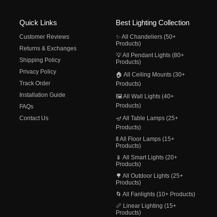
Quick Links
Best Lighting Collection
Customer Reviews
✨ All Chandeliers (50+
Products)
Returns & Exchanges
💡 All Pendant Lights (80+
Shipping Policy
Products)
Privacy Policy
🏠 All Ceiling Mounts (30+
Track Order
Products)
Installation Guide
🖼️ All Wall Lights (40+
Products)
FAQs
Contact Us
🪔 All Table Lamps (25+
Products)
🚦 All Floor Lamps (15+
Products)
📱 All Smart Lights (20+
Products)
🌳 All Outdoor Lights (25+
Products)
🌀 All Fanlights (10+ Products)
📏 Linear Lighting (15+
Products)