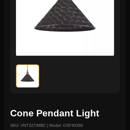
Cone Pendant Light
SKU: VNT327/MBC | Model: GSF90390