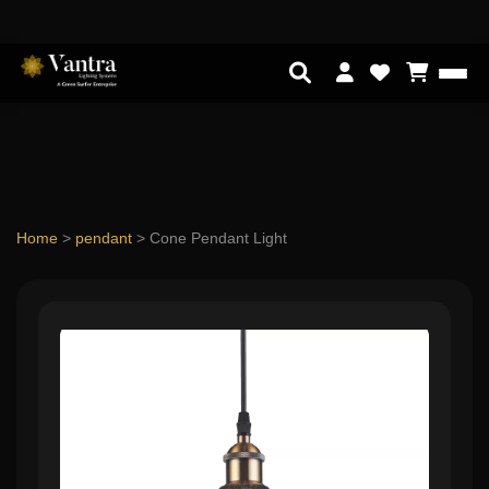
Home
>
pendant
>
Cone Pendant Light