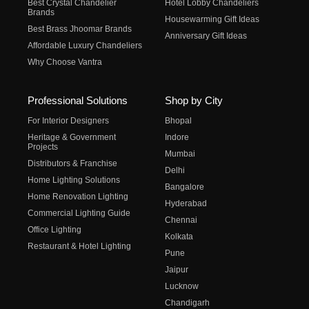
Best Crystal Chandelier
Hotel Lobby Chandeliers
Brands
Housewarming Gift Ideas
Best Brass Jhoomar Brands
Anniversary Gift Ideas
Affordable Luxury Chandeliers
Why Choose Vantra
Professional Solutions
Shop by City
For Interior Designers
Bhopal
Heritage & Government
Indore
Projects
Mumbai
Distributors & Franchise
Delhi
Home Lighting Solutions
Bangalore
Home Renovation Lighting
Hyderabad
Commercial Lighting Guide
Chennai
Office Lighting
Kolkata
Restaurant & Hotel Lighting
Pune
Jaipur
Lucknow
Chandigarh