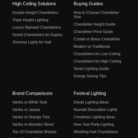
High Ceiling Solutions
Buying Guides
Double Height Chandeliers
How to Choose Chandelier
Size
Triple Height Lighting
Chandelier Height Guide
Luxury Stairwell Chandeliers
Chandelier Price Guide
Grand Chandeliers for Duplex
Crystal vs Brass Chandelier
Jhoomar Lights for Hall
Modern vs Traditional
Chandeliers for Low Ceiling
Chandeliers for High Ceiling
Smart Lighting Guide
Energy Saving Tips
Brand Comparisons
Festival Lighting
Vantra vs White Teak
Diwali Lighting Ideas
Vantra vs Jaquar
Navratri Decoration Lights
Vantra vs Orange Tree
Christmas Lighting Ideas
Vantra vs Wooden Street
New Year Party Lighting
Top 10 Chandelier Brands
Wedding Hall Chandeliers