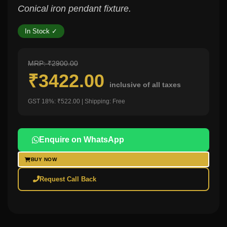
Conical iron pendant fixture.
In Stock ✓
MRP: ₹2900.00
₹3422.00
inclusive of all taxes
GST 18%: ₹522.00 | Shipping: Free
Enquire on WhatsApp
BUY NOW
Request Call Back