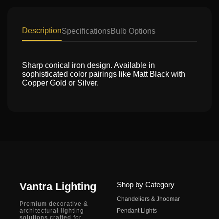
Description
Specifications
Bulb Options
Sharp conical iron design. Available in
sophisticated color pairings like Matt Black with
Copper Gold or Silver.
Vantra Lighting
Shop by Category
Chandeliers & Jhoomar
Premium decorative &
architectural lighting
Pendant Lights
solutions crafted for