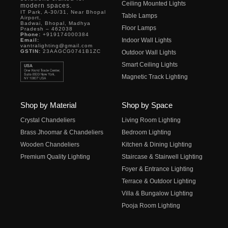
Ceiling Mounted Lights
modern spaces.
IT Park, A-30/31, Near Bhopal
Table Lamps
Airport,
Badwai, Bhopal, Madhya
Floor Lamps
Pradesh – 462038
Phone:
+919174000384
Indoor Wall Lights
Email:
vantralighting@gmail.com
GSTIN:
23AAGCG0741B1ZC
Outdoor Wall Lights
Smart Ceiling Lights
Magnetic Track Lighting
Shop by Material
Shop by Space
Crystal Chandeliers
Living Room Lighting
Brass Jhoomar & Chandeliers
Bedroom Lighting
Wooden Chandeliers
Kitchen & Dining Lighting
Premium Quality Lighting
Staircase & Stairwell Lighting
Foyer & Entrance Lighting
Terrace & Outdoor Lighting
Villa & Bungalow Lighting
Pooja Room Lighting