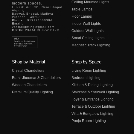
Ceiling Mounted Lights
modern spaces.
IT Park, A-30/31, Near Bhopal
Table Lamps
Airport,
Badwai, Bhopal, Madhya
Floor Lamps
Pradesh – 462038
Phone:
+919174000384
Indoor Wall Lights
Email:
vantralighting@gmail.com
GSTIN:
23AAGCG0741B1ZC
Outdoor Wall Lights
Smart Ceiling Lights
Magnetic Track Lighting
Shop by Material
Shop by Space
Crystal Chandeliers
Living Room Lighting
Brass Jhoomar & Chandeliers
Bedroom Lighting
Wooden Chandeliers
Kitchen & Dining Lighting
Premium Quality Lighting
Staircase & Stairwell Lighting
Foyer & Entrance Lighting
Terrace & Outdoor Lighting
Villa & Bungalow Lighting
Pooja Room Lighting