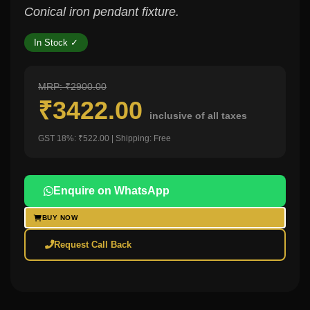
Conical iron pendant fixture.
In Stock ✓
MRP: ₹2900.00
₹3422.00
inclusive of all taxes
GST 18%: ₹522.00 | Shipping: Free
Enquire on WhatsApp
BUY NOW
Request Call Back