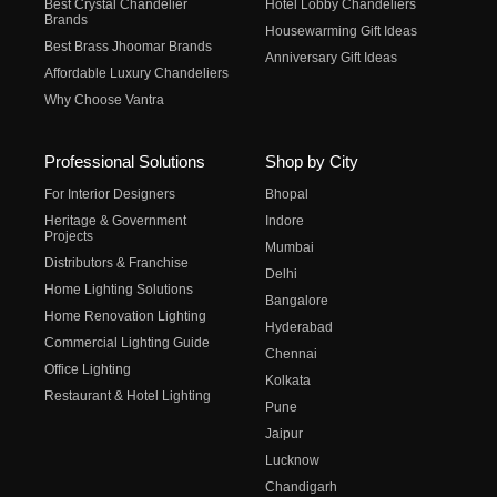
Best Crystal Chandelier
Hotel Lobby Chandeliers
Brands
Housewarming Gift Ideas
Best Brass Jhoomar Brands
Anniversary Gift Ideas
Affordable Luxury Chandeliers
Why Choose Vantra
Professional Solutions
Shop by City
For Interior Designers
Bhopal
Heritage & Government
Indore
Projects
Mumbai
Distributors & Franchise
Delhi
Home Lighting Solutions
Bangalore
Home Renovation Lighting
Hyderabad
Commercial Lighting Guide
Chennai
Office Lighting
Kolkata
Restaurant & Hotel Lighting
Pune
Jaipur
Lucknow
Chandigarh