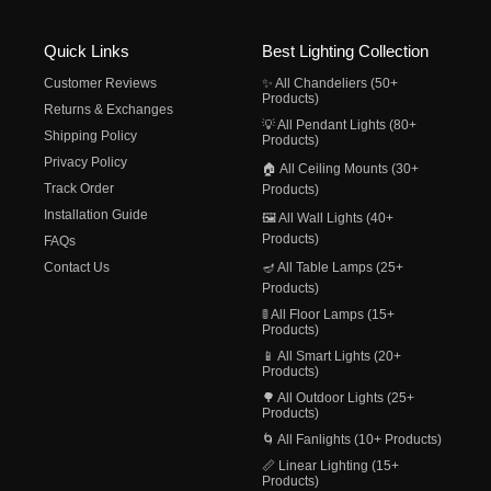
Quick Links
Best Lighting Collection
Customer Reviews
✨ All Chandeliers (50+
Products)
Returns & Exchanges
💡 All Pendant Lights (80+
Shipping Policy
Products)
Privacy Policy
🏠 All Ceiling Mounts (30+
Track Order
Products)
Installation Guide
🖼️ All Wall Lights (40+
Products)
FAQs
Contact Us
🪔 All Table Lamps (25+
Products)
🚦 All Floor Lamps (15+
Products)
📱 All Smart Lights (20+
Products)
🌳 All Outdoor Lights (25+
Products)
🌀 All Fanlights (10+ Products)
📏 Linear Lighting (15+
Products)