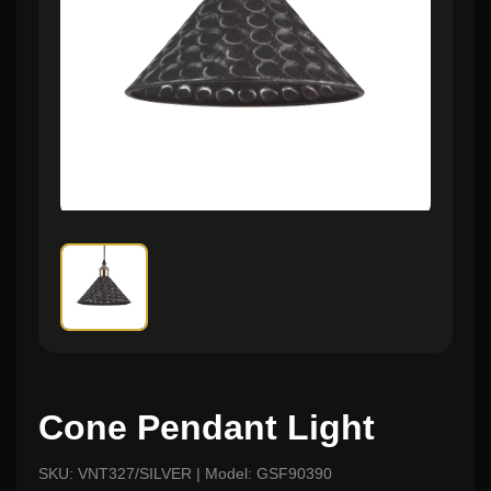
Cone Pendant Light
SKU: VNT327/SILVER | Model: GSF90390