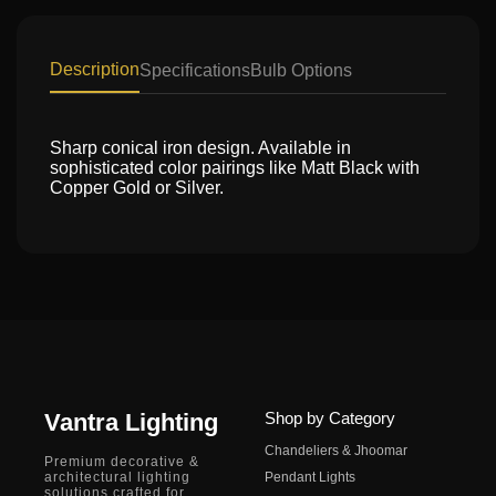
Description
Specifications
Bulb Options
Sharp conical iron design. Available in
sophisticated color pairings like Matt Black with
Copper Gold or Silver.
Vantra Lighting
Shop by Category
Chandeliers & Jhoomar
Premium decorative &
architectural lighting
Pendant Lights
solutions crafted for