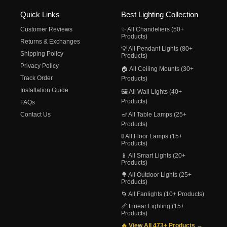
Quick Links
Best Lighting Collection
Customer Reviews
✨ All Chandeliers (50+
Products)
Returns & Exchanges
💡 All Pendant Lights (80+
Shipping Policy
Products)
Privacy Policy
🏠 All Ceiling Mounts (30+
Track Order
Products)
Installation Guide
🖼️ All Wall Lights (40+
Products)
FAQs
Contact Us
🪔 All Table Lamps (25+
Products)
🚦 All Floor Lamps (15+
Products)
📱 All Smart Lights (20+
Products)
🌳 All Outdoor Lights (25+
Products)
🌀 All Fanlights (10+ Products)
📏 Linear Lighting (15+
Products)
🔥 View All 473+ Products →