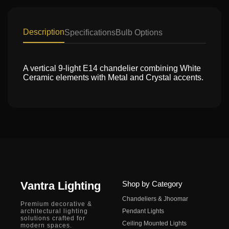
Description
Specifications
Bulb Options
A vertical 9-light E14 chandelier combining White
Ceramic elements with Metal and Crystal accents.
Vantra Lighting
Shop by Category
Chandeliers & Jhoomar
Premium decorative &
architectural lighting
Pendant Lights
solutions crafted for
Ceiling Mounted Lights
modern spaces.