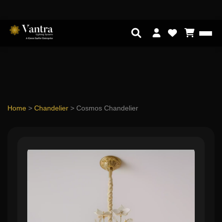
Home
>
Chandelier
>
Cosmos Chandelier