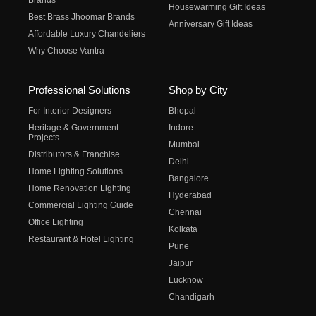
Brands
Housewarming Gift Ideas
Best Brass Jhoomar Brands
Anniversary Gift Ideas
Affordable Luxury Chandeliers
Why Choose Vantra
Professional Solutions
Shop by City
For Interior Designers
Bhopal
Heritage & Government
Indore
Projects
Mumbai
Distributors & Franchise
Delhi
Home Lighting Solutions
Bangalore
Home Renovation Lighting
Hyderabad
Commercial Lighting Guide
Chennai
Office Lighting
Kolkata
Restaurant & Hotel Lighting
Pune
Jaipur
Lucknow
Chandigarh