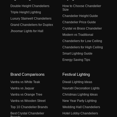
Double Height Chandeliers
How to Choose Chandelier
Size
Triple Height Lighting
Chandelier Height Guide
Luxury Stairwell Chandeliers
Chandelier Price Guide
Grand Chandeliers for Duplex
Crystal vs Brass Chandelier
Jhoomar Lights for Hall
Modern vs Traditional
Chandeliers for Low Ceiling
Chandeliers for High Ceiling
Smart Lighting Guide
Energy Saving Tips
Brand Comparisons
Festival Lighting
Vantra vs White Teak
Diwali Lighting Ideas
Vantra vs Jaquar
Navratri Decoration Lights
Vantra vs Orange Tree
Christmas Lighting Ideas
Vantra vs Wooden Street
New Year Party Lighting
Top 10 Chandelier Brands
Wedding Hall Chandeliers
Best Crystal Chandelier
Hotel Lobby Chandeliers