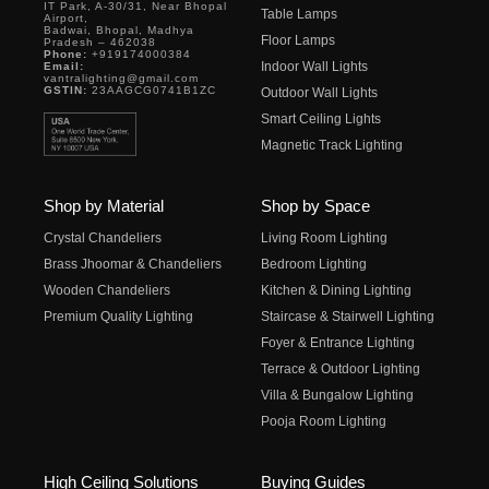
IT Park, A-30/31, Near Bhopal
Table Lamps
Airport,
Badwai, Bhopal, Madhya
Floor Lamps
Pradesh – 462038
Phone:
+919174000384
Indoor Wall Lights
Email:
vantralighting@gmail.com
GSTIN:
23AAGCG0741B1ZC
Outdoor Wall Lights
Smart Ceiling Lights
Magnetic Track Lighting
Shop by Material
Shop by Space
Crystal Chandeliers
Living Room Lighting
Brass Jhoomar & Chandeliers
Bedroom Lighting
Wooden Chandeliers
Kitchen & Dining Lighting
Premium Quality Lighting
Staircase & Stairwell Lighting
Foyer & Entrance Lighting
Terrace & Outdoor Lighting
Villa & Bungalow Lighting
Pooja Room Lighting
High Ceiling Solutions
Buying Guides