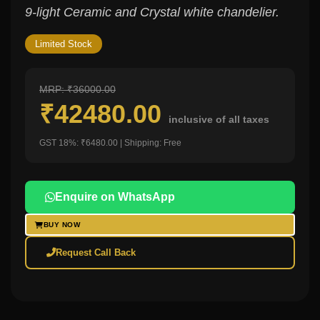
9-light Ceramic and Crystal white chandelier.
Limited Stock
MRP: ₹36000.00
₹42480.00
inclusive of all taxes
GST 18%: ₹6480.00 | Shipping: Free
Enquire on WhatsApp
BUY NOW
Request Call Back