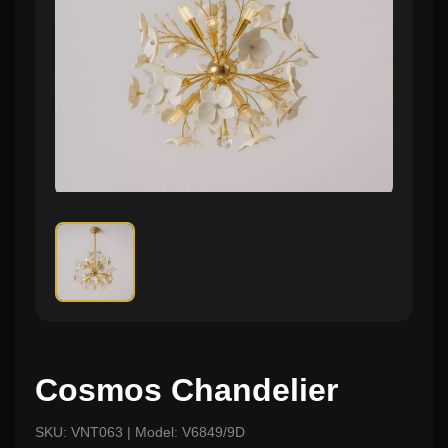
Cosmos Chandelier
SKU: VNT063 | Model: V6849/9D