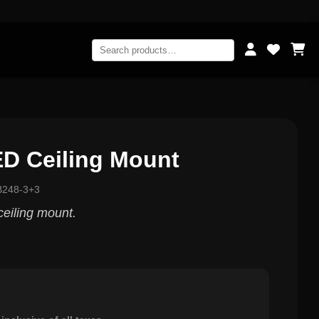
ED Ceiling Mount
B248-3+3
eiling mount.
0