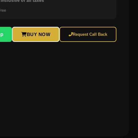
inclusive of all taxes
Free
pp
BUY NOW
Request Call Back