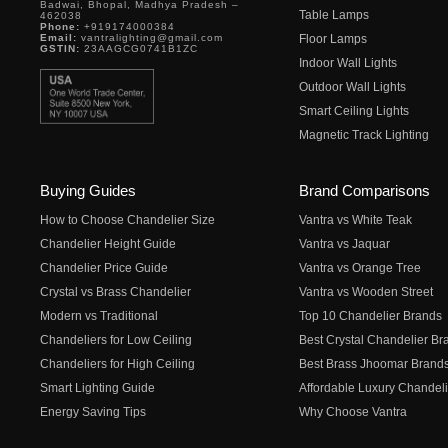
Badwai, Bhopal, Madhya Pradesh –
Table Lamps
462038
Phone:
+919174000384
Email:
vantralighting@gmail.com
Floor Lamps
GSTIN:
23AAGCG0741B1ZC
Indoor Wall Lights
Outdoor Wall Lights
Smart Ceiling Lights
Magnetic Track Lighting
Buying Guides
Brand Comparisons
How to Choose Chandelier Size
Vantra vs White Teak
Chandelier Height Guide
Vantra vs Jaquar
Chandelier Price Guide
Vantra vs Orange Tree
Crystal vs Brass Chandelier
Vantra vs Wooden Street
Modern vs Traditional
Top 10 Chandelier Brands
Chandeliers for Low Ceiling
Best Crystal Chandelier Br
Chandeliers for High Ceiling
Best Brass Jhoomar Brand
Smart Lighting Guide
Affordable Luxury Chandeli
Energy Saving Tips
Why Choose Vantra