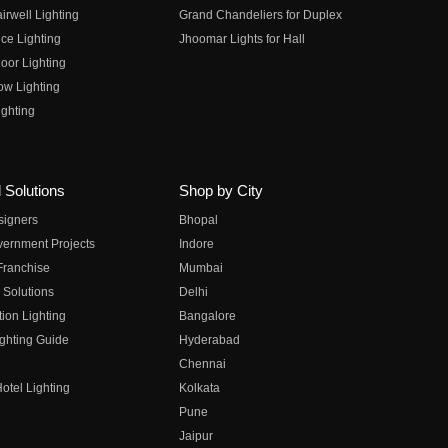
irwell Lighting
Grand Chandeliers for Duplex
ce Lighting
Jhoomar Lights for Hall
oor Lighting
ow Lighting
ghting
 Solutions
Shop by City
esigners
Bhopal
vernment Projects
Indore
 Franchise
Mumbai
 Solutions
Delhi
on Lighting
Bangalore
ghting Guide
Hyderabad
Chennai
otel Lighting
Kolkata
Pune
Jaipur