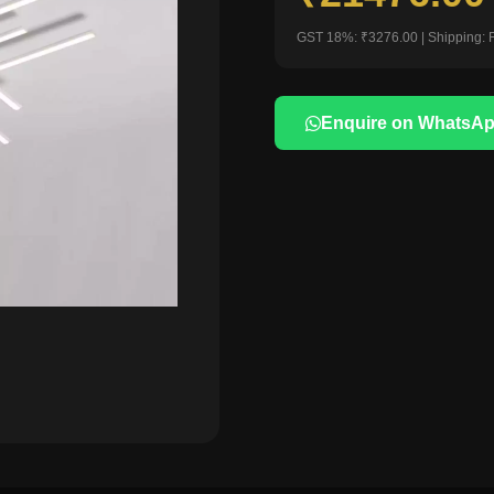
GST 18%: ₹3276.00 | Shipping: 
Enquire on WhatsA