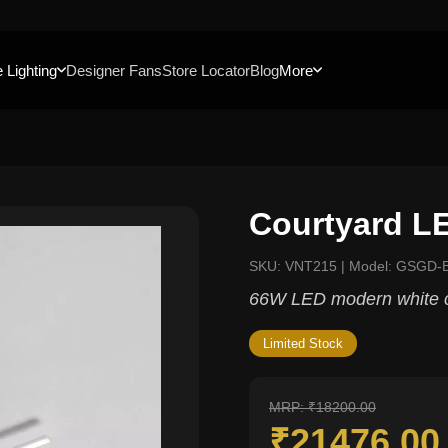
 Lighting
Designer Fans
Store Locator
Blog
More
Courtyard L
SKU: VNT215 | Model: GSGD-
66W LED modern white c
Limited Stock
MRP: ₹18200.00
₹21476.0