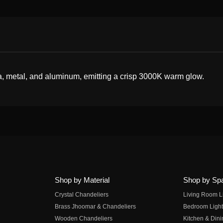
a, metal, and aluminum, emitting a crisp 3000K warm glow.
Shop by Material
Shop by Sp
Crystal Chandeliers
Living Room L
Brass Jhoomar & Chandeliers
Bedroom Light
Wooden Chandeliers
Kitchen & Dini