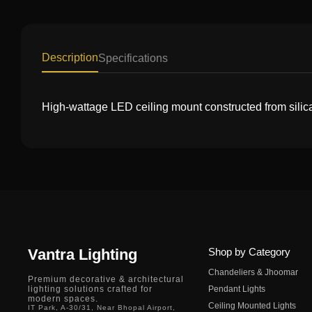
Description
Specifications
High-wattage LED ceiling mount constructed from silic
Vantra Lighting
Shop by Category
Chandeliers & Jhoomar
Premium decorative & architectural
lighting solutions crafted for
Pendant Lights
modern spaces.
Ceiling Mounted Lights
IT Park, A-30/31, Near Bhopal Airport,