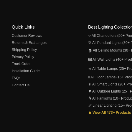
Quick Links
Best Lighting Collectio
Customer Reviews
✨ All Chandeliers (50+ Pro
Returns & Exchanges
💡 All Pendant Lights (80+ 
Shipping Policy
🏠 All Ceiling Mounts (30+ 
Privacy Policy
🖼️ All Wall Lights (40+ Pro
Track Order
🪔 All Table Lamps (25+ Pr
Installation Guide
🚦 All Floor Lamps (15+ Pro
FAQs
📱 All Smart Lights (20+ Pr
Contact Us
🌳 All Outdoor Lights (25+ 
🌀 All Fanlights (10+ Produc
📏 Linear Lighting (15+ Pro
🔥 View All 473+ Products