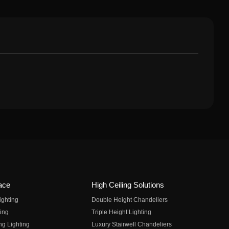
ace
High Ceiling Solutions
ighting
Double Height Chandeliers
ing
Triple Height Lighting
ng Lighting
Luxury Stairwell Chandeliers