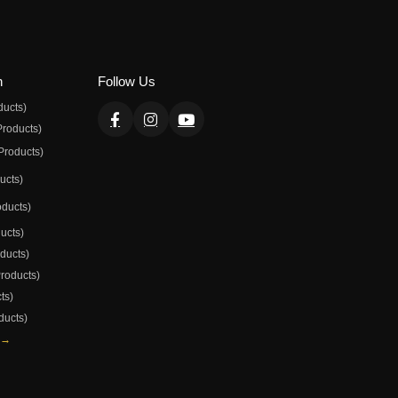
n
Follow Us
ducts)
Products)
Products)
ducts)
oducts)
ducts)
oducts)
Products)
ts)
ducts)
 →