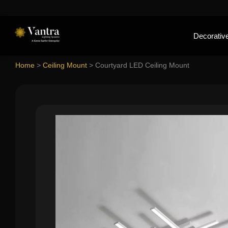
Decorative
Home
>
Ceiling Mount
>
Courtyard LED Ceiling Mount