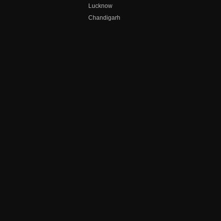
Lucknow
Chandigarh