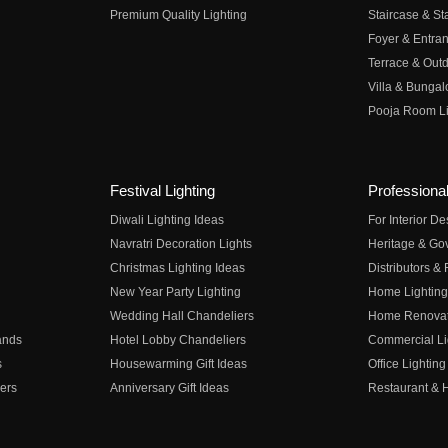
Premium Quality Lighting
Staircase & Sta
Foyer & Entran
Terrace & Outd
Villa & Bungal
Pooja Room Li
Festival Lighting
Professional
Diwali Lighting Ideas
For Interior D
Navratri Decoration Lights
Heritage & Go
Christmas Lighting Ideas
Distributors &
New Year Party Lighting
Home Lighting
Wedding Hall Chandeliers
Home Renovati
ands
Hotel Lobby Chandeliers
Commercial Li
s
Housewarming Gift Ideas
Office Lighting
ers
Anniversary Gift Ideas
Restaurant & H