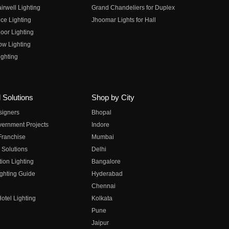
irwell Lighting
Grand Chandeliers for Duplex
ce Lighting
Jhoomar Lights for Hall
oor Lighting
ow Lighting
ghting
 Solutions
Shop by City
esigners
Bhopal
vernment Projects
Indore
 Franchise
Mumbai
 Solutions
Delhi
on Lighting
Bangalore
ghting Guide
Hyderabad
Chennai
otel Lighting
Kolkata
Pune
Jaipur