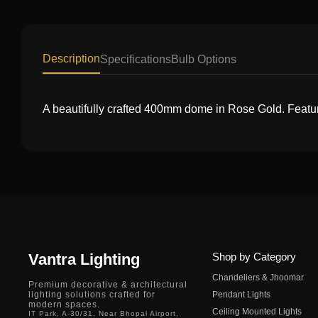
Description
Specifications
Bulb Options
A beautifully crafted 400mm dome in Rose Gold. Feature
Vantra Lighting
Shop by Category
Chandeliers & Jhoomar
Premium decorative & architectural
lighting solutions crafted for
Pendant Lights
modern spaces.
Ceiling Mounted Lights
IT Park, A-30/31, Near Bhopal Airport,