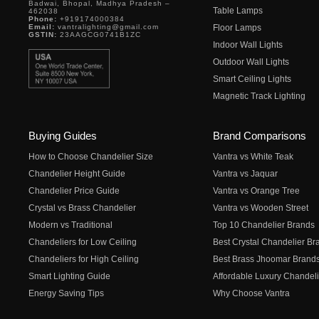
Badwai, Bhopal, Madhya Pradesh –
Table Lamps
462038
Phone:
+919174000384
Email:
vantralighting@gmail.com
Floor Lamps
GSTIN:
23AAGCG0741B1ZC
Indoor Wall Lights
Outdoor Wall Lights
Smart Ceiling Lights
Magnetic Track Lighting
Buying Guides
Brand Comparisons
How to Choose Chandelier Size
Vantra vs White Teak
Chandelier Height Guide
Vantra vs Jaquar
Chandelier Price Guide
Vantra vs Orange Tree
Crystal vs Brass Chandelier
Vantra vs Wooden Street
Modern vs Traditional
Top 10 Chandelier Brands
Chandeliers for Low Ceiling
Best Crystal Chandelier Br
Chandeliers for High Ceiling
Best Brass Jhoomar Brand
Smart Lighting Guide
Affordable Luxury Chandeli
Energy Saving Tips
Why Choose Vantra