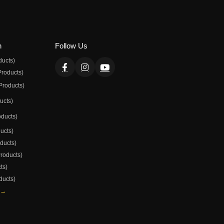
n
Follow Us
ducts)
Products)
Products)
ducts)
oducts)
ducts)
oducts)
Products)
ts)
ducts)
 →