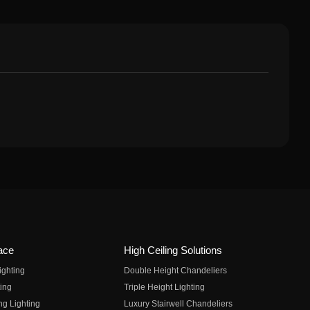
ace
High Ceiling Solutions
ighting
Double Height Chandeliers
ing
Triple Height Lighting
ng Lighting
Luxury Stairwell Chandeliers