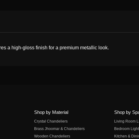
s a high-gloss finish for a premium metallic look.
Shop by Material
Shop by Sp
Crystal Chandeliers
Living Room L
Brass Jhoomar & Chandeliers
Bedroom Light
Wooden Chandeliers
Kitchen & Dini