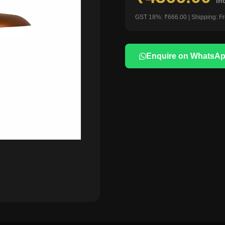
in
GST 18%: ₹666.00 | Shipping: F
Enquire on WhatsA