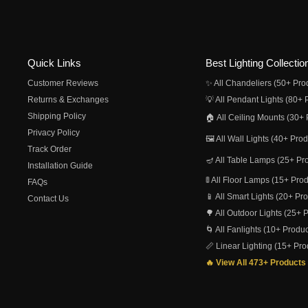
Quick Links
Best Lighting Collectio
Customer Reviews
✨ All Chandeliers (50+ Pro
Returns & Exchanges
💡 All Pendant Lights (80+ 
Shipping Policy
🏠 All Ceiling Mounts (30+ 
Privacy Policy
🖼️ All Wall Lights (40+ Pro
Track Order
🪔 All Table Lamps (25+ Pr
Installation Guide
🚦 All Floor Lamps (15+ Pro
FAQs
📱 All Smart Lights (20+ Pr
Contact Us
🌳 All Outdoor Lights (25+ 
🌀 All Fanlights (10+ Produc
📏 Linear Lighting (15+ Pro
🔥 View All 473+ Products