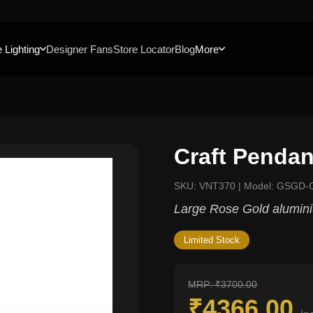
 Lighting
Designer Fans
Store Locator
Blog
More
Craft Pendan
SKU: VNT370 | Model: GSGD-
Large Rose Gold alumin
Limited Stock
MRP: ₹3700.00
₹4366.00