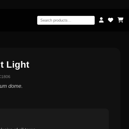
t Light
C1806
ium dome.