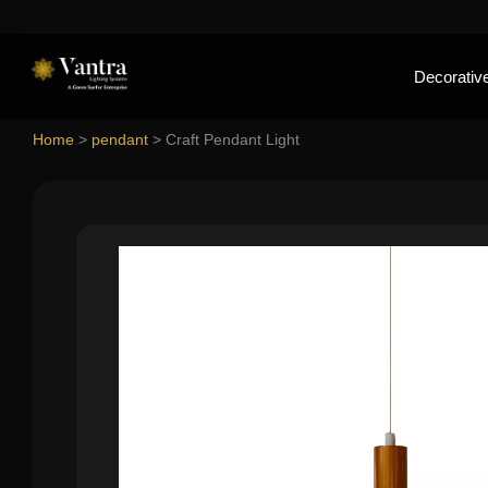
Decorative
Home
>
pendant
>
Craft Pendant Light