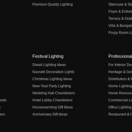
Premium Quality Lighting
Staircase & Sta
Foyer & Entran
Terrace & Outd
Villa & Bungal
Pooja Room Li
Festival Lighting
Professional
Diwali Lighting Ideas
For Interior D
Navratri Decoration Lights
Heritage & Go
Christmas Lighting Ideas
Distributors &
New Year Party Lighting
Home Lighting
Wedding Hall Chandeliers
Home Renovati
ands
Hotel Lobby Chandeliers
Commercial Li
s
Housewarming Gift Ideas
Office Lighting
ers
Anniversary Gift Ideas
Restaurant & H