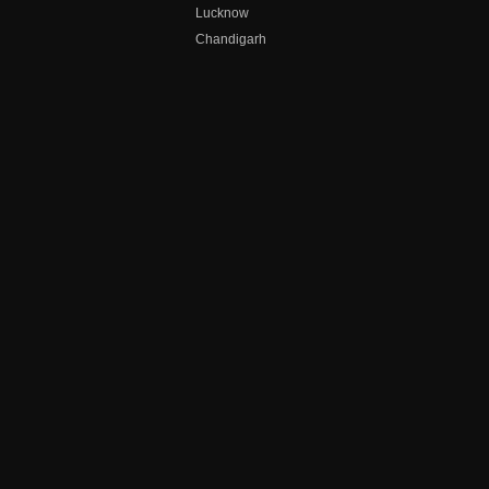
Lucknow
Chandigarh