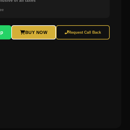
clusive of all taxes
ree
pp
BUY NOW
Request Call Back