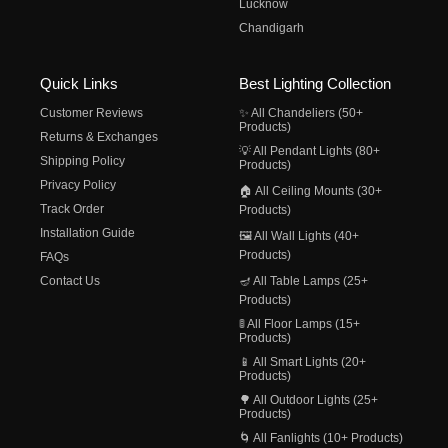
Lucknow
Chandigarh
Quick Links
Best Lighting Collection
Customer Reviews
✨ All Chandeliers (50+
Products)
Returns & Exchanges
💡 All Pendant Lights (80+
Shipping Policy
Products)
Privacy Policy
🏠 All Ceiling Mounts (30+
Track Order
Products)
Installation Guide
🖼️ All Wall Lights (40+
Products)
FAQs
Contact Us
🪔 All Table Lamps (25+
Products)
🚦 All Floor Lamps (15+
Products)
📱 All Smart Lights (20+
Products)
🌳 All Outdoor Lights (25+
Products)
🌀 All Fanlights (10+ Products)