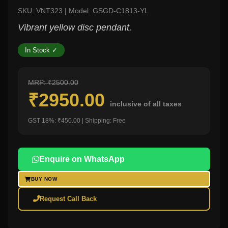
SKU: VNT323 | Model: GSGD-C1813-YL
Vibrant yellow disc pendant.
In Stock ✓
MRP: ₹2500.00
₹2950.00
inclusive of all taxes
GST 18%: ₹450.00 | Shipping: Free
Enquire on WhatsApp
BUY NOW
Request Call Back