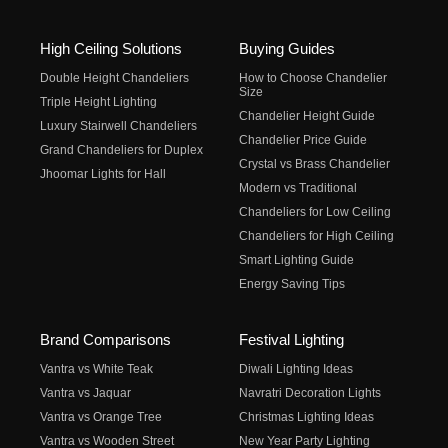
High Ceiling Solutions
Buying Guides
Double Height Chandeliers
How to Choose Chandelier
Size
Triple Height Lighting
Chandelier Height Guide
Luxury Stairwell Chandeliers
Chandelier Price Guide
Grand Chandeliers for Duplex
Crystal vs Brass Chandelier
Jhoomar Lights for Hall
Modern vs Traditional
Chandeliers for Low Ceiling
Chandeliers for High Ceiling
Smart Lighting Guide
Energy Saving Tips
Brand Comparisons
Festival Lighting
Vantra vs White Teak
Diwali Lighting Ideas
Vantra vs Jaquar
Navratri Decoration Lights
Vantra vs Orange Tree
Christmas Lighting Ideas
Vantra vs Wooden Street
New Year Party Lighting