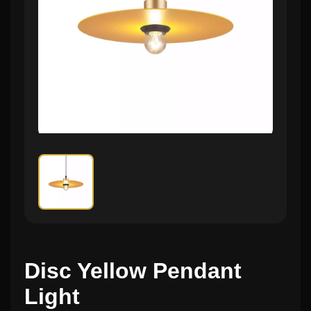
Disc Yellow Pendant
Light