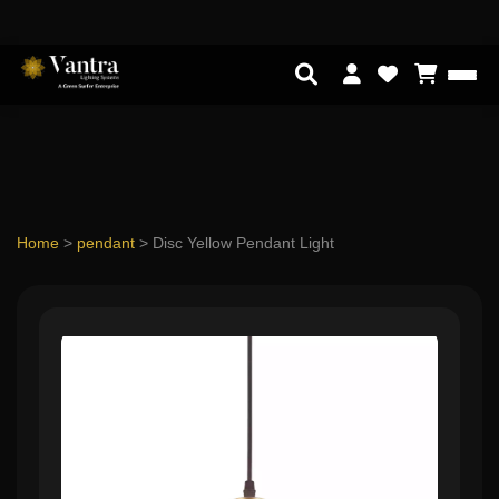
Home
>
pendant
>
Disc Yellow Pendant Light