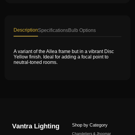
Description
Specifications
Bulb Options
A variant of the Allea frame but in a vibrant Disc
Yellow finish. Ideal for adding a focal point to
neutral-toned rooms.
Vantra Lighting
Shop by Category
Chandeliers & Jhoomar