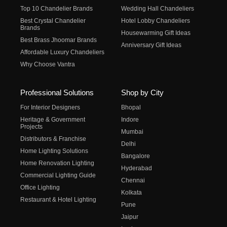
Top 10 Chandelier Brands
Wedding Hall Chandeliers
Best Crystal Chandelier
Hotel Lobby Chandeliers
Brands
Housewarming Gift Ideas
Best Brass Jhoomar Brands
Anniversary Gift Ideas
Affordable Luxury Chandeliers
Why Choose Vantra
Professional Solutions
Shop by City
For Interior Designers
Bhopal
Heritage & Government
Indore
Projects
Mumbai
Distributors & Franchise
Delhi
Home Lighting Solutions
Bangalore
Home Renovation Lighting
Hyderabad
Commercial Lighting Guide
Chennai
Office Lighting
Kolkata
Restaurant & Hotel Lighting
Pune
Jaipur