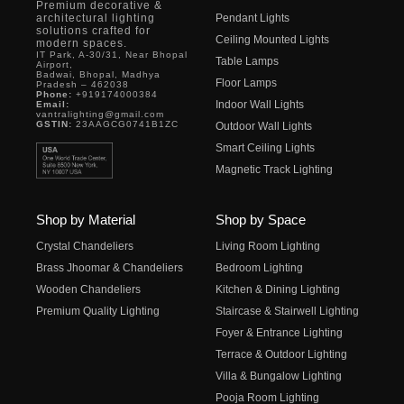
Premium decorative &
architectural lighting
Pendant Lights
solutions crafted for
Ceiling Mounted Lights
modern spaces.
IT Park, A-30/31, Near Bhopal
Table Lamps
Airport,
Badwai, Bhopal, Madhya
Floor Lamps
Pradesh – 462038
Phone:
+919174000384
Indoor Wall Lights
Email:
vantralighting@gmail.com
GSTIN:
23AAGCG0741B1ZC
Outdoor Wall Lights
Smart Ceiling Lights
Magnetic Track Lighting
Shop by Material
Shop by Space
Crystal Chandeliers
Living Room Lighting
Brass Jhoomar & Chandeliers
Bedroom Lighting
Wooden Chandeliers
Kitchen & Dining Lighting
Premium Quality Lighting
Staircase & Stairwell Lighting
Foyer & Entrance Lighting
Terrace & Outdoor Lighting
Villa & Bungalow Lighting
Pooja Room Lighting