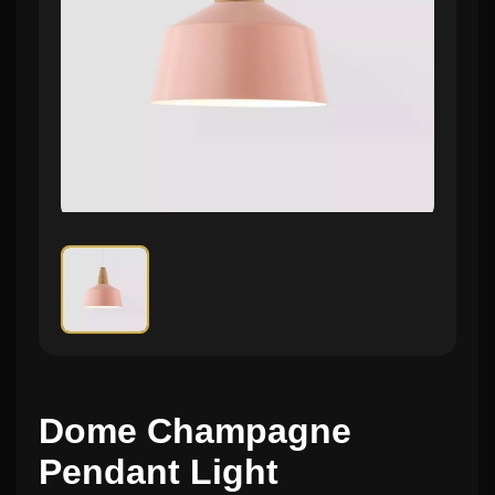
Dome Champagne
Pendant Light