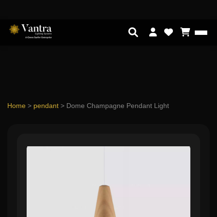
Home
>
pendant
>
Dome Champagne Pendant Light