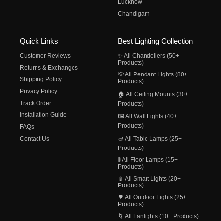
Lucknow
Chandigarh
Quick Links
Best Lighting Collection
Customer Reviews
✨ All Chandeliers (50+
Products)
Returns & Exchanges
💡 All Pendant Lights (80+
Shipping Policy
Products)
Privacy Policy
🏠 All Ceiling Mounts (30+
Track Order
Products)
Installation Guide
🖼️ All Wall Lights (40+
Products)
FAQs
Contact Us
🪔 All Table Lamps (25+
Products)
🚦 All Floor Lamps (15+
Products)
📱 All Smart Lights (20+
Products)
🌳 All Outdoor Lights (25+
Products)
🌀 All Fanlights (10+ Products)