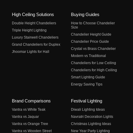
High Ceiling Solutions
Buying Guides
Double Height Chandeliers
How to Choose Chandelier
Size
Triple Height Lighting
Chandelier Height Guide
Luxury Stairwell Chandeliers
Chandelier Price Guide
Grand Chandeliers for Duplex
Crystal vs Brass Chandelier
Jhoomar Lights for Hall
Modern vs Traditional
Chandeliers for Low Ceiling
Chandeliers for High Ceiling
Smart Lighting Guide
Energy Saving Tips
Brand Comparisons
Festival Lighting
Vantra vs White Teak
Diwali Lighting Ideas
Vantra vs Jaquar
Navratri Decoration Lights
Vantra vs Orange Tree
Christmas Lighting Ideas
Vantra vs Wooden Street
New Year Party Lighting