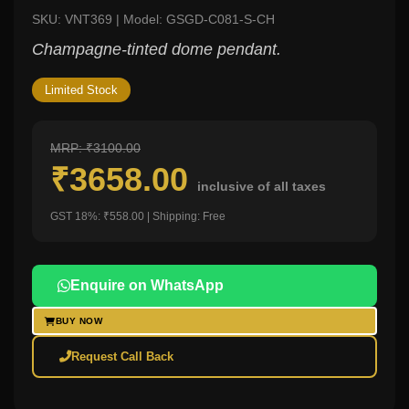
SKU: VNT369 | Model: GSGD-C081-S-CH
Champagne-tinted dome pendant.
Limited Stock
MRP: ₹3100.00
₹3658.00
inclusive of all taxes
GST 18%: ₹558.00 | Shipping: Free
Enquire on WhatsApp
BUY NOW
Request Call Back