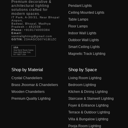
Premium decorative &
architectural lighting
Pendant Lights
solutions crafted for
Ceiling Mounted Lights
modern spaces.
IT Park, A-30/31, Near Bhopal
Table Lamps
Airport,
Badwai, Bhopal, Madhya
Floor Lamps
Pradesh – 462038
Phone:
+919174000384
Indoor Wall Lights
Email:
vantralighting@gmail.com
GSTIN:
23AAGCG0741B1ZC
Outdoor Wall Lights
Smart Ceiling Lights
Magnetic Track Lighting
Shop by Material
Shop by Space
Crystal Chandeliers
Living Room Lighting
Brass Jhoomar & Chandeliers
Bedroom Lighting
Wooden Chandeliers
Kitchen & Dining Lighting
Premium Quality Lighting
Staircase & Stairwell Lighting
Foyer & Entrance Lighting
Terrace & Outdoor Lighting
Villa & Bungalow Lighting
Pooja Room Lighting