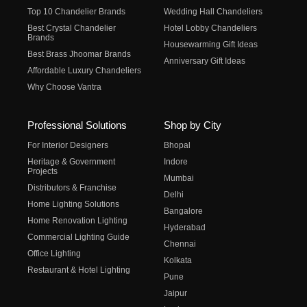
Top 10 Chandelier Brands
Wedding Hall Chandeliers
Best Crystal Chandelier
Hotel Lobby Chandeliers
Brands
Housewarming Gift Ideas
Best Brass Jhoomar Brands
Anniversary Gift Ideas
Affordable Luxury Chandeliers
Why Choose Vantra
Professional Solutions
Shop by City
For Interior Designers
Bhopal
Heritage & Government
Indore
Projects
Mumbai
Distributors & Franchise
Delhi
Home Lighting Solutions
Bangalore
Home Renovation Lighting
Hyderabad
Commercial Lighting Guide
Chennai
Office Lighting
Kolkata
Restaurant & Hotel Lighting
Pune
Jaipur