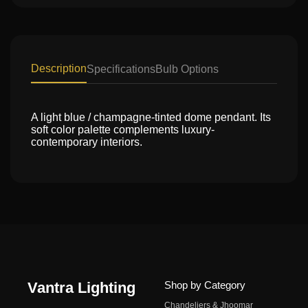
Description
Specifications
Bulb Options
A light blue / champagne-tinted dome pendant. Its
soft color palette complements luxury-
contemporary interiors.
Vantra Lighting
Shop by Category
Chandeliers & Jhoomar