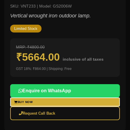
SKU: VNT233 | Model: GS2006W
Vertical wrought iron outdoor lamp.
Limited Stock
MRP: ₹4800.00
₹5664.00
inclusive of all taxes
GST 18%: ₹864.00 | Shipping: Free
Enquire on WhatsApp
BUY NOW
Request Call Back