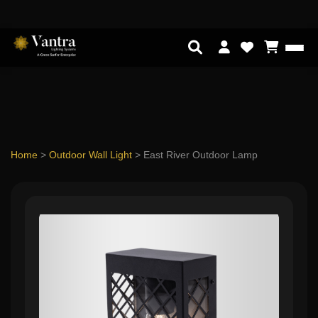
Home
>
Outdoor Wall Light
>
East River Outdoor Lamp