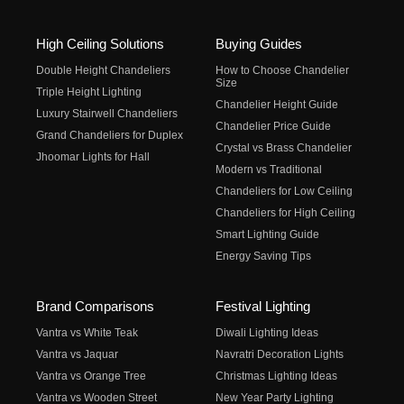
High Ceiling Solutions
Buying Guides
Double Height Chandeliers
How to Choose Chandelier
Size
Triple Height Lighting
Chandelier Height Guide
Luxury Stairwell Chandeliers
Chandelier Price Guide
Grand Chandeliers for Duplex
Crystal vs Brass Chandelier
Jhoomar Lights for Hall
Modern vs Traditional
Chandeliers for Low Ceiling
Chandeliers for High Ceiling
Smart Lighting Guide
Energy Saving Tips
Brand Comparisons
Festival Lighting
Vantra vs White Teak
Diwali Lighting Ideas
Vantra vs Jaquar
Navratri Decoration Lights
Vantra vs Orange Tree
Christmas Lighting Ideas
Vantra vs Wooden Street
New Year Party Lighting