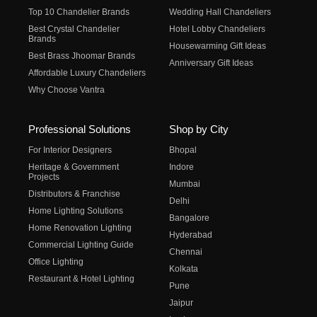
Top 10 Chandelier Brands
Wedding Hall Chandeliers
Best Crystal Chandelier
Hotel Lobby Chandeliers
Brands
Housewarming Gift Ideas
Best Brass Jhoomar Brands
Anniversary Gift Ideas
Affordable Luxury Chandeliers
Why Choose Vantra
Professional Solutions
Shop by City
For Interior Designers
Bhopal
Heritage & Government
Indore
Projects
Mumbai
Distributors & Franchise
Delhi
Home Lighting Solutions
Bangalore
Home Renovation Lighting
Hyderabad
Commercial Lighting Guide
Chennai
Office Lighting
Kolkata
Restaurant & Hotel Lighting
Pune
Jaipur