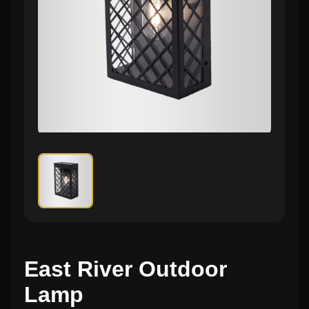
East River Outdoor
Lamp