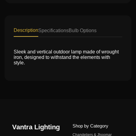
Description
Specifications
Bulb Options
Sleek and vertical outdoor lamp made of wrought
iron, designed to withstand the elements with
style.
Vantra Lighting
Shop by Category
Chandeliers & Jhoomar