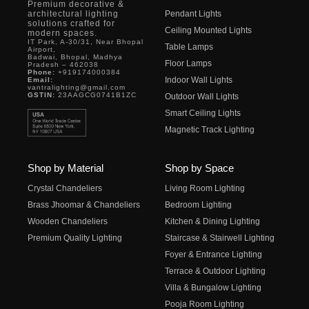
Premium decorative &
architectural lighting
Pendant Lights
solutions crafted for
Ceiling Mounted Lights
modern spaces.
IT Park, A-30/31, Near Bhopal
Table Lamps
Airport,
Badwai, Bhopal, Madhya
Floor Lamps
Pradesh – 462038
Phone:
+919174000384
Indoor Wall Lights
Email:
vantralighting@gmail.com
GSTIN:
23AAGCG0741B1ZC
Outdoor Wall Lights
Smart Ceiling Lights
Magnetic Track Lighting
Shop by Material
Shop by Space
Crystal Chandeliers
Living Room Lighting
Brass Jhoomar & Chandeliers
Bedroom Lighting
Wooden Chandeliers
Kitchen & Dining Lighting
Premium Quality Lighting
Staircase & Stairwell Lighting
Foyer & Entrance Lighting
Terrace & Outdoor Lighting
Villa & Bungalow Lighting
Pooja Room Lighting