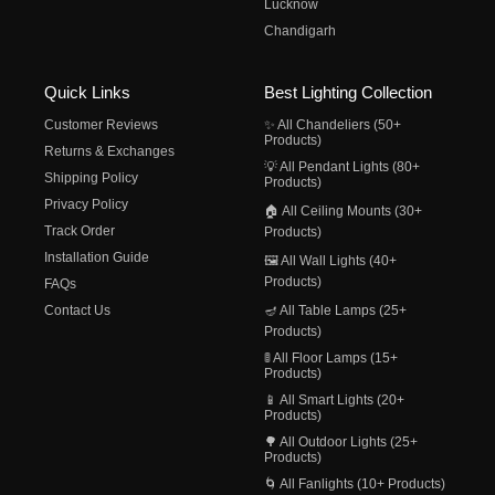
Lucknow
Chandigarh
Quick Links
Best Lighting Collection
Customer Reviews
✨ All Chandeliers (50+
Products)
Returns & Exchanges
💡 All Pendant Lights (80+
Shipping Policy
Products)
Privacy Policy
🏠 All Ceiling Mounts (30+
Track Order
Products)
Installation Guide
🖼️ All Wall Lights (40+
Products)
FAQs
Contact Us
🪔 All Table Lamps (25+
Products)
🚦 All Floor Lamps (15+
Products)
📱 All Smart Lights (20+
Products)
🌳 All Outdoor Lights (25+
Products)
🌀 All Fanlights (10+ Products)