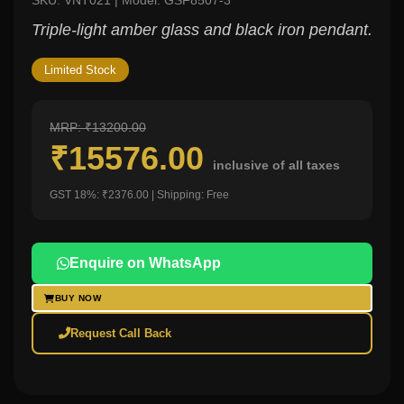
SKU: VNT021 | Model: GSF8507-3
Triple-light amber glass and black iron pendant.
Limited Stock
MRP: ₹13200.00
₹15576.00
inclusive of all taxes
GST 18%: ₹2376.00 | Shipping: Free
Enquire on WhatsApp
BUY NOW
Request Call Back