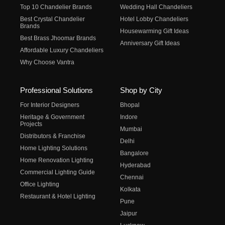
Top 10 Chandelier Brands
Wedding Hall Chandeliers
Best Crystal Chandelier
Hotel Lobby Chandeliers
Brands
Housewarming Gift Ideas
Best Brass Jhoomar Brands
Anniversary Gift Ideas
Affordable Luxury Chandeliers
Why Choose Vantra
Professional Solutions
Shop by City
For Interior Designers
Bhopal
Heritage & Government
Indore
Projects
Mumbai
Distributors & Franchise
Delhi
Home Lighting Solutions
Bangalore
Home Renovation Lighting
Hyderabad
Commercial Lighting Guide
Chennai
Office Lighting
Kolkata
Restaurant & Hotel Lighting
Pune
Jaipur