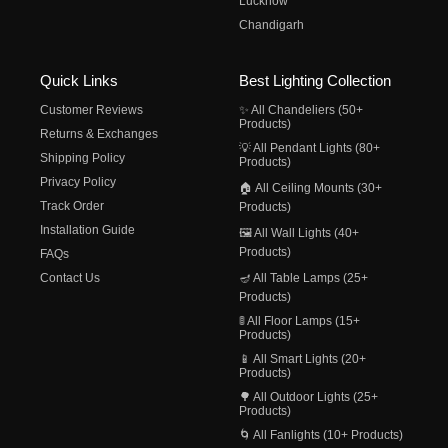
Lucknow
Chandigarh
Quick Links
Best Lighting Collection
Customer Reviews
✨ All Chandeliers (50+
Products)
Returns & Exchanges
💡 All Pendant Lights (80+
Shipping Policy
Products)
Privacy Policy
🏠 All Ceiling Mounts (30+
Track Order
Products)
Installation Guide
🖼️ All Wall Lights (40+
Products)
FAQs
Contact Us
🪔 All Table Lamps (25+
Products)
🚦 All Floor Lamps (15+
Products)
📱 All Smart Lights (20+
Products)
🌳 All Outdoor Lights (25+
Products)
🌀 All Fanlights (10+ Products)