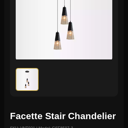
Facette Stair Chandelier