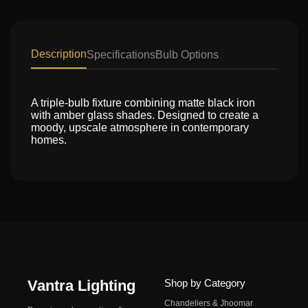
Description
Specifications
Bulb Options
A triple-bulb fixture combining matte black iron
with amber glass shades. Designed to create a
moody, upscale atmosphere in contemporary
homes.
Vantra Lighting
Shop by Category
Chandeliers & Jhoomar