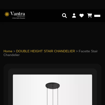
Home
>
DOUBLE HEIGHT STAIR CHANDELIER
>
Facette Stair
Chandelier