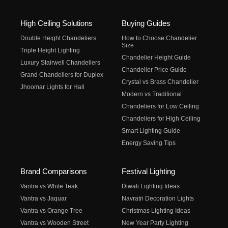
High Ceiling Solutions
Buying Guides
Double Height Chandeliers
How to Choose Chandelier
Size
Triple Height Lighting
Chandelier Height Guide
Luxury Stairwell Chandeliers
Chandelier Price Guide
Grand Chandeliers for Duplex
Crystal vs Brass Chandelier
Jhoomar Lights for Hall
Modern vs Traditional
Chandeliers for Low Ceiling
Chandeliers for High Ceiling
Smart Lighting Guide
Energy Saving Tips
Brand Comparisons
Festival Lighting
Vantra vs White Teak
Diwali Lighting Ideas
Vantra vs Jaquar
Navratri Decoration Lights
Vantra vs Orange Tree
Christmas Lighting Ideas
Vantra vs Wooden Street
New Year Party Lighting