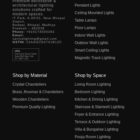
Premium decorative &
architectural lighting
Pendant Lights
solutions crafted for
Ceiling Mounted Lights
modern spaces.
IT Park, A-30/31, Near Bhopal
Table Lamps
Airport,
Badwai, Bhopal, Madhya
Floor Lamps
Pradesh – 462038
Phone:
+919174000384
Indoor Wall Lights
Email:
vantralighting@gmail.com
GSTIN:
23AAGCG0741B1ZC
Outdoor Wall Lights
Smart Ceiling Lights
Magnetic Track Lighting
Shop by Material
Shop by Space
Crystal Chandeliers
Living Room Lighting
Brass Jhoomar & Chandeliers
Bedroom Lighting
Wooden Chandeliers
Kitchen & Dining Lighting
Premium Quality Lighting
Staircase & Stairwell Lighting
Foyer & Entrance Lighting
Terrace & Outdoor Lighting
Villa & Bungalow Lighting
Pooja Room Lighting