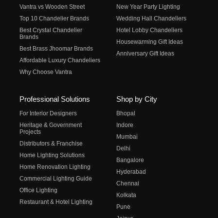
Vantra vs Wooden Street
New Year Party Lighting
Top 10 Chandelier Brands
Wedding Hall Chandeliers
Best Crystal Chandelier
Hotel Lobby Chandeliers
Brands
Housewarming Gift Ideas
Best Brass Jhoomar Brands
Anniversary Gift Ideas
Affordable Luxury Chandeliers
Why Choose Vantra
Professional Solutions
Shop by City
For Interior Designers
Bhopal
Heritage & Government
Indore
Projects
Mumbai
Distributors & Franchise
Delhi
Home Lighting Solutions
Bangalore
Home Renovation Lighting
Hyderabad
Commercial Lighting Guide
Chennai
Office Lighting
Kolkata
Restaurant & Hotel Lighting
Pune