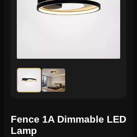
Fence 1A Dimmable LED
Lamp