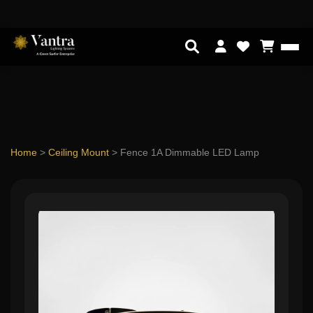
Home
>
Ceiling Mount
>
Fence 1A Dimmable LED Lamp