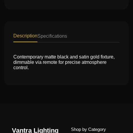
Description
Specifications
Contemporary matte black and satin gold fixture,
dimmable via remote for precise atmosphere
control.
Vantra Lighting
Shop by Category