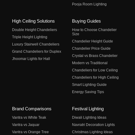
Pooja Room Lighting
High Ceiling Solutions
Buying Guides
Double Height Chandeliers
How to Choose Chandelier
Size
Triple Height Lighting
Chandelier Height Guide
Luxury Stairwell Chandeliers
Chandelier Price Guide
Grand Chandeliers for Duplex
Crystal vs Brass Chandelier
Jhoomar Lights for Hall
Modern vs Traditional
Chandeliers for Low Ceiling
Chandeliers for High Ceiling
Smart Lighting Guide
Energy Saving Tips
Brand Comparisons
Festival Lighting
Vantra vs White Teak
Diwali Lighting Ideas
Vantra vs Jaquar
Navratri Decoration Lights
Vantra vs Orange Tree
Christmas Lighting Ideas