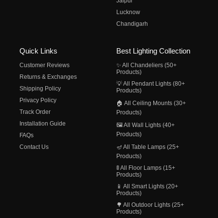
Jaipur
Lucknow
Chandigarh
Quick Links
Best Lighting Collection
Customer Reviews
✨ All Chandeliers (50+
Products)
Returns & Exchanges
💡 All Pendant Lights (80+
Shipping Policy
Products)
Privacy Policy
🏠 All Ceiling Mounts (30+
Track Order
Products)
Installation Guide
🖼️ All Wall Lights (40+
Products)
FAQs
Contact Us
🪔 All Table Lamps (25+
Products)
🚦 All Floor Lamps (15+
Products)
📱 All Smart Lights (20+
Products)
🌳 All Outdoor Lights (25+
Products)