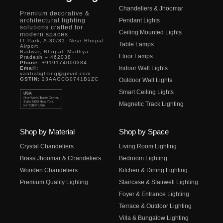
Chandeliers & Jhoomar
Premium decorative &
architectural lighting
Pendant Lights
solutions crafted for
Ceiling Mounted Lights
modern spaces.
IT Park, A-30/31, Near Bhopal
Table Lamps
Airport,
Badwai, Bhopal, Madhya
Floor Lamps
Pradesh – 462038
Phone:
+919174000384
Indoor Wall Lights
Email:
vantralighting@gmail.com
GSTIN:
23AAGCG0741B1ZC
Outdoor Wall Lights
Smart Ceiling Lights
Magnetic Track Lighting
Shop by Material
Shop by Space
Crystal Chandeliers
Living Room Lighting
Brass Jhoomar & Chandeliers
Bedroom Lighting
Wooden Chandeliers
Kitchen & Dining Lighting
Premium Quality Lighting
Staircase & Stairwell Lighting
Foyer & Entrance Lighting
Terrace & Outdoor Lighting
Villa & Bungalow Lighting