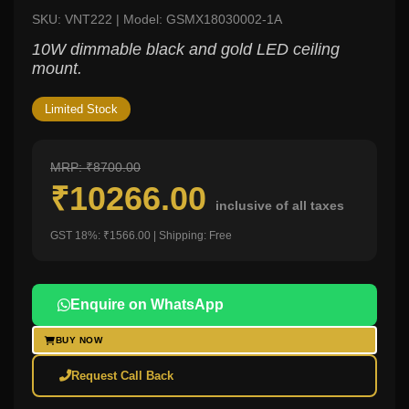
SKU: VNT222 | Model: GSMX18030002-1A
10W dimmable black and gold LED ceiling
mount.
Limited Stock
MRP: ₹8700.00
₹10266.00
inclusive of all taxes
GST 18%: ₹1566.00 | Shipping: Free
Enquire on WhatsApp
BUY NOW
Request Call Back