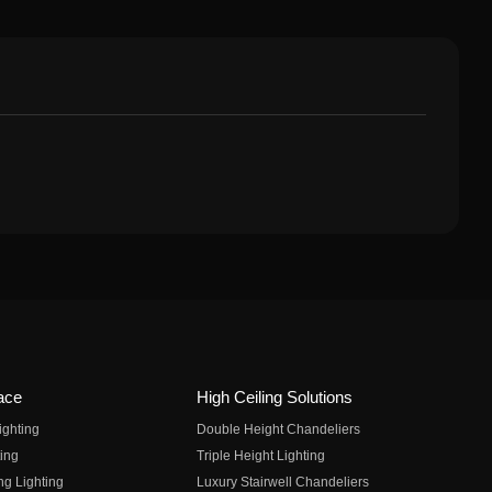
ace
High Ceiling Solutions
ighting
Double Height Chandeliers
ing
Triple Height Lighting
ng Lighting
Luxury Stairwell Chandeliers