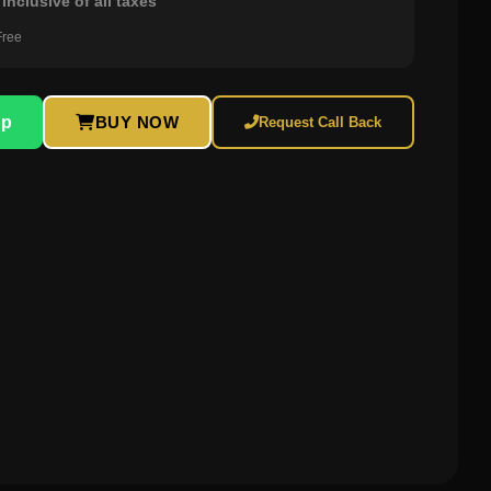
inclusive of all taxes
Free
pp
BUY NOW
Request Call Back