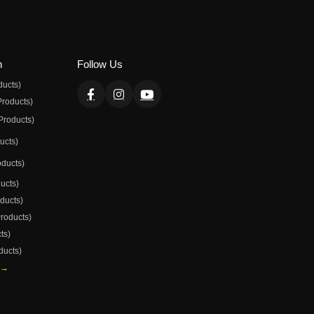
n
Follow Us
ducts)
Products)
Products)
ducts)
oducts)
ducts)
oducts)
Products)
ts)
ducts)
 →