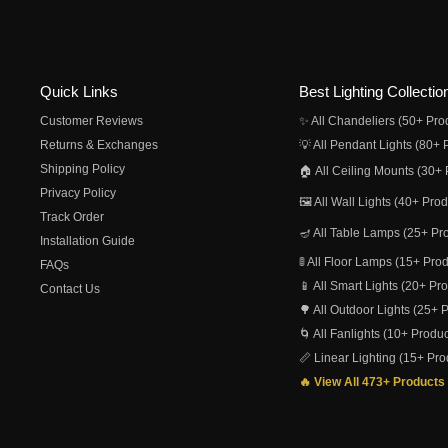
Quick Links
Best Lighting Collectio
Customer Reviews
✨ All Chandeliers (50+ Pro
Returns & Exchanges
💡 All Pendant Lights (80+ 
Shipping Policy
🏠 All Ceiling Mounts (30+ 
Privacy Policy
🖼️ All Wall Lights (40+ Pro
Track Order
🪔 All Table Lamps (25+ Pr
Installation Guide
🚦 All Floor Lamps (15+ Pro
FAQs
📱 All Smart Lights (20+ Pr
Contact Us
🌳 All Outdoor Lights (25+ 
🌀 All Fanlights (10+ Produc
📏 Linear Lighting (15+ Pro
🔥 View All 473+ Products