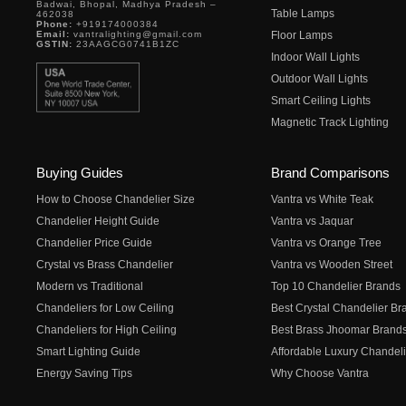
Badwai, Bhopal, Madhya Pradesh –
Table Lamps
462038
Phone:
+919174000384
Email:
vantralighting@gmail.com
Floor Lamps
GSTIN:
23AAGCG0741B1ZC
Indoor Wall Lights
Outdoor Wall Lights
Smart Ceiling Lights
Magnetic Track Lighting
Buying Guides
Brand Comparisons
How to Choose Chandelier Size
Vantra vs White Teak
Chandelier Height Guide
Vantra vs Jaquar
Chandelier Price Guide
Vantra vs Orange Tree
Crystal vs Brass Chandelier
Vantra vs Wooden Street
Modern vs Traditional
Top 10 Chandelier Brands
Chandeliers for Low Ceiling
Best Crystal Chandelier Br
Chandeliers for High Ceiling
Best Brass Jhoomar Brand
Smart Lighting Guide
Affordable Luxury Chandeli
Energy Saving Tips
Why Choose Vantra