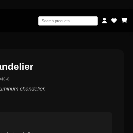
ndelier
046-8
aluminum chandelier.
0