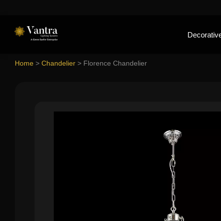
Decorative
Home
>
Chandelier
>
Florence Chandelier