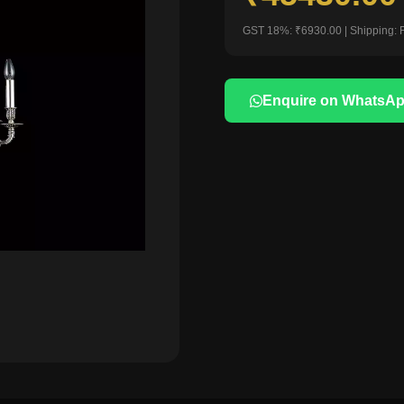
GST 18%: ₹6930.00 | Shipping: 
Enquire on WhatsA