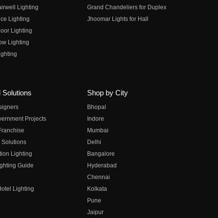
irwell Lighting
Grand Chandeliers for Duplex
ce Lighting
Jhoomar Lights for Hall
oor Lighting
ow Lighting
ghting
 Solutions
Shop by City
esigners
Bhopal
vernment Projects
Indore
 Franchise
Mumbai
 Solutions
Delhi
on Lighting
Bangalore
ghting Guide
Hyderabad
Chennai
otel Lighting
Kolkata
Pune
Jaipur