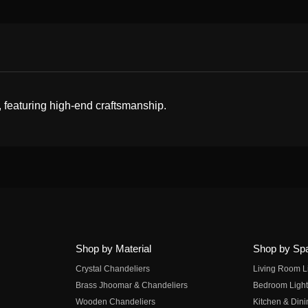
, featuring high-end craftsmanship.
Shop by Material
Shop by Sp
Crystal Chandeliers
Living Room L
Brass Jhoomar & Chandeliers
Bedroom Light
Wooden Chandeliers
Kitchen & Dini