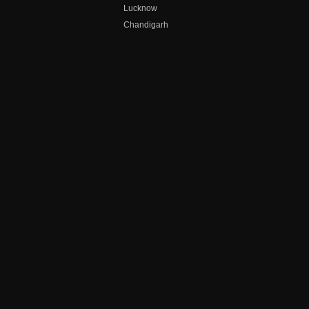
Lucknow
Chandigarh