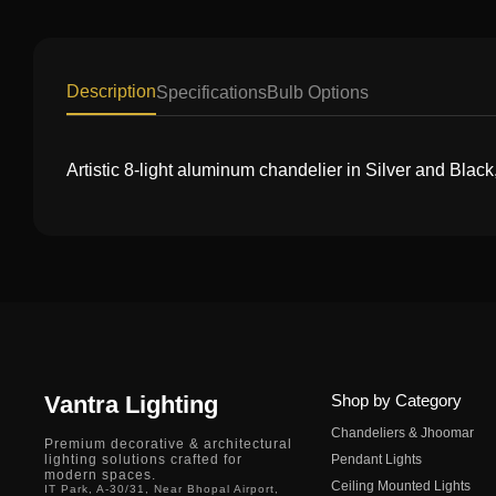
Description
Specifications
Bulb Options
Artistic 8-light aluminum chandelier in Silver and Black
Vantra Lighting
Shop by Category
Chandeliers & Jhoomar
Premium decorative & architectural
lighting solutions crafted for
Pendant Lights
modern spaces.
Ceiling Mounted Lights
IT Park, A-30/31, Near Bhopal Airport,