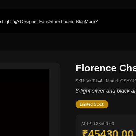
 Lighting
Designer Fans
Store Locator
Blog
More
Florence Cha
SKU: VNT144 | Model: GSHY1
8-light silver and black 
Limited Stock
MRP: ₹38500.00
₹45430.0