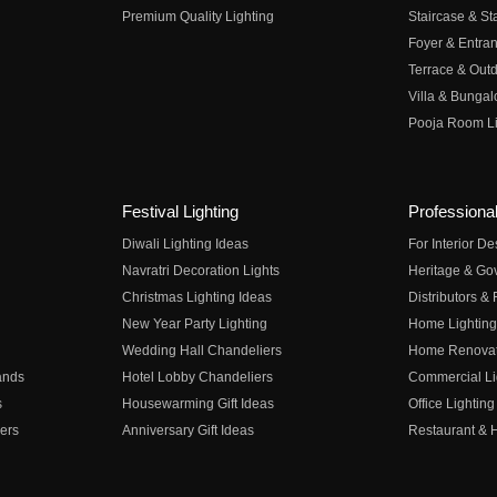
Premium Quality Lighting
Staircase & Sta
Foyer & Entran
Terrace & Outd
Villa & Bungal
Pooja Room Li
Festival Lighting
Professional
Diwali Lighting Ideas
For Interior D
Navratri Decoration Lights
Heritage & Go
Christmas Lighting Ideas
Distributors &
New Year Party Lighting
Home Lighting
Wedding Hall Chandeliers
Home Renovati
ands
Hotel Lobby Chandeliers
Commercial Li
s
Housewarming Gift Ideas
Office Lighting
ers
Anniversary Gift Ideas
Restaurant & H