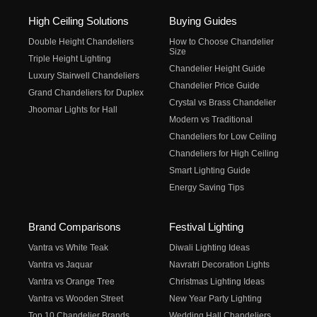
High Ceiling Solutions
Buying Guides
Double Height Chandeliers
How to Choose Chandelier
Size
Triple Height Lighting
Chandelier Height Guide
Luxury Stairwell Chandeliers
Chandelier Price Guide
Grand Chandeliers for Duplex
Crystal vs Brass Chandelier
Jhoomar Lights for Hall
Modern vs Traditional
Chandeliers for Low Ceiling
Chandeliers for High Ceiling
Smart Lighting Guide
Energy Saving Tips
Brand Comparisons
Festival Lighting
Vantra vs White Teak
Diwali Lighting Ideas
Vantra vs Jaquar
Navratri Decoration Lights
Vantra vs Orange Tree
Christmas Lighting Ideas
Vantra vs Wooden Street
New Year Party Lighting
Top 10 Chandelier Brands
Wedding Hall Chandeliers