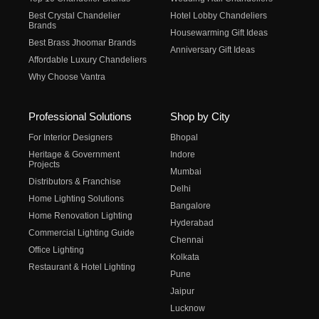
Best Crystal Chandelier
Hotel Lobby Chandeliers
Brands
Housewarming Gift Ideas
Best Brass Jhoomar Brands
Anniversary Gift Ideas
Affordable Luxury Chandeliers
Why Choose Vantra
Professional Solutions
Shop by City
For Interior Designers
Bhopal
Heritage & Government
Indore
Projects
Mumbai
Distributors & Franchise
Delhi
Home Lighting Solutions
Bangalore
Home Renovation Lighting
Hyderabad
Commercial Lighting Guide
Chennai
Office Lighting
Kolkata
Restaurant & Hotel Lighting
Pune
Jaipur
Lucknow