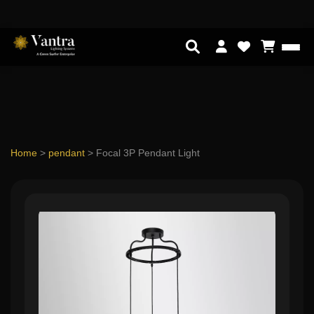
Home
>
pendant
>
Focal 3P Pendant Light