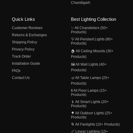
Chandigarh
Quick Links
Best Lighting Collection
Customer Reviews
✨ All Chandeliers (50+
Products)
Returns & Exchanges
💡 All Pendant Lights (80+
Shipping Policy
Products)
Privacy Policy
🏠 All Ceiling Mounts (30+
Track Order
Products)
Installation Guide
🖼️ All Wall Lights (40+
Products)
FAQs
Contact Us
🪔 All Table Lamps (25+
Products)
🚦 All Floor Lamps (15+
Products)
📱 All Smart Lights (20+
Products)
🌳 All Outdoor Lights (25+
Products)
🌀 All Fanlights (10+ Products)
📏 Linear Lighting (15+