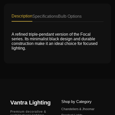
Description
Specifications
Bulb Options
A refined triple-pendant version of the Focal
series. Its minimalist black design and durable
construction make it an ideal choice for focused
lighting.
Vantra Lighting
Shop by Category
Chandeliers & Jhoomar
Premium decorative &