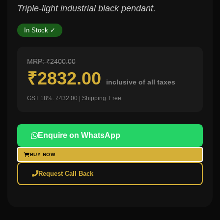
Triple-light industrial black pendant.
In Stock ✓
MRP: ₹2400.00
₹2832.00
inclusive of all taxes
GST 18%: ₹432.00 | Shipping: Free
Enquire on WhatsApp
BUY NOW
Request Call Back