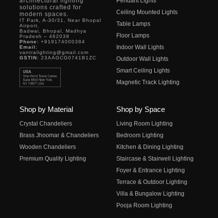
architectural lighting
Pendant Lights
solutions crafted for
Ceiling Mounted Lights
modern spaces.
IT Park, A-30/31, Near Bhopal
Table Lamps
Airport,
Badwai, Bhopal, Madhya
Floor Lamps
Pradesh – 462038
Phone:
+919174000384
Indoor Wall Lights
Email:
vantralighting@gmail.com
GSTIN:
23AAGCG0741B1ZC
Outdoor Wall Lights
Smart Ceiling Lights
Magnetic Track Lighting
Shop by Material
Shop by Space
Crystal Chandeliers
Living Room Lighting
Brass Jhoomar & Chandeliers
Bedroom Lighting
Wooden Chandeliers
Kitchen & Dining Lighting
Premium Quality Lighting
Staircase & Stairwell Lighting
Foyer & Entrance Lighting
Terrace & Outdoor Lighting
Villa & Bungalow Lighting
Pooja Room Lighting