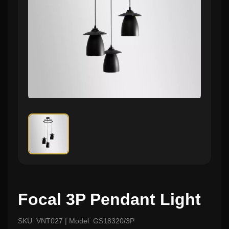
Focal 3P Pendant Light
SKU: VNT027 | Model: GS18320/3P