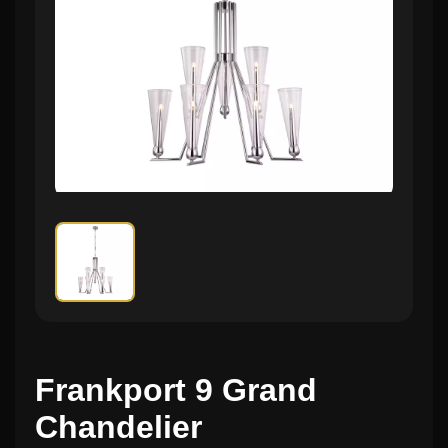
Frankport 9 Grand
Chandelier