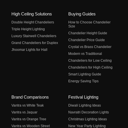
High Ceiling Solutions
Buying Guides
Double Height Chandeliers
How to Choose Chandelier
Size
Triple Height Lighting
Chandelier Height Guide
Luxury Stairwell Chandeliers
Chandelier Price Guide
Grand Chandeliers for Duplex
Crystal vs Brass Chandelier
Jhoomar Lights for Hall
Modern vs Traditional
Chandeliers for Low Ceiling
Chandeliers for High Ceiling
Smart Lighting Guide
Energy Saving Tips
Brand Comparisons
Festival Lighting
Vantra vs White Teak
Diwali Lighting Ideas
Vantra vs Jaquar
Navratri Decoration Lights
Vantra vs Orange Tree
Christmas Lighting Ideas
Vantra vs Wooden Street
New Year Party Lighting