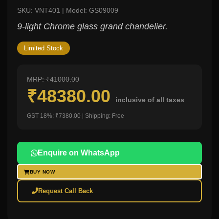
SKU: VNT401 | Model: GS09009
9-light Chrome glass grand chandelier.
Limited Stock
MRP: ₹41000.00
₹48380.00
inclusive of all taxes
GST 18%: ₹7380.00 | Shipping: Free
Enquire on WhatsApp
BUY NOW
Request Call Back