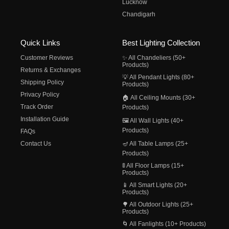
Lucknow
Chandigarh
Quick Links
Best Lighting Collection
Customer Reviews
✨ All Chandeliers (50+
Products)
Returns & Exchanges
💡 All Pendant Lights (80+
Shipping Policy
Products)
Privacy Policy
🏠 All Ceiling Mounts (30+
Track Order
Products)
Installation Guide
🖼️ All Wall Lights (40+
Products)
FAQs
Contact Us
🪔 All Table Lamps (25+
Products)
🚦 All Floor Lamps (15+
Products)
📱 All Smart Lights (20+
Products)
🌳 All Outdoor Lights (25+
Products)
🌀 All Fanlights (10+ Products)