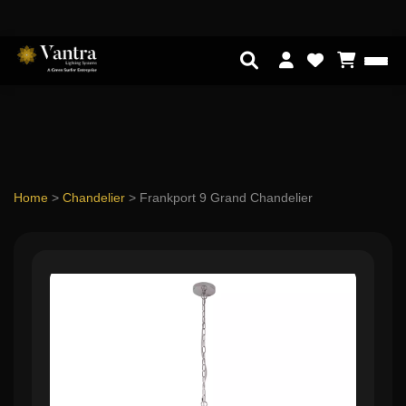
Home
>
Chandelier
>
Frankport 9 Grand Chandelier