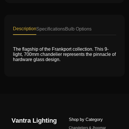
Description
Specifications
Bulb Options
The flagship of the Frankport collection. This 9-
light, 700mm chandelier represents the pinnacle of
hardware glass design.
Vantra Lighting
Shop by Category
Chandeliers & Jhoomar