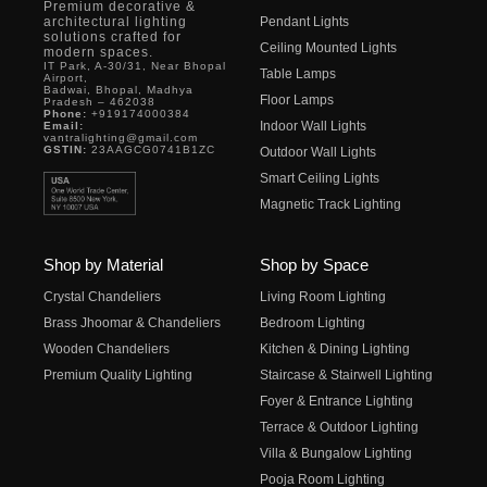
Premium decorative &
architectural lighting
Pendant Lights
solutions crafted for
Ceiling Mounted Lights
modern spaces.
IT Park, A-30/31, Near Bhopal
Table Lamps
Airport,
Badwai, Bhopal, Madhya
Floor Lamps
Pradesh – 462038
Phone:
+919174000384
Indoor Wall Lights
Email:
vantralighting@gmail.com
GSTIN:
23AAGCG0741B1ZC
Outdoor Wall Lights
Smart Ceiling Lights
Magnetic Track Lighting
Shop by Material
Shop by Space
Crystal Chandeliers
Living Room Lighting
Brass Jhoomar & Chandeliers
Bedroom Lighting
Wooden Chandeliers
Kitchen & Dining Lighting
Premium Quality Lighting
Staircase & Stairwell Lighting
Foyer & Entrance Lighting
Terrace & Outdoor Lighting
Villa & Bungalow Lighting
Pooja Room Lighting