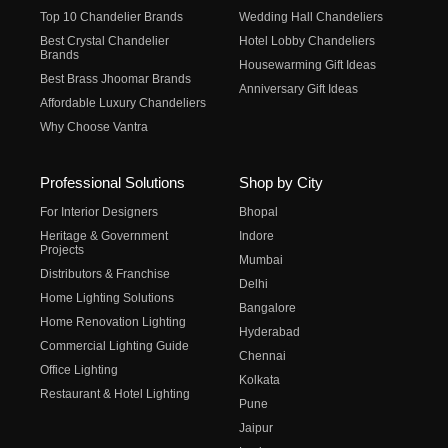
Top 10 Chandelier Brands
Wedding Hall Chandeliers
Best Crystal Chandelier
Hotel Lobby Chandeliers
Brands
Housewarming Gift Ideas
Best Brass Jhoomar Brands
Anniversary Gift Ideas
Affordable Luxury Chandeliers
Why Choose Vantra
Professional Solutions
Shop by City
For Interior Designers
Bhopal
Heritage & Government
Indore
Projects
Mumbai
Distributors & Franchise
Delhi
Home Lighting Solutions
Bangalore
Home Renovation Lighting
Hyderabad
Commercial Lighting Guide
Chennai
Office Lighting
Kolkata
Restaurant & Hotel Lighting
Pune
Jaipur