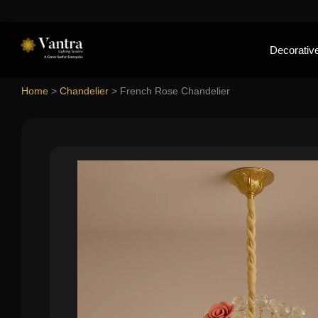
Decorative
Home
>
Chandelier
>
French Rose Chandelier