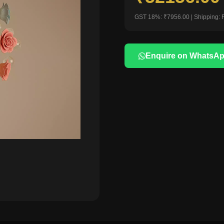
GST 18%: ₹7956.00 | Shipping: 
Enquire on WhatsA