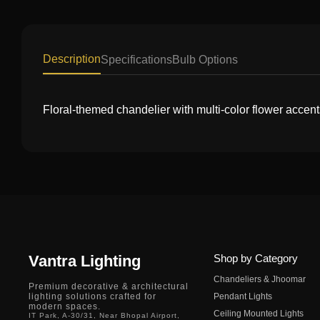
Description
Specifications
Bulb Options
Floral-themed chandelier with multi-color flower accent
Vantra Lighting
Shop by Category
Chandeliers & Jhoomar
Premium decorative & architectural
lighting solutions crafted for
Pendant Lights
modern spaces.
Ceiling Mounted Lights
IT Park, A-30/31, Near Bhopal Airport,