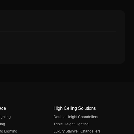
ace
High Ceiling Solutions
ighting
Double Height Chandeliers
ing
Triple Height Lighting
ng Lighting
Luxury Stairwell Chandeliers