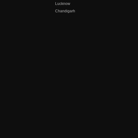
Lucknow
Chandigarh