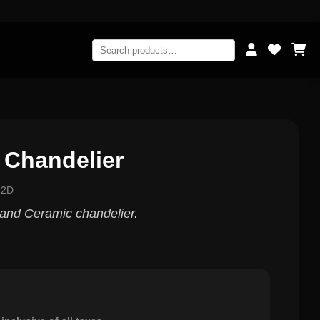
 Chandelier
12D
d and Ceramic chandelier.
0