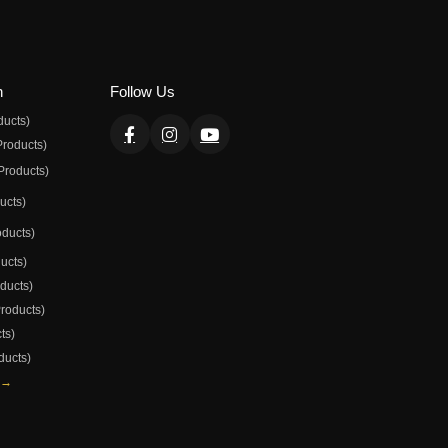
n
Follow Us
ducts)
Products)
Products)
ducts)
oducts)
ducts)
oducts)
Products)
ts)
ducts)
 →