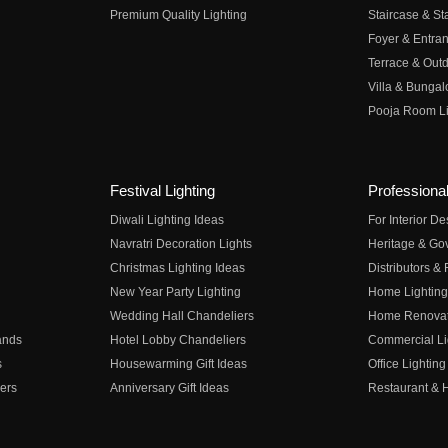
Premium Quality Lighting
Staircase & Sta
Foyer & Entran
Terrace & Outd
Villa & Bungal
Pooja Room Li
Festival Lighting
Professional
Diwali Lighting Ideas
For Interior D
Navratri Decoration Lights
Heritage & Go
Christmas Lighting Ideas
Distributors &
New Year Party Lighting
Home Lighting
Wedding Hall Chandeliers
Home Renovati
ands
Hotel Lobby Chandeliers
Commercial Li
s
Housewarming Gift Ideas
Office Lighting
ers
Anniversary Gift Ideas
Restaurant & H