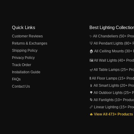
Quick Links
Best Lighting Collectio
Customer Reviews
✨ All Chandeliers (50+ Pro
Returns & Exchanges
💡 All Pendant Lights (80+ 
Shipping Policy
🏠 All Ceiling Mounts (30+ 
Privacy Policy
🖼️ All Wall Lights (40+ Pro
Track Order
🪔 All Table Lamps (25+ Pr
Installation Guide
🚦 All Floor Lamps (15+ Pro
FAQs
📱 All Smart Lights (20+ Pr
Contact Us
🌳 All Outdoor Lights (25+ 
🌀 All Fanlights (10+ Produc
📏 Linear Lighting (15+ Pro
🔥 View All 473+ Products