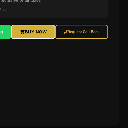
inclusive of all taxes
Free
pp
BUY NOW
Request Call Back