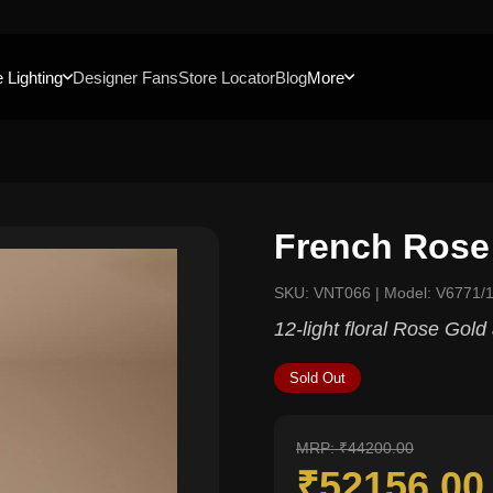
 Lighting
Designer Fans
Store Locator
Blog
More
French Rose
SKU: VNT066 | Model: V6771/
12-light floral Rose Gol
Sold Out
MRP: ₹44200.00
₹52156.0