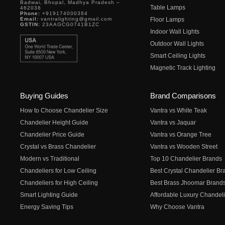
Badwai, Bhopal, Madhya Pradesh –
Table Lamps
462038
Phone:
+919174000384
Email:
vantralighting@gmail.com
Floor Lamps
GSTIN:
23AAGCG0741B1ZC
Indoor Wall Lights
Outdoor Wall Lights
Smart Ceiling Lights
Magnetic Track Lighting
Buying Guides
Brand Comparisons
How to Choose Chandelier Size
Vantra vs White Teak
Chandelier Height Guide
Vantra vs Jaquar
Chandelier Price Guide
Vantra vs Orange Tree
Crystal vs Brass Chandelier
Vantra vs Wooden Street
Modern vs Traditional
Top 10 Chandelier Brands
Chandeliers for Low Ceiling
Best Crystal Chandelier Br
Chandeliers for High Ceiling
Best Brass Jhoomar Brand
Smart Lighting Guide
Affordable Luxury Chandeli
Energy Saving Tips
Why Choose Vantra