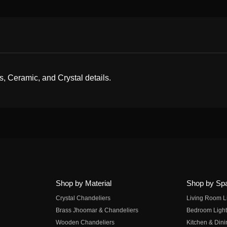
s, Ceramic, and Crystal details.
Shop by Material
Shop by Sp
Crystal Chandeliers
Living Room L
Brass Jhoomar & Chandeliers
Bedroom Light
Wooden Chandeliers
Kitchen & Dini