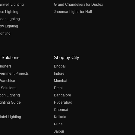
irwell Lighting
Grand Chandeliers for Duplex
ce Lighting
Jhoomar Lights for Hall
oor Lighting
ow Lighting
ghting
 Solutions
Shop by City
esigners
Bhopal
vernment Projects
Indore
 Franchise
Mumbai
 Solutions
Delhi
on Lighting
Bangalore
ghting Guide
Hyderabad
Chennai
otel Lighting
Kolkata
Pune
Jaipur