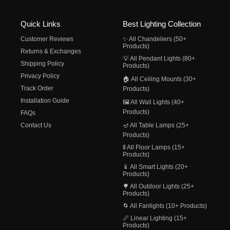
Quick Links
Best Lighting Collection
Customer Reviews
✨ All Chandeliers (50+
Products)
Returns & Exchanges
💡 All Pendant Lights (80+
Shipping Policy
Products)
Privacy Policy
🏠 All Ceiling Mounts (30+
Track Order
Products)
Installation Guide
🖼️ All Wall Lights (40+
Products)
FAQs
Contact Us
🪔 All Table Lamps (25+
Products)
🚦 All Floor Lamps (15+
Products)
📱 All Smart Lights (20+
Products)
🌳 All Outdoor Lights (25+
Products)
🌀 All Fanlights (10+ Products)
📏 Linear Lighting (15+
Products)