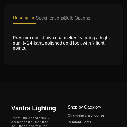
Description
Specifications
Bulb Options
Premium multi-finish chandelier featuring a high-
quality 24-karat polished gold look with 7 light
points.
Vantra Lighting
Shop by Category
Chandeliers & Jhoomar
Premium decorative &
architectural lighting
Pendant Lights
solutions crafted for