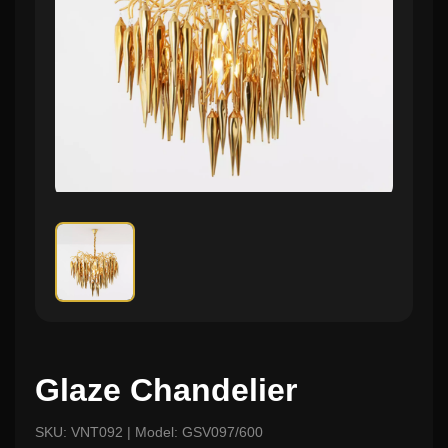
Glaze Chandelier
SKU: VNT092 | Model: GSV097/600