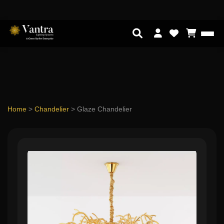
Home
>
Chandelier
>
Glaze Chandelier