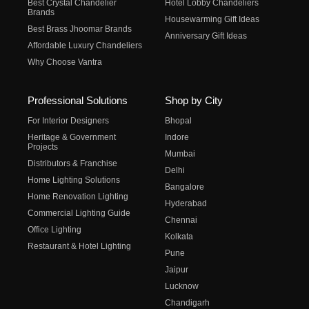
Best Crystal Chandelier
Hotel Lobby Chandeliers
Brands
Housewarming Gift Ideas
Best Brass Jhoomar Brands
Anniversary Gift Ideas
Affordable Luxury Chandeliers
Why Choose Vantra
Professional Solutions
Shop by City
For Interior Designers
Bhopal
Heritage & Government
Indore
Projects
Mumbai
Distributors & Franchise
Delhi
Home Lighting Solutions
Bangalore
Home Renovation Lighting
Hyderabad
Commercial Lighting Guide
Chennai
Office Lighting
Kolkata
Restaurant & Hotel Lighting
Pune
Jaipur
Lucknow
Chandigarh