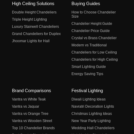
High Ceiling Solutions
Buying Guides
Double Height Chandeliers
How to Choose Chandelier
Size
Triple Height Lighting
Chandelier Height Guide
Luxury Stairwell Chandeliers
Chandelier Price Guide
Grand Chandeliers for Duplex
Crystal vs Brass Chandelier
Jhoomar Lights for Hall
Modern vs Traditional
Chandeliers for Low Ceiling
Chandeliers for High Ceiling
Smart Lighting Guide
Energy Saving Tips
Brand Comparisons
Festival Lighting
Vantra vs White Teak
Diwali Lighting Ideas
Vantra vs Jaquar
Navratri Decoration Lights
Vantra vs Orange Tree
Christmas Lighting Ideas
Vantra vs Wooden Street
New Year Party Lighting
Top 10 Chandelier Brands
Wedding Hall Chandeliers