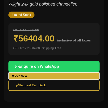
7-light 24k gold polished chandelier.
Limited Stock
MRP: ₹47800.00
₹56404.00
inclusive of all taxes
GST 18%: ₹8604.00 | Shipping: Free
Enquire on WhatsApp
BUY NOW
Request Call Back