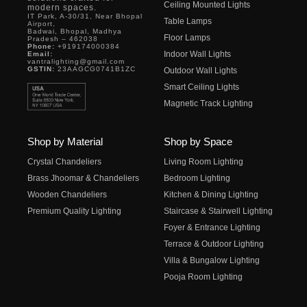
Ceiling Mounted Lights
modern spaces.
IT Park, A-30/31, Near Bhopal
Table Lamps
Airport,
Badwai, Bhopal, Madhya
Floor Lamps
Pradesh – 462038
Phone:
+919174000384
Indoor Wall Lights
Email:
vantralighting@gmail.com
GSTIN:
23AAGCG0741B1ZC
Outdoor Wall Lights
Smart Ceiling Lights
Magnetic Track Lighting
Shop by Material
Shop by Space
Crystal Chandeliers
Living Room Lighting
Brass Jhoomar & Chandeliers
Bedroom Lighting
Wooden Chandeliers
Kitchen & Dining Lighting
Premium Quality Lighting
Staircase & Stairwell Lighting
Foyer & Entrance Lighting
Terrace & Outdoor Lighting
Villa & Bungalow Lighting
Pooja Room Lighting