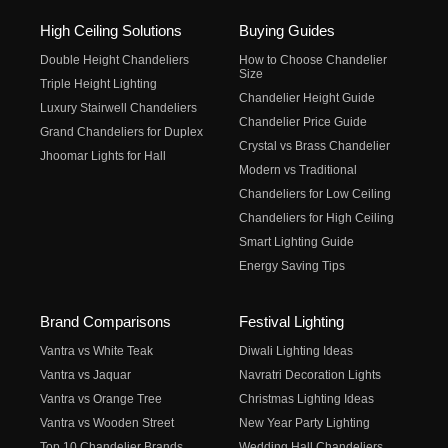
High Ceiling Solutions
Buying Guides
Double Height Chandeliers
How to Choose Chandelier
Size
Triple Height Lighting
Chandelier Height Guide
Luxury Stairwell Chandeliers
Chandelier Price Guide
Grand Chandeliers for Duplex
Crystal vs Brass Chandelier
Jhoomar Lights for Hall
Modern vs Traditional
Chandeliers for Low Ceiling
Chandeliers for High Ceiling
Smart Lighting Guide
Energy Saving Tips
Brand Comparisons
Festival Lighting
Vantra vs White Teak
Diwali Lighting Ideas
Vantra vs Jaquar
Navratri Decoration Lights
Vantra vs Orange Tree
Christmas Lighting Ideas
Vantra vs Wooden Street
New Year Party Lighting
Top 10 Chandelier Brands
Wedding Hall Chandeliers