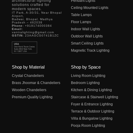
architectural lighting
Pendant Lights
solutions crafted for
Ceiling Mounted Lights
modern spaces.
IT Park, A-30/31, Near Bhopal
Table Lamps
Airport,
Badwai, Bhopal, Madhya
Floor Lamps
Pradesh – 462038
Phone:
+919174000384
Indoor Wall Lights
Email:
vantralighting@gmail.com
GSTIN:
23AAGCG0741B1ZC
Outdoor Wall Lights
Smart Ceiling Lights
Magnetic Track Lighting
Shop by Material
Shop by Space
Crystal Chandeliers
Living Room Lighting
Brass Jhoomar & Chandeliers
Bedroom Lighting
Wooden Chandeliers
Kitchen & Dining Lighting
Premium Quality Lighting
Staircase & Stairwell Lighting
Foyer & Entrance Lighting
Terrace & Outdoor Lighting
Villa & Bungalow Lighting
Pooja Room Lighting