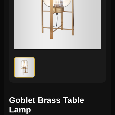
Goblet Brass Table
Lamp