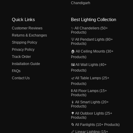
Chandigarh
Quick Links
Best Lighting Collection
Customer Reviews
✨ All Chandeliers (50+
Products)
Returns & Exchanges
💡 All Pendant Lights (80+
Shipping Policy
Products)
Privacy Policy
🏠 All Ceiling Mounts (30+
Track Order
Products)
Installation Guide
🖼️ All Wall Lights (40+
Products)
FAQs
Contact Us
🪔 All Table Lamps (25+
Products)
🚦 All Floor Lamps (15+
Products)
📱 All Smart Lights (20+
Products)
🌳 All Outdoor Lights (25+
Products)
🌀 All Fanlights (10+ Products)
📏 Linear Lighting (15+