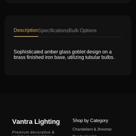
Description
Specifications
Bulb Options
Sophisticated amber glass goblet design on a
brass finished iron base, utilizing tubular bulbs.
Vantra Lighting
Shop by Category
Chandeliers & Jhoomar
Premium decorative &