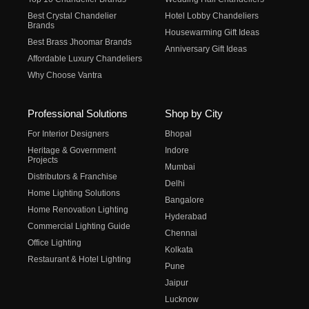
Best Crystal Chandelier
Hotel Lobby Chandeliers
Brands
Housewarming Gift Ideas
Best Brass Jhoomar Brands
Anniversary Gift Ideas
Affordable Luxury Chandeliers
Why Choose Vantra
Professional Solutions
Shop by City
For Interior Designers
Bhopal
Heritage & Government
Indore
Projects
Mumbai
Distributors & Franchise
Delhi
Home Lighting Solutions
Bangalore
Home Renovation Lighting
Hyderabad
Commercial Lighting Guide
Chennai
Office Lighting
Kolkata
Restaurant & Hotel Lighting
Pune
Jaipur
Lucknow