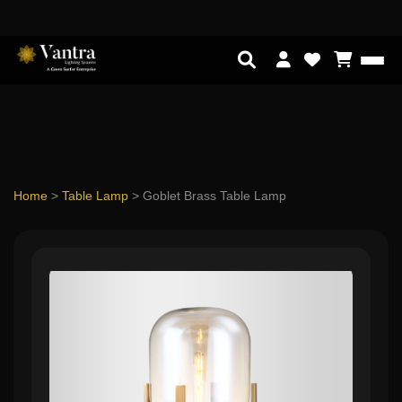
Home
>
Table Lamp
>
Goblet Brass Table Lamp