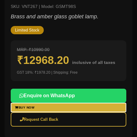
SKU: VNT267 | Model: GSMT98S
Brass and amber glass goblet lamp.
Limited Stock
MRP: ₹10990.00
₹12968.20
inclusive of all taxes
GST 18%: ₹1978.20 | Shipping: Free
Enquire on WhatsApp
BUY NOW
Request Call Back