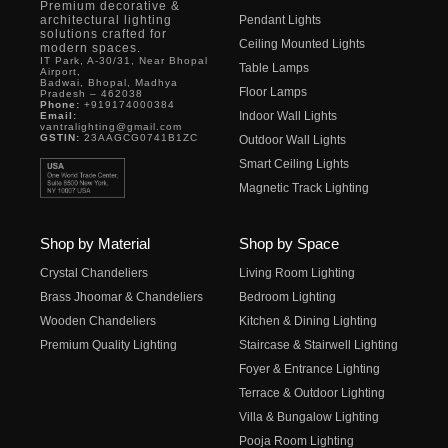
Premium decorative &
architectural lighting
Pendant Lights
solutions crafted for
Ceiling Mounted Lights
modern spaces.
IT Park, A-30/31, Near Bhopal
Table Lamps
Airport,
Badwai, Bhopal, Madhya
Floor Lamps
Pradesh – 462038
Phone:
+919174000384
Indoor Wall Lights
Email:
vantralighting@gmail.com
GSTIN:
23AAGCG0741B1ZC
Outdoor Wall Lights
Smart Ceiling Lights
Magnetic Track Lighting
Shop by Material
Shop by Space
Crystal Chandeliers
Living Room Lighting
Brass Jhoomar & Chandeliers
Bedroom Lighting
Wooden Chandeliers
Kitchen & Dining Lighting
Premium Quality Lighting
Staircase & Stairwell Lighting
Foyer & Entrance Lighting
Terrace & Outdoor Lighting
Villa & Bungalow Lighting
Pooja Room Lighting