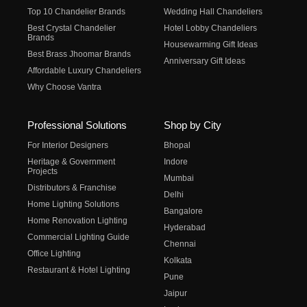
Top 10 Chandelier Brands
Wedding Hall Chandeliers
Best Crystal Chandelier
Hotel Lobby Chandeliers
Brands
Housewarming Gift Ideas
Best Brass Jhoomar Brands
Anniversary Gift Ideas
Affordable Luxury Chandeliers
Why Choose Vantra
Professional Solutions
Shop by City
For Interior Designers
Bhopal
Heritage & Government
Indore
Projects
Mumbai
Distributors & Franchise
Delhi
Home Lighting Solutions
Bangalore
Home Renovation Lighting
Hyderabad
Commercial Lighting Guide
Chennai
Office Lighting
Kolkata
Restaurant & Hotel Lighting
Pune
Jaipur