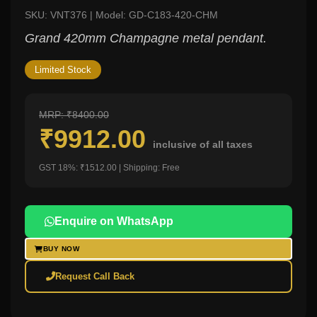
SKU: VNT376 | Model: GD-C183-420-CHM
Grand 420mm Champagne metal pendant.
Limited Stock
MRP: ₹8400.00
₹9912.00
inclusive of all taxes
GST 18%: ₹1512.00 | Shipping: Free
Enquire on WhatsApp
BUY NOW
Request Call Back