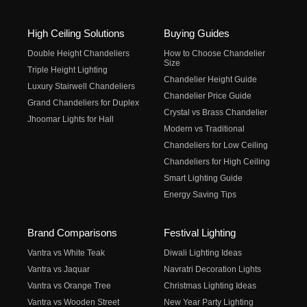
High Ceiling Solutions
Buying Guides
Double Height Chandeliers
How to Choose Chandelier
Size
Triple Height Lighting
Chandelier Height Guide
Luxury Stairwell Chandeliers
Chandelier Price Guide
Grand Chandeliers for Duplex
Crystal vs Brass Chandelier
Jhoomar Lights for Hall
Modern vs Traditional
Chandeliers for Low Ceiling
Chandeliers for High Ceiling
Smart Lighting Guide
Energy Saving Tips
Brand Comparisons
Festival Lighting
Vantra vs White Teak
Diwali Lighting Ideas
Vantra vs Jaquar
Navratri Decoration Lights
Vantra vs Orange Tree
Christmas Lighting Ideas
Vantra vs Wooden Street
New Year Party Lighting