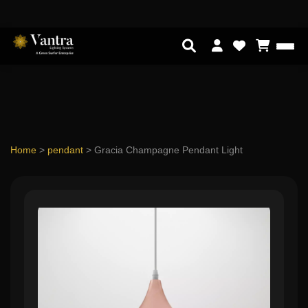
Home
>
pendant
>
Gracia Champagne Pendant Light