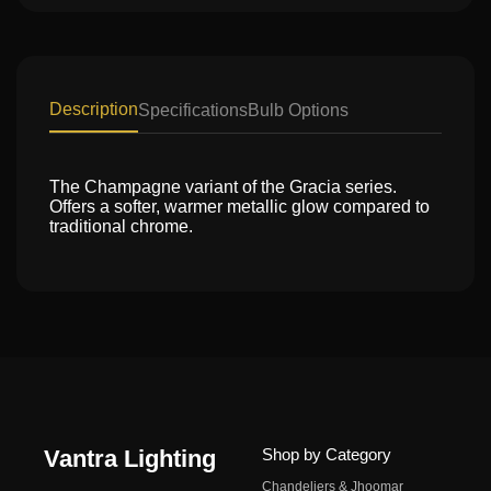
Description
Specifications
Bulb Options
The Champagne variant of the Gracia series.
Offers a softer, warmer metallic glow compared to
traditional chrome.
Vantra Lighting
Shop by Category
Chandeliers & Jhoomar