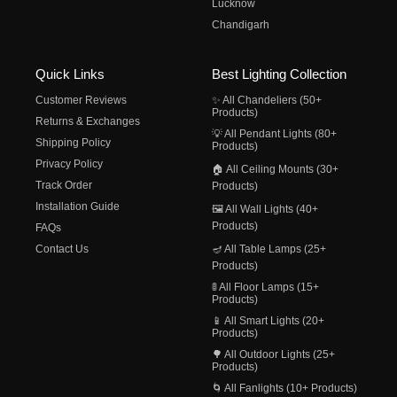
Lucknow
Chandigarh
Quick Links
Best Lighting Collection
Customer Reviews
✨ All Chandeliers (50+
Products)
Returns & Exchanges
💡 All Pendant Lights (80+
Shipping Policy
Products)
Privacy Policy
🏠 All Ceiling Mounts (30+
Track Order
Products)
Installation Guide
🖼️ All Wall Lights (40+
Products)
FAQs
Contact Us
🪔 All Table Lamps (25+
Products)
🚦 All Floor Lamps (15+
Products)
📱 All Smart Lights (20+
Products)
🌳 All Outdoor Lights (25+
Products)
🌀 All Fanlights (10+ Products)