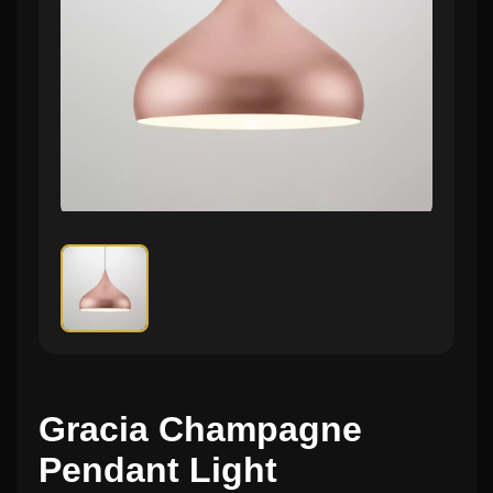
Gracia Champagne
Pendant Light