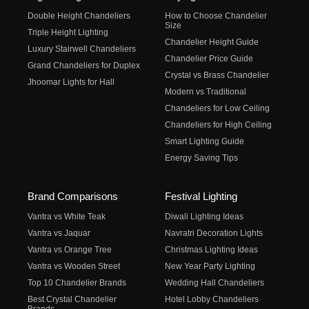
Double Height Chandeliers
How to Choose Chandelier
Size
Triple Height Lighting
Chandelier Height Guide
Luxury Stairwell Chandeliers
Chandelier Price Guide
Grand Chandeliers for Duplex
Crystal vs Brass Chandelier
Jhoomar Lights for Hall
Modern vs Traditional
Chandeliers for Low Ceiling
Chandeliers for High Ceiling
Smart Lighting Guide
Energy Saving Tips
Brand Comparisons
Festival Lighting
Vantra vs White Teak
Diwali Lighting Ideas
Vantra vs Jaquar
Navratri Decoration Lights
Vantra vs Orange Tree
Christmas Lighting Ideas
Vantra vs Wooden Street
New Year Party Lighting
Top 10 Chandelier Brands
Wedding Hall Chandeliers
Best Crystal Chandelier
Hotel Lobby Chandeliers