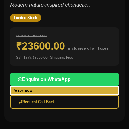
Modern nature-inspired chandelier.
Limited Stock
MRP: ₹20000.00
₹23600.00
inclusive of all taxes
GST 18%: ₹3600.00 | Shipping: Free
Enquire on WhatsApp
BUY NOW
Request Call Back