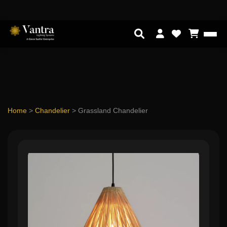
Home
>
Chandelier
>
Grassland Chandelier