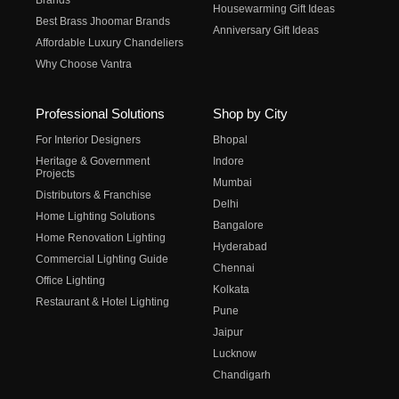
Brands
Housewarming Gift Ideas
Best Brass Jhoomar Brands
Anniversary Gift Ideas
Affordable Luxury Chandeliers
Why Choose Vantra
Professional Solutions
Shop by City
For Interior Designers
Bhopal
Heritage & Government
Indore
Projects
Mumbai
Distributors & Franchise
Delhi
Home Lighting Solutions
Bangalore
Home Renovation Lighting
Hyderabad
Commercial Lighting Guide
Chennai
Office Lighting
Kolkata
Restaurant & Hotel Lighting
Pune
Jaipur
Lucknow
Chandigarh