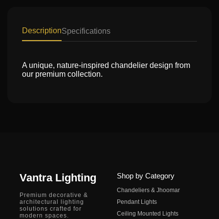
Description
Specifications
A unique, nature-inspired chandelier design from
our premium collection.
Vantra Lighting
Shop by Category
Chandeliers & Jhoomar
Premium decorative &
architectural lighting
Pendant Lights
solutions crafted for
Ceiling Mounted Lights
modern spaces.