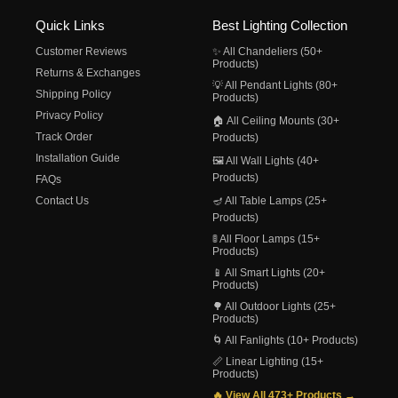
Quick Links
Best Lighting Collection
Customer Reviews
✨ All Chandeliers (50+
Products)
Returns & Exchanges
💡 All Pendant Lights (80+
Shipping Policy
Products)
Privacy Policy
🏠 All Ceiling Mounts (30+
Track Order
Products)
Installation Guide
🖼️ All Wall Lights (40+
Products)
FAQs
Contact Us
🪔 All Table Lamps (25+
Products)
🚦 All Floor Lamps (15+
Products)
📱 All Smart Lights (20+
Products)
🌳 All Outdoor Lights (25+
Products)
🌀 All Fanlights (10+ Products)
📏 Linear Lighting (15+
Products)
🔥 View All 473+ Products →