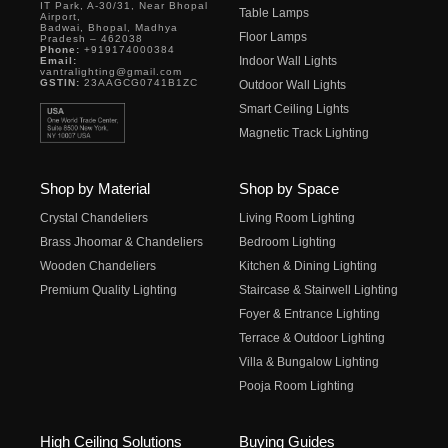
IT Park, A-30/31, Near Bhopal
Table Lamps
Airport,
Badwai, Bhopal, Madhya
Floor Lamps
Pradesh – 462038
Phone:
+919174000384
Indoor Wall Lights
Email:
vantralighting@gmail.com
GSTIN:
23AAGCG0741B1ZC
Outdoor Wall Lights
Smart Ceiling Lights
Magnetic Track Lighting
Shop by Material
Shop by Space
Crystal Chandeliers
Living Room Lighting
Brass Jhoomar & Chandeliers
Bedroom Lighting
Wooden Chandeliers
Kitchen & Dining Lighting
Premium Quality Lighting
Staircase & Stairwell Lighting
Foyer & Entrance Lighting
Terrace & Outdoor Lighting
Villa & Bungalow Lighting
Pooja Room Lighting
High Ceiling Solutions
Buying Guides