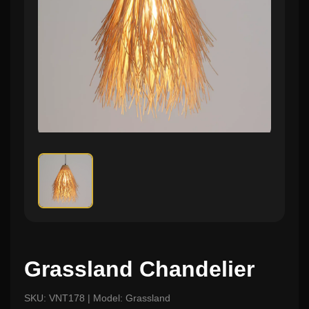
Grassland Chandelier
SKU: VNT178 | Model: Grassland