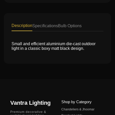
Description
Specifications
Bulb Options
Small and efficient aluminium die-cast outdoor
light in a classic boxy matt black design.
Vantra Lighting
Shop by Category
Chandeliers & Jhoomar
Premium decorative &