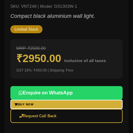
SKU: VNT248 | Model: GS1303W-1
Compact black aluminium wall light.
Limited Stock
MRP: ₹2500.00
₹2950.00
inclusive of all taxes
GST 18%: ₹450.00 | Shipping: Free
Enquire on WhatsApp
BUY NOW
Request Call Back