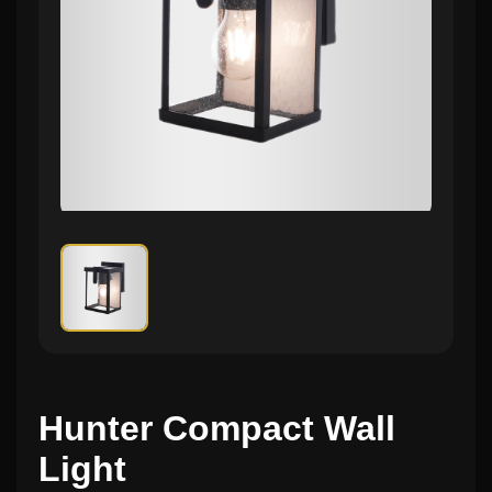
Hunter Compact Wall
Light