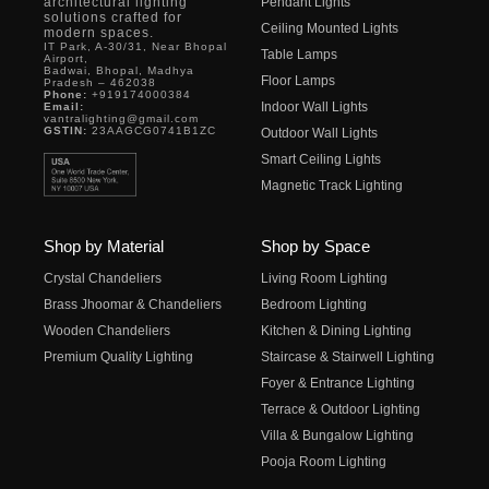
architectural lighting
Pendant Lights
solutions crafted for
Ceiling Mounted Lights
modern spaces.
IT Park, A-30/31, Near Bhopal
Table Lamps
Airport,
Badwai, Bhopal, Madhya
Floor Lamps
Pradesh – 462038
Phone:
+919174000384
Indoor Wall Lights
Email:
vantralighting@gmail.com
GSTIN:
23AAGCG0741B1ZC
Outdoor Wall Lights
Smart Ceiling Lights
Magnetic Track Lighting
Shop by Material
Shop by Space
Crystal Chandeliers
Living Room Lighting
Brass Jhoomar & Chandeliers
Bedroom Lighting
Wooden Chandeliers
Kitchen & Dining Lighting
Premium Quality Lighting
Staircase & Stairwell Lighting
Foyer & Entrance Lighting
Terrace & Outdoor Lighting
Villa & Bungalow Lighting
Pooja Room Lighting