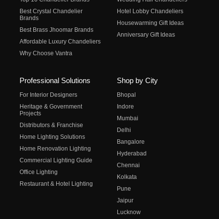
Best Crystal Chandelier
Hotel Lobby Chandeliers
Brands
Housewarming Gift Ideas
Best Brass Jhoomar Brands
Anniversary Gift Ideas
Affordable Luxury Chandeliers
Why Choose Vantra
Professional Solutions
Shop by City
For Interior Designers
Bhopal
Heritage & Government
Indore
Projects
Mumbai
Distributors & Franchise
Delhi
Home Lighting Solutions
Bangalore
Home Renovation Lighting
Hyderabad
Commercial Lighting Guide
Chennai
Office Lighting
Kolkata
Restaurant & Hotel Lighting
Pune
Jaipur
Lucknow