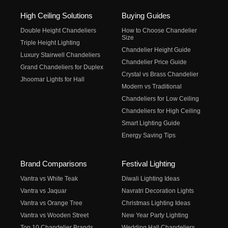
High Ceiling Solutions
Buying Guides
Double Height Chandeliers
How to Choose Chandelier
Size
Triple Height Lighting
Chandelier Height Guide
Luxury Stairwell Chandeliers
Chandelier Price Guide
Grand Chandeliers for Duplex
Crystal vs Brass Chandelier
Jhoomar Lights for Hall
Modern vs Traditional
Chandeliers for Low Ceiling
Chandeliers for High Ceiling
Smart Lighting Guide
Energy Saving Tips
Brand Comparisons
Festival Lighting
Vantra vs White Teak
Diwali Lighting Ideas
Vantra vs Jaquar
Navratri Decoration Lights
Vantra vs Orange Tree
Christmas Lighting Ideas
Vantra vs Wooden Street
New Year Party Lighting
Top 10 Chandelier Brands
Wedding Hall Chandeliers