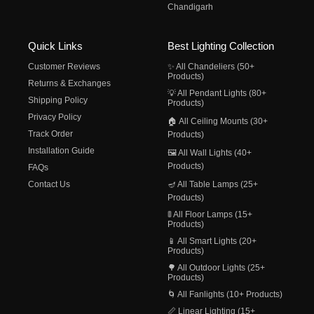
Chandigarh
Quick Links
Best Lighting Collection
Customer Reviews
✨ All Chandeliers (50+
Products)
Returns & Exchanges
💡 All Pendant Lights (80+
Shipping Policy
Products)
Privacy Policy
🏠 All Ceiling Mounts (30+
Track Order
Products)
Installation Guide
🖼️ All Wall Lights (40+
Products)
FAQs
Contact Us
🪔 All Table Lamps (25+
Products)
🚦 All Floor Lamps (15+
Products)
📱 All Smart Lights (20+
Products)
🌳 All Outdoor Lights (25+
Products)
🌀 All Fanlights (10+ Products)
📏 Linear Lighting (15+