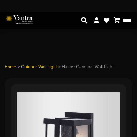
Home
>
Outdoor Wall Light
>
Hunter Compact Wall Light