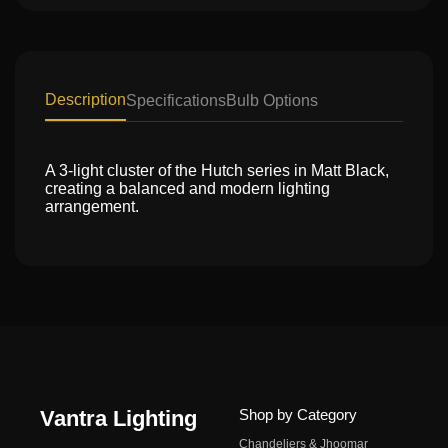
Description
Specifications
Bulb Options
A 3-light cluster of the Hutch series in Matt Black,
creating a balanced and modern lighting
arrangement.
Vantra Lighting
Shop by Category
Chandeliers & Jhoomar