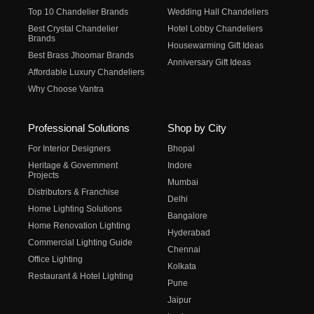
Top 10 Chandelier Brands
Wedding Hall Chandeliers
Best Crystal Chandelier
Hotel Lobby Chandeliers
Brands
Housewarming Gift Ideas
Best Brass Jhoomar Brands
Anniversary Gift Ideas
Affordable Luxury Chandeliers
Why Choose Vantra
Professional Solutions
Shop by City
For Interior Designers
Bhopal
Heritage & Government
Indore
Projects
Mumbai
Distributors & Franchise
Delhi
Home Lighting Solutions
Bangalore
Home Renovation Lighting
Hyderabad
Commercial Lighting Guide
Chennai
Office Lighting
Kolkata
Restaurant & Hotel Lighting
Pune
Jaipur