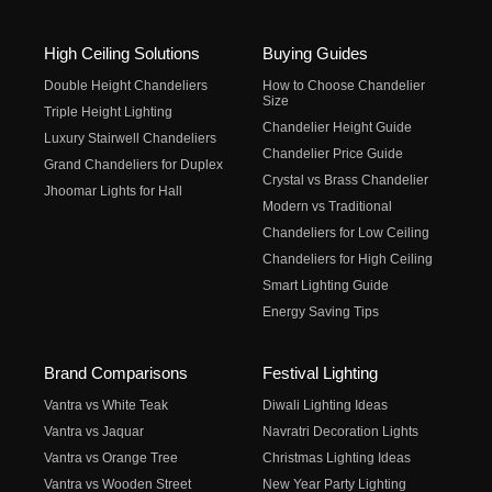
High Ceiling Solutions
Buying Guides
Double Height Chandeliers
How to Choose Chandelier
Size
Triple Height Lighting
Chandelier Height Guide
Luxury Stairwell Chandeliers
Chandelier Price Guide
Grand Chandeliers for Duplex
Crystal vs Brass Chandelier
Jhoomar Lights for Hall
Modern vs Traditional
Chandeliers for Low Ceiling
Chandeliers for High Ceiling
Smart Lighting Guide
Energy Saving Tips
Brand Comparisons
Festival Lighting
Vantra vs White Teak
Diwali Lighting Ideas
Vantra vs Jaquar
Navratri Decoration Lights
Vantra vs Orange Tree
Christmas Lighting Ideas
Vantra vs Wooden Street
New Year Party Lighting