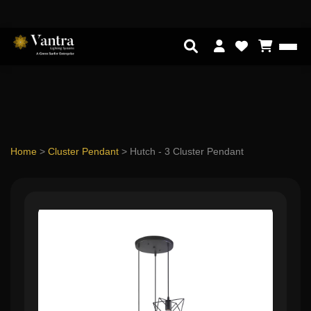
Home
>
Cluster Pendant
>
Hutch - 3 Cluster Pendant