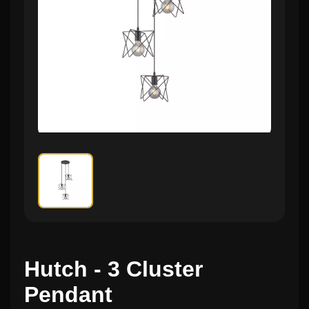
Hutch - 3 Cluster
Pendant