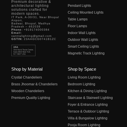
Premium decorative &
architectural lighting
Pendant Lights
solutions crafted for
Ceiling Mounted Lights
modern spaces.
IT Park, A-30/31, Near Bhopal
Table Lamps
Airport,
Badwai, Bhopal, Madhya
Floor Lamps
Pradesh – 462038
Phone:
+919174000384
Indoor Wall Lights
Email:
vantralighting@gmail.com
GSTIN:
23AAGCG0741B1ZC
Outdoor Wall Lights
Smart Ceiling Lights
Magnetic Track Lighting
Shop by Material
Shop by Space
Crystal Chandeliers
Living Room Lighting
Brass Jhoomar & Chandeliers
Bedroom Lighting
Wooden Chandeliers
Kitchen & Dining Lighting
Premium Quality Lighting
Staircase & Stairwell Lighting
Foyer & Entrance Lighting
Terrace & Outdoor Lighting
Villa & Bungalow Lighting
Pooja Room Lighting