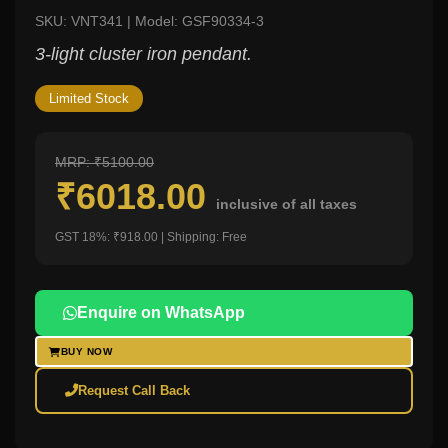
SKU: VNT341 | Model: GSF90334-3
3-light cluster iron pendant.
Limited Stock
MRP: ₹5100.00
₹6018.00
inclusive of all taxes
GST 18%: ₹918.00 | Shipping: Free
Enquire on WhatsApp
BUY NOW
Request Call Back