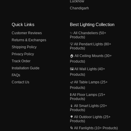
Lucknow
Chandigarh
Quick Links
Best Lighting Collection
Customer Reviews
✨ All Chandeliers (50+
Products)
Returns & Exchanges
💡 All Pendant Lights (80+
Shipping Policy
Products)
Privacy Policy
🏠 All Ceiling Mounts (30+
Track Order
Products)
Installation Guide
🖼️ All Wall Lights (40+
Products)
FAQs
Contact Us
🪔 All Table Lamps (25+
Products)
🚦 All Floor Lamps (15+
Products)
📱 All Smart Lights (20+
Products)
🌳 All Outdoor Lights (25+
Products)
🌀 All Fanlights (10+ Products)