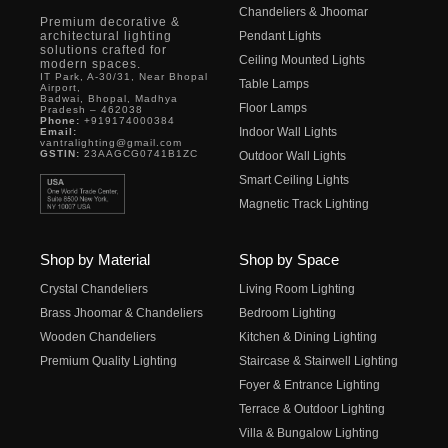
Chandeliers & Jhoomar
Premium decorative &
architectural lighting
Pendant Lights
solutions crafted for
Ceiling Mounted Lights
modern spaces.
IT Park, A-30/31, Near Bhopal
Table Lamps
Airport,
Badwai, Bhopal, Madhya
Floor Lamps
Pradesh – 462038
Phone:
+919174000384
Indoor Wall Lights
Email:
vantralighting@gmail.com
GSTIN:
23AAGCG0741B1ZC
Outdoor Wall Lights
Smart Ceiling Lights
Magnetic Track Lighting
Shop by Material
Shop by Space
Crystal Chandeliers
Living Room Lighting
Brass Jhoomar & Chandeliers
Bedroom Lighting
Wooden Chandeliers
Kitchen & Dining Lighting
Premium Quality Lighting
Staircase & Stairwell Lighting
Foyer & Entrance Lighting
Terrace & Outdoor Lighting
Villa & Bungalow Lighting