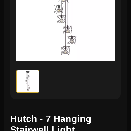
Hutch - 7 Hanging
Stairwell Light