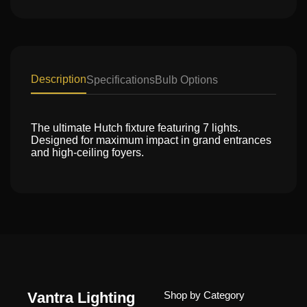
Description
Specifications
Bulb Options
The ultimate Hutch fixture featuring 7 lights.
Designed for maximum impact in grand entrances
and high-ceiling foyers.
Vantra Lighting
Shop by Category