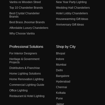
Vantra vs Wooden Street
New Year Party Lighting
Top 10 Chandelier Brands
Wedding Hall Chandeliers
Best Crystal Chandelier
Hotel Lobby Chandeliers
Brands
Housewarming Gift Ideas
Best Brass Jhoomar Brands
Anniversary Gift Ideas
Affordable Luxury Chandeliers
Why Choose Vantra
Professional Solutions
Shop by City
For Interior Designers
Bhopal
Heritage & Government
Indore
Projects
Mumbai
Distributors & Franchise
Delhi
Home Lighting Solutions
Bangalore
Home Renovation Lighting
Hyderabad
Commercial Lighting Guide
Chennai
Office Lighting
Kolkata
Restaurant & Hotel Lighting
Pune
Jaipur