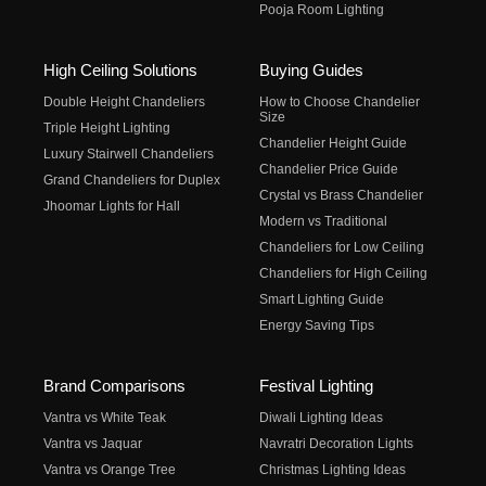
Pooja Room Lighting
High Ceiling Solutions
Buying Guides
Double Height Chandeliers
How to Choose Chandelier
Size
Triple Height Lighting
Chandelier Height Guide
Luxury Stairwell Chandeliers
Chandelier Price Guide
Grand Chandeliers for Duplex
Crystal vs Brass Chandelier
Jhoomar Lights for Hall
Modern vs Traditional
Chandeliers for Low Ceiling
Chandeliers for High Ceiling
Smart Lighting Guide
Energy Saving Tips
Brand Comparisons
Festival Lighting
Vantra vs White Teak
Diwali Lighting Ideas
Vantra vs Jaquar
Navratri Decoration Lights
Vantra vs Orange Tree
Christmas Lighting Ideas