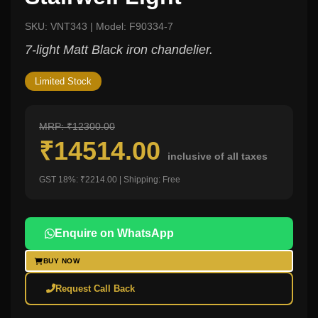
SKU: VNT343 | Model: F90334-7
7-light Matt Black iron chandelier.
Limited Stock
MRP: ₹12300.00
₹14514.00
inclusive of all taxes
GST 18%: ₹2214.00 | Shipping: Free
Enquire on WhatsApp
BUY NOW
Request Call Back