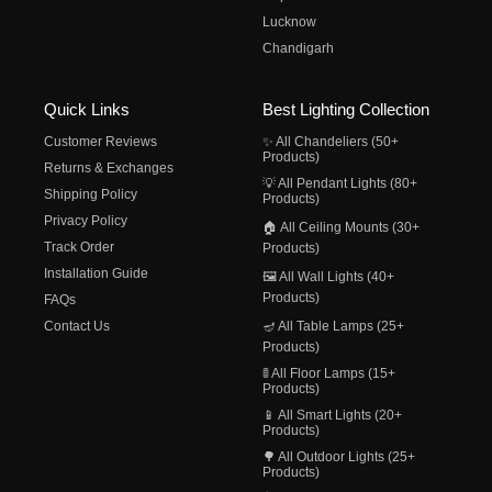
Lucknow
Chandigarh
Quick Links
Best Lighting Collection
Customer Reviews
✨ All Chandeliers (50+
Products)
Returns & Exchanges
💡 All Pendant Lights (80+
Shipping Policy
Products)
Privacy Policy
🏠 All Ceiling Mounts (30+
Track Order
Products)
Installation Guide
🖼️ All Wall Lights (40+
Products)
FAQs
Contact Us
🪔 All Table Lamps (25+
Products)
🚦 All Floor Lamps (15+
Products)
📱 All Smart Lights (20+
Products)
🌳 All Outdoor Lights (25+
Products)