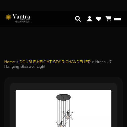
Home
>
DOUBLE HEIGHT STAIR CHANDELIER
>
Hutch - 7
Hanging Stairwell Light