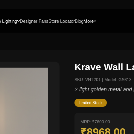
 Lighting
Designer Fans
Store Locator
Blog
More
Krave Wall 
SKU: VNT201 | Model: GS613
2-light golden metal and 
Limited Stock
MRP: ₹7600.00
₹8968.00