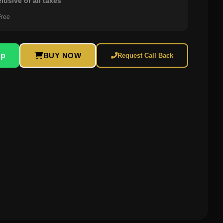
clusive of all taxes
Free
pp
BUY NOW
Request Call Back