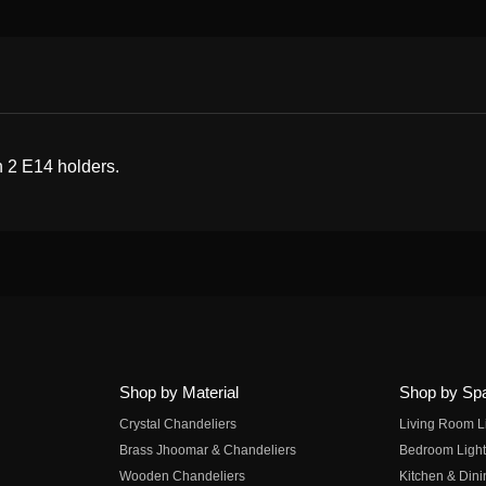
h 2 E14 holders.
Shop by Material
Shop by Sp
Crystal Chandeliers
Living Room L
Brass Jhoomar & Chandeliers
Bedroom Light
Wooden Chandeliers
Kitchen & Dini