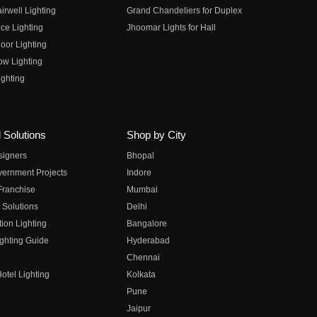
irwell Lighting
Grand Chandeliers for Duplex
ce Lighting
Jhoomar Lights for Hall
oor Lighting
ow Lighting
ghting
 Solutions
Shop by City
esigners
Bhopal
vernment Projects
Indore
 Franchise
Mumbai
 Solutions
Delhi
on Lighting
Bangalore
ghting Guide
Hyderabad
Chennai
otel Lighting
Kolkata
Pune
Jaipur