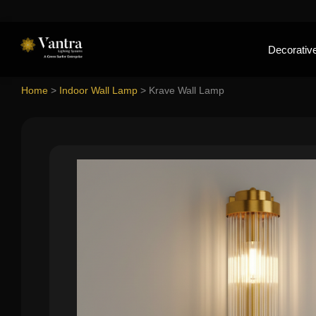
Decorative
Home
>
Indoor Wall Lamp
>
Krave Wall Lamp