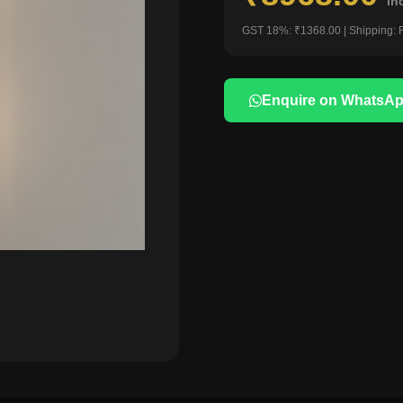
in
GST 18%: ₹1368.00 | Shipping: 
Enquire on WhatsA