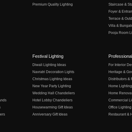
Premium Quality Lighting
Staircase & Sta
Foyer & Entran
Terrace & Outd
Villa & Bungal
Pooja Room Li
Festival Lighting
Professional
Diwali Lighting Ideas
For Interior D
Navratri Decoration Lights
Heritage & Go
Christmas Lighting Ideas
Distributors &
New Year Party Lighting
Home Lighting
Wedding Hall Chandeliers
Home Renovati
ands
Hotel Lobby Chandeliers
Commercial Li
s
Housewarming Gift Ideas
Office Lighting
ers
Anniversary Gift Ideas
Restaurant & H