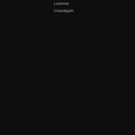
Lucknow
Chandigarh