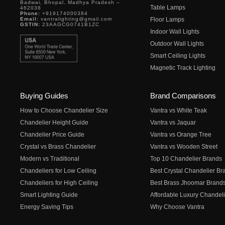
Badwai, Bhopal, Madhya Pradesh –
Table Lamps
462038
Phone:
+919174000384
Email:
vantralighting@gmail.com
Floor Lamps
GSTIN:
23AAGCG0741B1ZC
Indoor Wall Lights
Outdoor Wall Lights
Smart Ceiling Lights
Magnetic Track Lighting
Buying Guides
Brand Comparisons
How to Choose Chandelier Size
Vantra vs White Teak
Chandelier Height Guide
Vantra vs Jaquar
Chandelier Price Guide
Vantra vs Orange Tree
Crystal vs Brass Chandelier
Vantra vs Wooden Street
Modern vs Traditional
Top 10 Chandelier Brands
Chandeliers for Low Ceiling
Best Crystal Chandelier Br
Chandeliers for High Ceiling
Best Brass Jhoomar Brand
Smart Lighting Guide
Affordable Luxury Chandeli
Energy Saving Tips
Why Choose Vantra