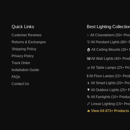
Quick Links
Best Lighting Collectio
Customer Reviews
✨ All Chandeliers (50+ Pro
Returns & Exchanges
💡 All Pendant Lights (80+ 
Shipping Policy
🏠 All Ceiling Mounts (30+ 
Privacy Policy
🖼️ All Wall Lights (40+ Pro
Track Order
🪔 All Table Lamps (25+ Pr
Installation Guide
🚦 All Floor Lamps (15+ Pro
FAQs
📱 All Smart Lights (20+ Pr
Contact Us
🌳 All Outdoor Lights (25+ 
🌀 All Fanlights (10+ Produc
📏 Linear Lighting (15+ Pro
🔥 View All 473+ Products