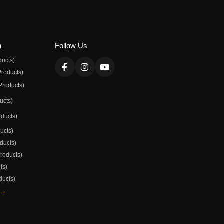
n
Follow Us
ducts)
Products)
Products)
ducts)
oducts)
ducts)
oducts)
Products)
ts)
ducts)
 →