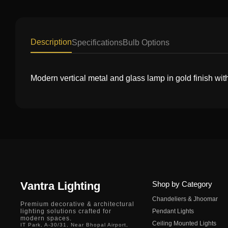
Description
Specifications
Bulb Options
Modern vertical metal and glass lamp in gold finish wit
Vantra Lighting
Shop by Category
Chandeliers & Jhoomar
Premium decorative & architectural
lighting solutions crafted for
Pendant Lights
modern spaces.
Ceiling Mounted Lights
IT Park, A-30/31, Near Bhopal Airport,