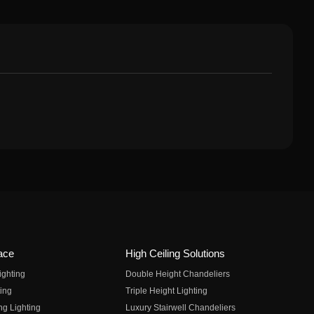
ace
High Ceiling Solutions
ighting
Double Height Chandeliers
ing
Triple Height Lighting
ng Lighting
Luxury Stairwell Chandeliers