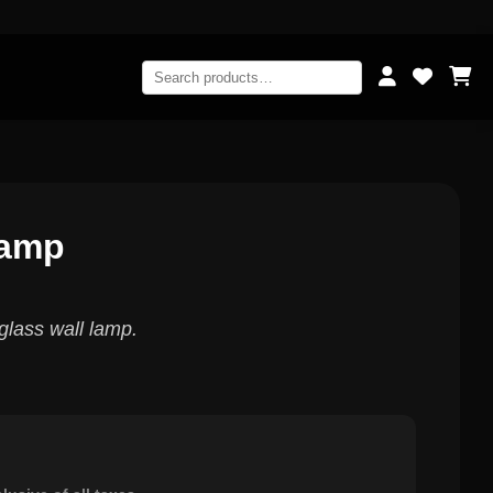
Lamp
glass wall lamp.