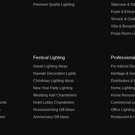
Premium Quality Lighting
Staircase & Sta
Foyer & Entran
Terrace & Outd
Villa & Bungal
Pooja Room Li
Festival Lighting
Professional
Diwali Lighting Ideas
For Interior D
Navratri Decoration Lights
Heritage & Go
Christmas Lighting Ideas
Distributors &
New Year Party Lighting
Home Lighting
Wedding Hall Chandeliers
Home Renovati
ands
Hotel Lobby Chandeliers
Commercial Li
s
Housewarming Gift Ideas
Office Lighting
ers
Anniversary Gift Ideas
Restaurant & H