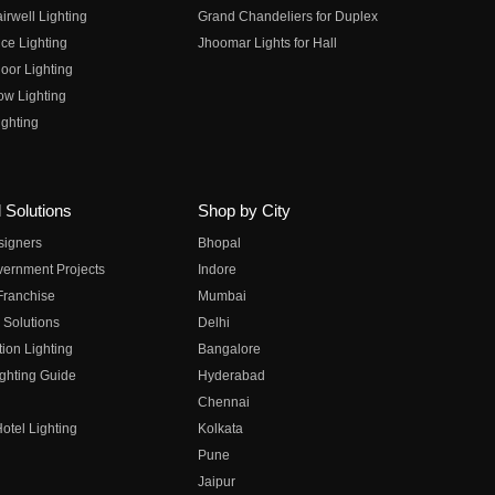
irwell Lighting
Grand Chandeliers for Duplex
ce Lighting
Jhoomar Lights for Hall
oor Lighting
ow Lighting
ghting
 Solutions
Shop by City
esigners
Bhopal
vernment Projects
Indore
 Franchise
Mumbai
 Solutions
Delhi
on Lighting
Bangalore
ghting Guide
Hyderabad
Chennai
otel Lighting
Kolkata
Pune
Jaipur