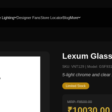
 Lighting
Designer Fans
Store Locator
Blog
More
Lexum Glass
SKU: VNT129 | Model: GSF93
5-light chrome and clear 
Limited Stock
MRP: ₹8500.00
₹10030.0