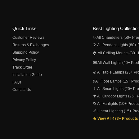
Quick Links
Best Lighting Collectio
Customer Reviews
✨ All Chandeliers (50+ Pro
Returns & Exchanges
💡 All Pendant Lights (80+ 
Shipping Policy
🏠 All Ceiling Mounts (30+ 
Privacy Policy
🖼️ All Wall Lights (40+ Pro
Track Order
🪔 All Table Lamps (25+ Pr
Installation Guide
🚦 All Floor Lamps (15+ Pro
FAQs
📱 All Smart Lights (20+ Pr
Contact Us
🌳 All Outdoor Lights (25+ 
🌀 All Fanlights (10+ Produc
📏 Linear Lighting (15+ Pro
🔥 View All 473+ Products