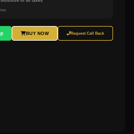
inclusive of all taxes
Free
pp
BUY NOW
Request Call Back