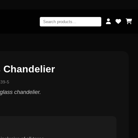
 Chandelier
139-5
glass chandelier.
0