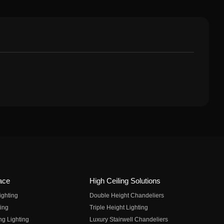
ace
High Ceiling Solutions
ighting
Double Height Chandeliers
ing
Triple Height Lighting
ng Lighting
Luxury Stairwell Chandeliers