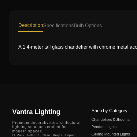
Description
Specifications
Bulb Options
A 1.4-meter tall glass chandelier with chrome metal accen
Vantra Lighting
Shop by Category
Chandeliers & Jhoomar
Premium decorative & architectural
lighting solutions crafted for
Pendant Lights
modern spaces.
Ceiling Mounted Lights
IT Park, A-30/31, Near Bhopal Airport,