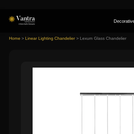
Decorative
Home
>
Linear Lighting Chandelier
>
Lexum Glass Chandelier