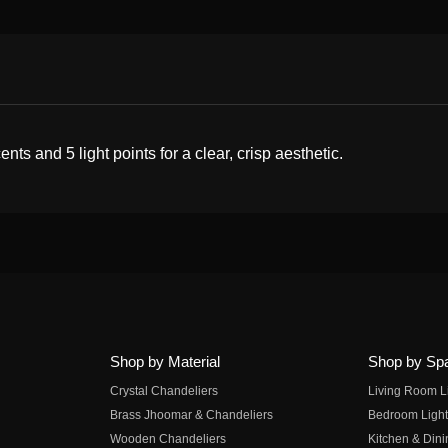
ts and 5 light points for a clear, crisp aesthetic.
Shop by Material
Shop by Sp
Crystal Chandeliers
Living Room L
Brass Jhoomar & Chandeliers
Bedroom Light
Wooden Chandeliers
Kitchen & Dini