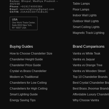
Badwai, Bhopal, Madhya Pradesh –
Table Lamps
462038
Phone:
+919174000384
Email:
vantralighting@gmail.com
Floor Lamps
GSTIN:
23AAGCG0741B1ZC
Indoor Wall Lights
Outdoor Wall Lights
Smart Ceiling Lights
Magnetic Track Lighting
Buying Guides
Brand Comparisons
How to Choose Chandelier Size
Vantra vs White Teak
Chandelier Height Guide
Vantra vs Jaquar
Chandelier Price Guide
Vantra vs Orange Tree
Crystal vs Brass Chandelier
Vantra vs Wooden Street
Modern vs Traditional
Top 10 Chandelier Brands
Chandeliers for Low Ceiling
Best Crystal Chandelier Br
Chandeliers for High Ceiling
Best Brass Jhoomar Brand
Smart Lighting Guide
Affordable Luxury Chandeli
Energy Saving Tips
Why Choose Vantra