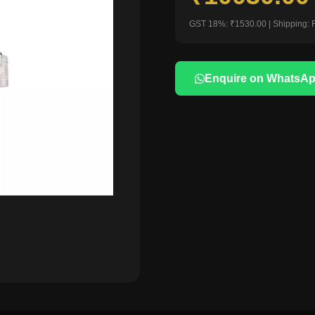
GST 18%: ₹1530.00 | Shipping: 
Enquire on WhatsA