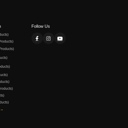
n
Follow Us
ducts)
Products)
Products)
ducts)
oducts)
ducts)
oducts)
Products)
ts)
ducts)
 →