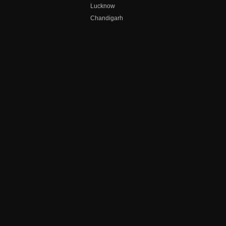
Lucknow
Chandigarh