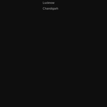
Lucknow
Chandigarh