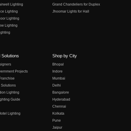
irwell Lighting
Grand Chandeliers for Duplex
ce Lighting
Jhoomar Lights for Hall
oor Lighting
ow Lighting
ghting
 Solutions
Shop by City
esigners
Bhopal
vernment Projects
Indore
 Franchise
Mumbai
 Solutions
Delhi
on Lighting
Bangalore
ghting Guide
Hyderabad
Chennai
otel Lighting
Kolkata
Pune
Jaipur