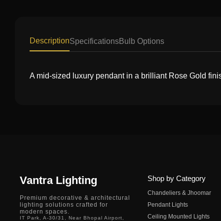
Description
Specifications
Bulb Options
A mid-sized luxury pendant in a brilliant Rose Gold finis
Vantra Lighting
Shop by Category
Chandeliers & Jhoomar
Premium decorative & architectural
lighting solutions crafted for
Pendant Lights
modern spaces.
Ceiling Mounted Lights
IT Park, A-30/31, Near Bhopal Airport,