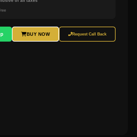
clusive of all taxes
Free
pp
BUY NOW
Request Call Back