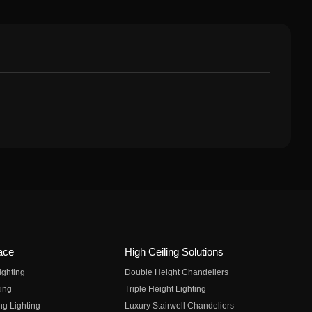
ace
High Ceiling Solutions
ighting
Double Height Chandeliers
ing
Triple Height Lighting
ng Lighting
Luxury Stairwell Chandeliers