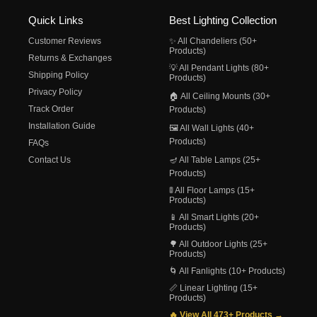
Quick Links
Best Lighting Collection
Customer Reviews
✨ All Chandeliers (50+
Products)
Returns & Exchanges
💡 All Pendant Lights (80+
Shipping Policy
Products)
Privacy Policy
🏠 All Ceiling Mounts (30+
Track Order
Products)
Installation Guide
🖼️ All Wall Lights (40+
Products)
FAQs
Contact Us
🪔 All Table Lamps (25+
Products)
🚦 All Floor Lamps (15+
Products)
📱 All Smart Lights (20+
Products)
🌳 All Outdoor Lights (25+
Products)
🌀 All Fanlights (10+ Products)
📏 Linear Lighting (15+
Products)
🔥 View All 473+ Products →