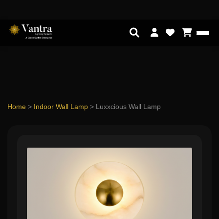
Home
>
Indoor Wall Lamp
>
Luxxcious Wall Lamp