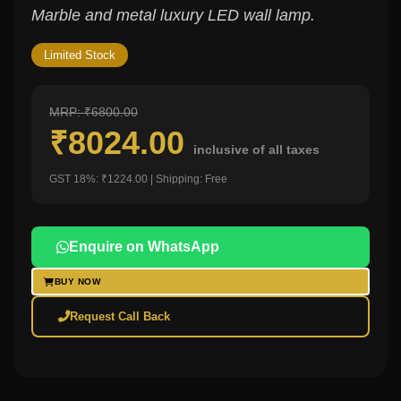
Marble and metal luxury LED wall lamp.
Limited Stock
MRP: ₹6800.00
₹8024.00
inclusive of all taxes
GST 18%: ₹1224.00 | Shipping: Free
Enquire on WhatsApp
BUY NOW
Request Call Back