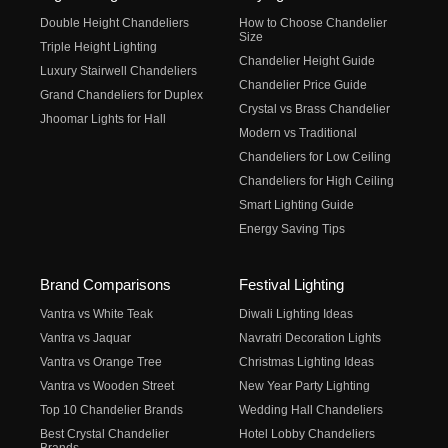
Double Height Chandeliers
How to Choose Chandelier
Size
Triple Height Lighting
Chandelier Height Guide
Luxury Stairwell Chandeliers
Chandelier Price Guide
Grand Chandeliers for Duplex
Crystal vs Brass Chandelier
Jhoomar Lights for Hall
Modern vs Traditional
Chandeliers for Low Ceiling
Chandeliers for High Ceiling
Smart Lighting Guide
Energy Saving Tips
Brand Comparisons
Festival Lighting
Vantra vs White Teak
Diwali Lighting Ideas
Vantra vs Jaquar
Navratri Decoration Lights
Vantra vs Orange Tree
Christmas Lighting Ideas
Vantra vs Wooden Street
New Year Party Lighting
Top 10 Chandelier Brands
Wedding Hall Chandeliers
Best Crystal Chandelier
Hotel Lobby Chandeliers