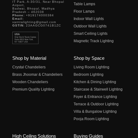
IT Park, A-30/31, Near Bhopal
Table Lamps
Airport,
Badwai, Bhopal, Madhya
Floor Lamps
Pradesh – 462038
Phone:
+919174000384
Indoor Wall Lights
Email:
vantralighting@gmail.com
GSTIN:
23AAGCG0741B1ZC
Outdoor Wall Lights
Smart Ceiling Lights
Magnetic Track Lighting
Shop by Material
Shop by Space
Crystal Chandeliers
Living Room Lighting
Brass Jhoomar & Chandeliers
Bedroom Lighting
Wooden Chandeliers
Kitchen & Dining Lighting
Premium Quality Lighting
Staircase & Stairwell Lighting
Foyer & Entrance Lighting
Terrace & Outdoor Lighting
Villa & Bungalow Lighting
Pooja Room Lighting
High Ceiling Solutions
Buying Guides