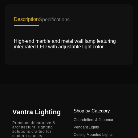
Description
Specifications
High-end marble and metal wall lamp featuring
integrated LED with adjustable light color.
Vantra Lighting
Shop by Category
Chandeliers & Jhoomar
Premium decorative &
architectural lighting
Pendant Lights
solutions crafted for
Ceiling Mounted Lights
modern spaces.