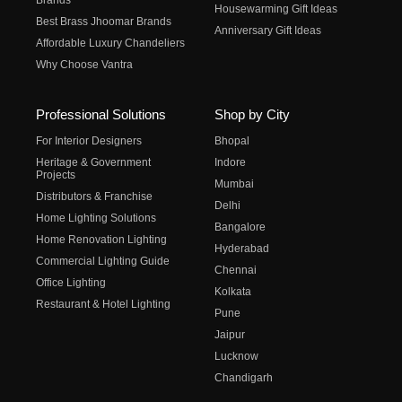
Brands
Housewarming Gift Ideas
Best Brass Jhoomar Brands
Anniversary Gift Ideas
Affordable Luxury Chandeliers
Why Choose Vantra
Professional Solutions
Shop by City
For Interior Designers
Bhopal
Heritage & Government
Indore
Projects
Mumbai
Distributors & Franchise
Delhi
Home Lighting Solutions
Bangalore
Home Renovation Lighting
Hyderabad
Commercial Lighting Guide
Chennai
Office Lighting
Kolkata
Restaurant & Hotel Lighting
Pune
Jaipur
Lucknow
Chandigarh