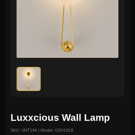
Luxxcious Wall Lamp
SKU: VNT194 | Model: GSV1918