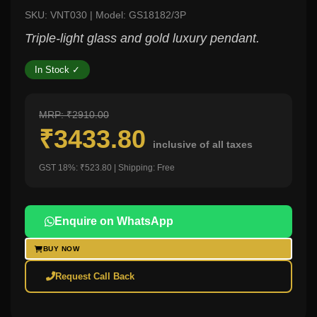
SKU: VNT030 | Model: GS18182/3P
Triple-light glass and gold luxury pendant.
In Stock ✓
MRP: ₹2910.00
₹3433.80
inclusive of all taxes
GST 18%: ₹523.80 | Shipping: Free
Enquire on WhatsApp
BUY NOW
Request Call Back