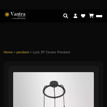
Home
>
pendant
>
Lynk 3P Cluster Pendant