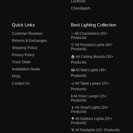
Lucknow
Chandigarh
Quick Links
Best Lighting Collection
Customer Reviews
✨ All Chandeliers (50+
Products)
Returns & Exchanges
💡 All Pendant Lights (80+
Shipping Policy
Products)
Privacy Policy
🏠 All Ceiling Mounts (30+
Track Order
Products)
Installation Guide
🖼️ All Wall Lights (40+
Products)
FAQs
Contact Us
🪔 All Table Lamps (25+
Products)
🚦 All Floor Lamps (15+
Products)
📱 All Smart Lights (20+
Products)
🌳 All Outdoor Lights (25+
Products)
🌀 All Fanlights (10+ Products)