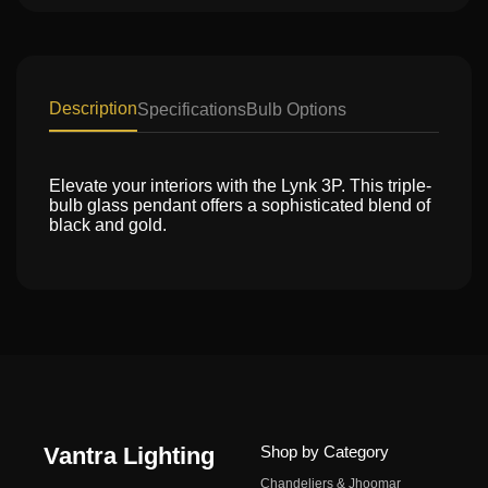
Description
Specifications
Bulb Options
Elevate your interiors with the Lynk 3P. This triple-
bulb glass pendant offers a sophisticated blend of
black and gold.
Vantra Lighting
Shop by Category
Chandeliers & Jhoomar