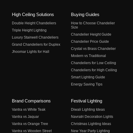
High Ceiling Solutions
Buying Guides
Double Height Chandeliers
How to Choose Chandelier
Size
Triple Height Lighting
Chandelier Height Guide
Luxury Stairwell Chandeliers
Chandelier Price Guide
Grand Chandeliers for Duplex
Crystal vs Brass Chandelier
Jhoomar Lights for Hall
Modern vs Traditional
Chandeliers for Low Ceiling
Chandeliers for High Ceiling
Smart Lighting Guide
Energy Saving Tips
Brand Comparisons
Festival Lighting
Vantra vs White Teak
Diwali Lighting Ideas
Vantra vs Jaquar
Navratri Decoration Lights
Vantra vs Orange Tree
Christmas Lighting Ideas
Vantra vs Wooden Street
New Year Party Lighting