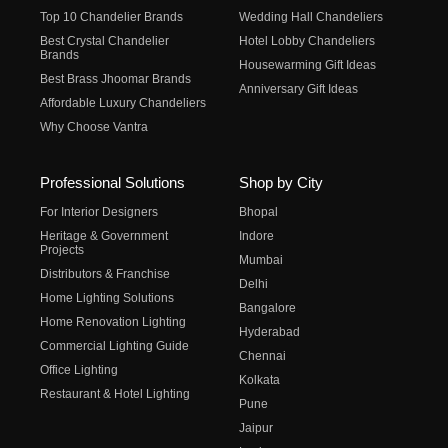
Top 10 Chandelier Brands
Wedding Hall Chandeliers
Best Crystal Chandelier
Hotel Lobby Chandeliers
Brands
Housewarming Gift Ideas
Best Brass Jhoomar Brands
Anniversary Gift Ideas
Affordable Luxury Chandeliers
Why Choose Vantra
Professional Solutions
Shop by City
For Interior Designers
Bhopal
Heritage & Government
Indore
Projects
Mumbai
Distributors & Franchise
Delhi
Home Lighting Solutions
Bangalore
Home Renovation Lighting
Hyderabad
Commercial Lighting Guide
Chennai
Office Lighting
Kolkata
Restaurant & Hotel Lighting
Pune
Jaipur