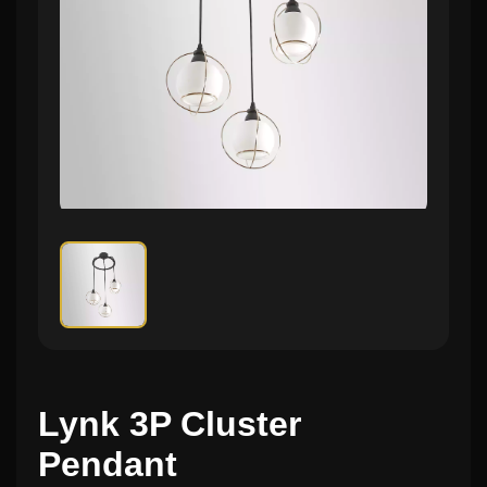
Lynk 3P Cluster
Pendant