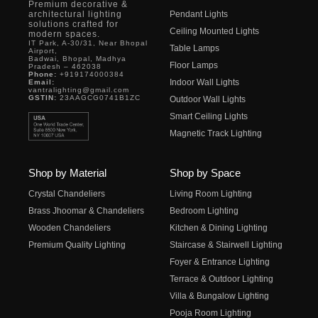
Premium decorative &
architectural lighting
Pendant Lights
solutions crafted for
Ceiling Mounted Lights
modern spaces.
IT Park, A-30/31, Near Bhopal
Table Lamps
Airport,
Badwai, Bhopal, Madhya
Floor Lamps
Pradesh – 462038
Phone:
+919174000384
Indoor Wall Lights
Email:
vantralighting@gmail.com
GSTIN:
23AAGCG0741B1ZC
Outdoor Wall Lights
Smart Ceiling Lights
Magnetic Track Lighting
Shop by Material
Shop by Space
Crystal Chandeliers
Living Room Lighting
Brass Jhoomar & Chandeliers
Bedroom Lighting
Wooden Chandeliers
Kitchen & Dining Lighting
Premium Quality Lighting
Staircase & Stairwell Lighting
Foyer & Entrance Lighting
Terrace & Outdoor Lighting
Villa & Bungalow Lighting
Pooja Room Lighting