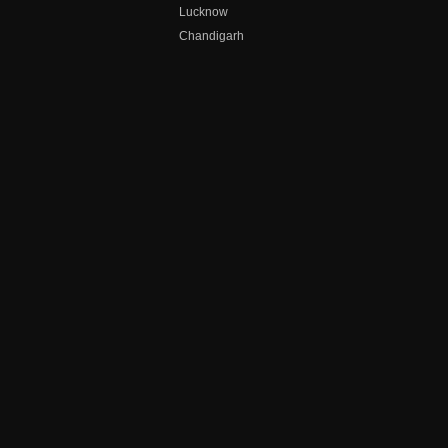
Lucknow
Chandigarh