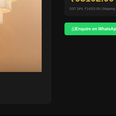
GST 18%: ₹14202.00 | Shipping:
Enquire on WhatsA