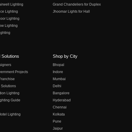
irwell Lighting
Grand Chandeliers for Duplex
ce Lighting
Jhoomar Lights for Hall
oor Lighting
ow Lighting
ghting
 Solutions
Shop by City
esigners
Bhopal
vernment Projects
Indore
 Franchise
Mumbai
 Solutions
Delhi
on Lighting
Bangalore
ghting Guide
Hyderabad
Chennai
otel Lighting
Kolkata
Pune
Jaipur