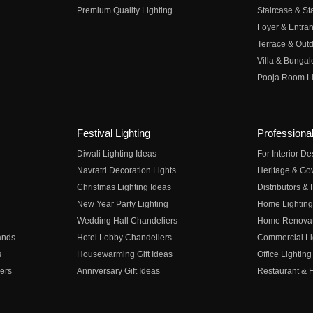
Premium Quality Lighting
Staircase & Sta
Foyer & Entran
Terrace & Outd
Villa & Bungal
Pooja Room Li
Festival Lighting
Professional
Diwali Lighting Ideas
For Interior D
Navratri Decoration Lights
Heritage & Go
Christmas Lighting Ideas
Distributors &
New Year Party Lighting
Home Lighting
Wedding Hall Chandeliers
Home Renovati
ands
Hotel Lobby Chandeliers
Commercial Li
s
Housewarming Gift Ideas
Office Lighting
ers
Anniversary Gift Ideas
Restaurant & H