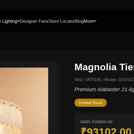
 Lighting
Designer Fans
Store Locator
Blog
More
Magnolia Tie
SKU: VNT036 | Model: GSVS1
Premium Alabaster 21-ligh
Limited Stock
MRP: ₹78900.00
₹93102.0