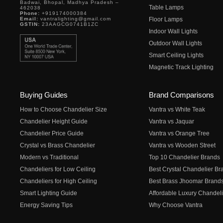
Badwai, Bhopal, Madhya Pradesh –
Table Lamps
462038
Phone:
+919174000384
Email:
vantralighting@gmail.com
Floor Lamps
GSTIN:
23AAGCG0741B1ZC
Indoor Wall Lights
Outdoor Wall Lights
Smart Ceiling Lights
Magnetic Track Lighting
Buying Guides
Brand Comparisons
How to Choose Chandelier Size
Vantra vs White Teak
Chandelier Height Guide
Vantra vs Jaquar
Chandelier Price Guide
Vantra vs Orange Tree
Crystal vs Brass Chandelier
Vantra vs Wooden Street
Modern vs Traditional
Top 10 Chandelier Brands
Chandeliers for Low Ceiling
Best Crystal Chandelier Br
Chandeliers for High Ceiling
Best Brass Jhoomar Brand
Smart Lighting Guide
Affordable Luxury Chandeli
Energy Saving Tips
Why Choose Vantra