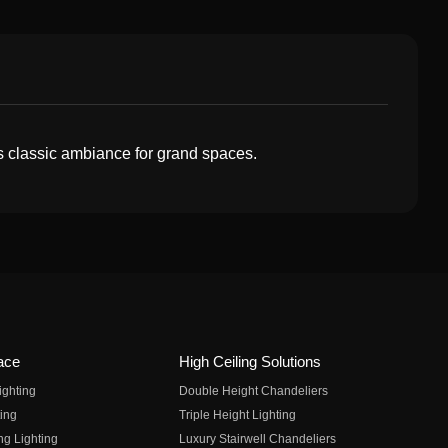
s classic ambiance for grand spaces.
ace
High Ceiling Solutions
ighting
Double Height Chandeliers
ing
Triple Height Lighting
ng Lighting
Luxury Stairwell Chandeliers