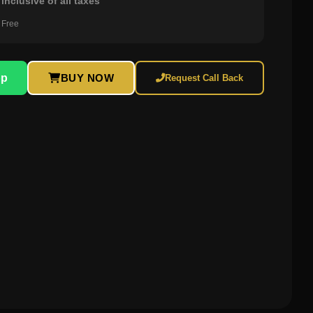
inclusive of all taxes
 Free
pp
BUY NOW
Request Call Back