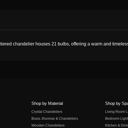
 tiered chandelier houses 21 bulbs, offering a warm and timeles
Shop by Material
Shop by Sp
Crystal Chandeliers
Living Room L
Brass Jhoomar & Chandeliers
Bedroom Light
Wooden Chandeliers
Kitchen & Dini