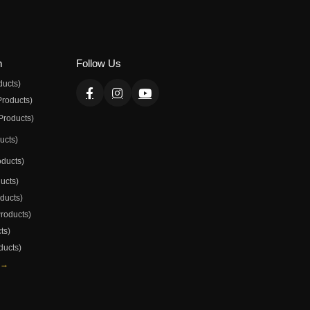
n
Follow Us
ducts)
Products)
Products)
ducts)
oducts)
ducts)
oducts)
Products)
ts)
ducts)
 →