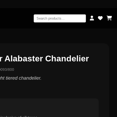
r Alabaster Chandelier
0093/800
t tiered chandelier.
0