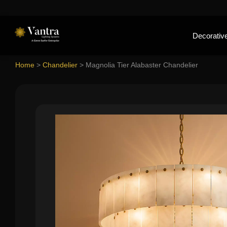
Decorative
Home
>
Chandelier
>
Magnolia Tier Alabaster Chandelier