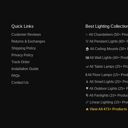
Quick Links
Best Lighting Collectio
Customer Reviews
✨ All Chandeliers (50+ Pro
Returns & Exchanges
💡 All Pendant Lights (80+ 
Shipping Policy
🏠 All Ceiling Mounts (30+ 
Privacy Policy
🖼️ All Wall Lights (40+ Pro
Track Order
🪔 All Table Lamps (25+ Pr
Installation Guide
🚦 All Floor Lamps (15+ Pro
FAQs
📱 All Smart Lights (20+ Pr
Contact Us
🌳 All Outdoor Lights (25+ 
🌀 All Fanlights (10+ Produc
📏 Linear Lighting (15+ Pro
🔥 View All 473+ Products