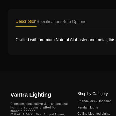
Description
Specifications
Bulb Options
Crafted with premium Natural Alabaster and metal, this
Vantra Lighting
Shop by Category
Chandeliers & Jhoomar
Premium decorative & architectural
lighting solutions crafted for
Pendant Lights
modern spaces.
Ceiling Mounted Lights
IT Park, A-30/31, Near Bhopal Airport,