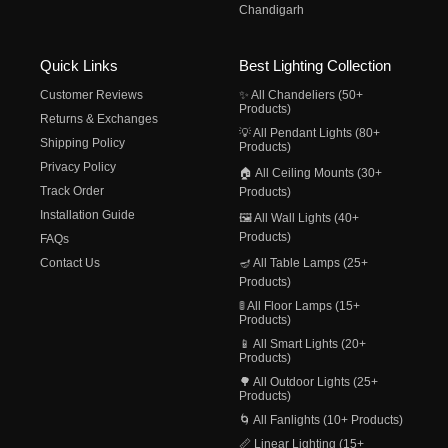
Chandigarh
Quick Links
Best Lighting Collection
Customer Reviews
✨ All Chandeliers (50+
Products)
Returns & Exchanges
💡 All Pendant Lights (80+
Shipping Policy
Products)
Privacy Policy
🏠 All Ceiling Mounts (30+
Track Order
Products)
Installation Guide
🖼️ All Wall Lights (40+
Products)
FAQs
Contact Us
🪔 All Table Lamps (25+
Products)
🚦 All Floor Lamps (15+
Products)
📱 All Smart Lights (20+
Products)
🌳 All Outdoor Lights (25+
Products)
🌀 All Fanlights (10+ Products)
📏 Linear Lighting (15+