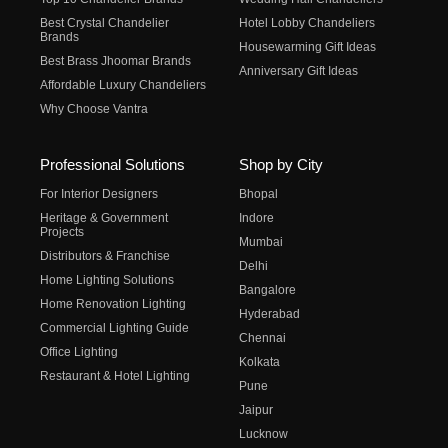
Best Crystal Chandelier
Hotel Lobby Chandeliers
Brands
Housewarming Gift Ideas
Best Brass Jhoomar Brands
Anniversary Gift Ideas
Affordable Luxury Chandeliers
Why Choose Vantra
Professional Solutions
Shop by City
For Interior Designers
Bhopal
Heritage & Government
Indore
Projects
Mumbai
Distributors & Franchise
Delhi
Home Lighting Solutions
Bangalore
Home Renovation Lighting
Hyderabad
Commercial Lighting Guide
Chennai
Office Lighting
Kolkata
Restaurant & Hotel Lighting
Pune
Jaipur
Lucknow