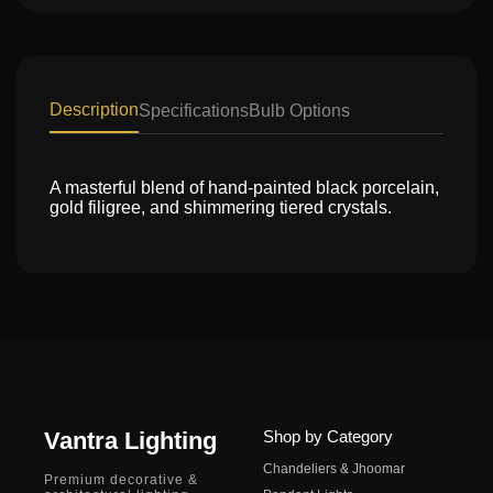
Description
Specifications
Bulb Options
A masterful blend of hand-painted black porcelain,
gold filigree, and shimmering tiered crystals.
Vantra Lighting
Shop by Category
Chandeliers & Jhoomar
Premium decorative &