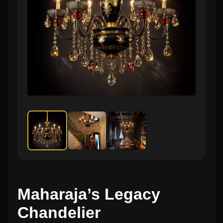
Maharaja’s Legacy
Chandelier