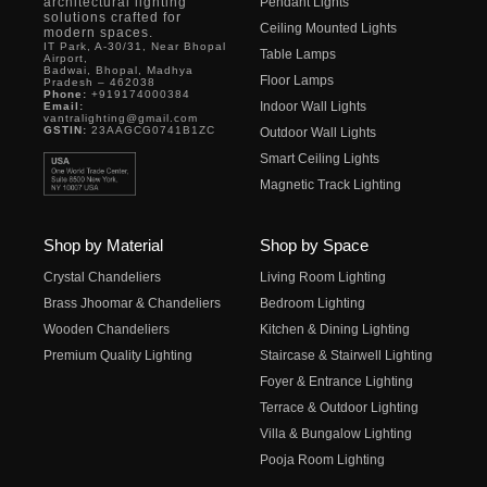
architectural lighting
Pendant Lights
solutions crafted for
Ceiling Mounted Lights
modern spaces.
IT Park, A-30/31, Near Bhopal
Table Lamps
Airport,
Badwai, Bhopal, Madhya
Floor Lamps
Pradesh – 462038
Phone:
+919174000384
Indoor Wall Lights
Email:
vantralighting@gmail.com
GSTIN:
23AAGCG0741B1ZC
Outdoor Wall Lights
Smart Ceiling Lights
Magnetic Track Lighting
Shop by Material
Shop by Space
Crystal Chandeliers
Living Room Lighting
Brass Jhoomar & Chandeliers
Bedroom Lighting
Wooden Chandeliers
Kitchen & Dining Lighting
Premium Quality Lighting
Staircase & Stairwell Lighting
Foyer & Entrance Lighting
Terrace & Outdoor Lighting
Villa & Bungalow Lighting
Pooja Room Lighting