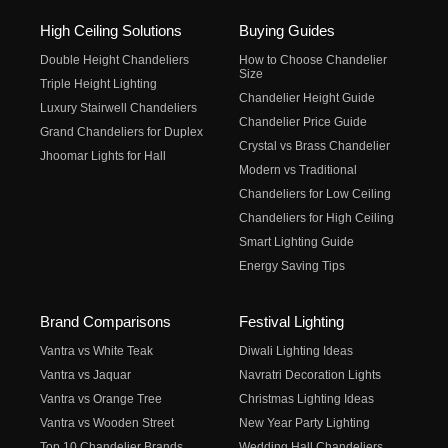
High Ceiling Solutions
Buying Guides
Double Height Chandeliers
How to Choose Chandelier
Size
Triple Height Lighting
Chandelier Height Guide
Luxury Stairwell Chandeliers
Chandelier Price Guide
Grand Chandeliers for Duplex
Crystal vs Brass Chandelier
Jhoomar Lights for Hall
Modern vs Traditional
Chandeliers for Low Ceiling
Chandeliers for High Ceiling
Smart Lighting Guide
Energy Saving Tips
Brand Comparisons
Festival Lighting
Vantra vs White Teak
Diwali Lighting Ideas
Vantra vs Jaquar
Navratri Decoration Lights
Vantra vs Orange Tree
Christmas Lighting Ideas
Vantra vs Wooden Street
New Year Party Lighting
Top 10 Chandelier Brands
Wedding Hall Chandeliers