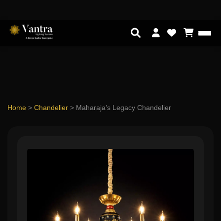
Home
>
Chandelier
>
Maharaja’s Legacy Chandelier