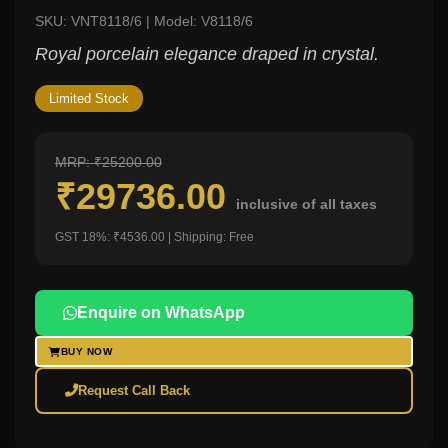
SKU: VNT8118/6 | Model: V8118/6
Royal porcelain elegance draped in crystal.
Limited Stock
MRP: ₹25200.00
₹29736.00
inclusive of all taxes
GST 18%: ₹4536.00 | Shipping: Free
Enquire on WhatsApp
BUY NOW
Request Call Back