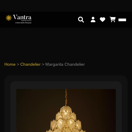
Home
>
Chandelier
>
Margarita Chandelier