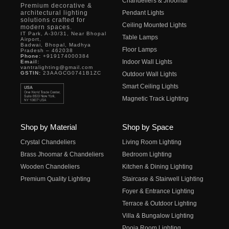
Chandeliers & Jhoomar
Premium decorative &
architectural lighting
Pendant Lights
solutions crafted for
Ceiling Mounted Lights
modern spaces.
IT Park, A-30/31, Near Bhopal
Table Lamps
Airport,
Badwai, Bhopal, Madhya
Floor Lamps
Pradesh – 462038
Phone:
+919174000384
Indoor Wall Lights
Email:
vantralighting@gmail.com
GSTIN:
23AAGCG0741B1ZC
Outdoor Wall Lights
Smart Ceiling Lights
Magnetic Track Lighting
Shop by Material
Shop by Space
Crystal Chandeliers
Living Room Lighting
Brass Jhoomar & Chandeliers
Bedroom Lighting
Wooden Chandeliers
Kitchen & Dining Lighting
Premium Quality Lighting
Staircase & Stairwell Lighting
Foyer & Entrance Lighting
Terrace & Outdoor Lighting
Villa & Bungalow Lighting
Pooja Room Lighting