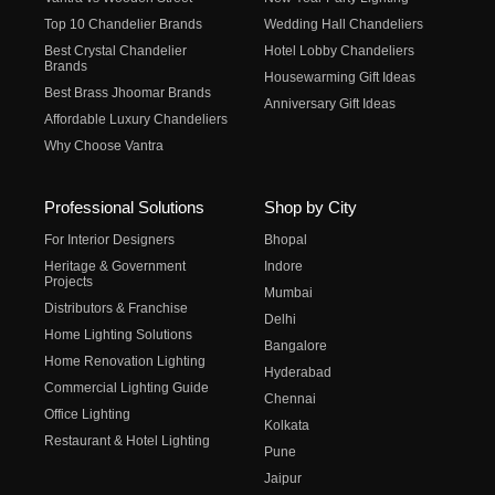
Top 10 Chandelier Brands
Wedding Hall Chandeliers
Best Crystal Chandelier
Hotel Lobby Chandeliers
Brands
Housewarming Gift Ideas
Best Brass Jhoomar Brands
Anniversary Gift Ideas
Affordable Luxury Chandeliers
Why Choose Vantra
Professional Solutions
Shop by City
For Interior Designers
Bhopal
Heritage & Government
Indore
Projects
Mumbai
Distributors & Franchise
Delhi
Home Lighting Solutions
Bangalore
Home Renovation Lighting
Hyderabad
Commercial Lighting Guide
Chennai
Office Lighting
Kolkata
Restaurant & Hotel Lighting
Pune
Jaipur