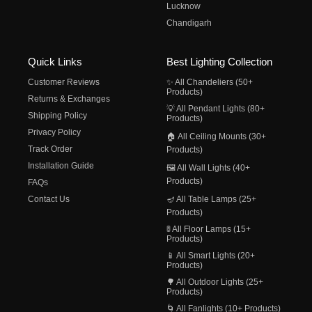
Lucknow
Chandigarh
Quick Links
Best Lighting Collection
Customer Reviews
✨ All Chandeliers (50+
Products)
Returns & Exchanges
💡 All Pendant Lights (80+
Shipping Policy
Products)
Privacy Policy
🏠 All Ceiling Mounts (30+
Track Order
Products)
Installation Guide
🖼️ All Wall Lights (40+
Products)
FAQs
Contact Us
🪔 All Table Lamps (25+
Products)
🚦 All Floor Lamps (15+
Products)
📱 All Smart Lights (20+
Products)
🌳 All Outdoor Lights (25+
Products)
🌀 All Fanlights (10+ Products)