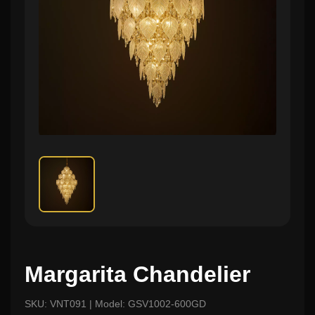
Margarita Chandelier
SKU: VNT091 | Model: GSV1002-600GD