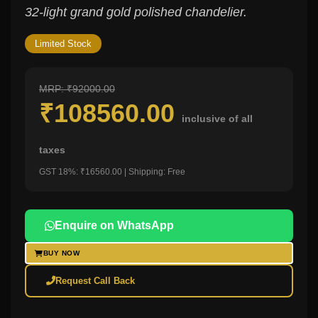
32-light grand gold polished chandelier.
Limited Stock
MRP: ₹92000.00
₹108560.00
inclusive of all
taxes
GST 18%: ₹16560.00 | Shipping: Free
Enquire on WhatsApp
BUY NOW
Request Call Back