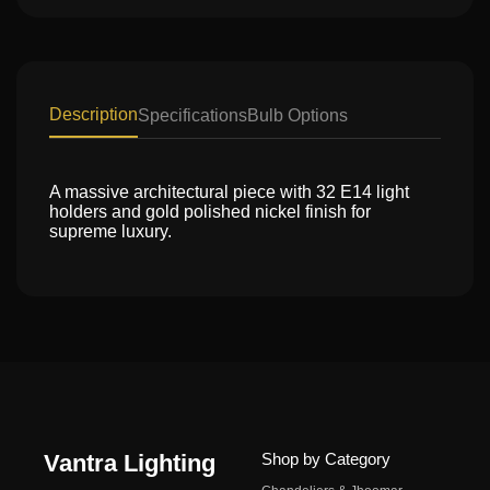
Description
Specifications
Bulb Options
A massive architectural piece with 32 E14 light
holders and gold polished nickel finish for
supreme luxury.
Vantra Lighting
Shop by Category