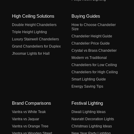
High Ceiling Solutions
Buying Guides
Double Height Chandeliers
How to Choose Chandelier
Size
Triple Height Lighting
Chandelier Height Guide
Luxury Stairwell Chandeliers
Chandelier Price Guide
Grand Chandeliers for Duplex
Crystal vs Brass Chandelier
Jhoomar Lights for Hall
Modern vs Traditional
Chandeliers for Low Ceiling
Chandeliers for High Ceiling
Smart Lighting Guide
Energy Saving Tips
Brand Comparisons
Festival Lighting
Vantra vs White Teak
Diwali Lighting Ideas
Vantra vs Jaquar
Navratri Decoration Lights
Vantra vs Orange Tree
Christmas Lighting Ideas
Vantra vs Wooden Street
New Year Party Lighting