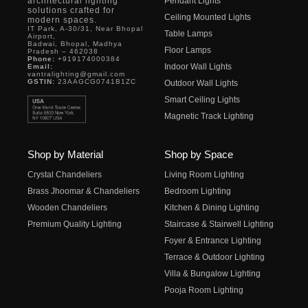
architectural lighting
Pendant Lights
solutions crafted for
Ceiling Mounted Lights
modern spaces.
IT Park, A-30/31, Near Bhopal
Table Lamps
Airport,
Badwai, Bhopal, Madhya
Floor Lamps
Pradesh – 462038
Phone:
+919174000384
Indoor Wall Lights
Email:
vantralighting@gmail.com
GSTIN:
23AAGCG0741B1ZC
Outdoor Wall Lights
Smart Ceiling Lights
Magnetic Track Lighting
Shop by Material
Shop by Space
Crystal Chandeliers
Living Room Lighting
Brass Jhoomar & Chandeliers
Bedroom Lighting
Wooden Chandeliers
Kitchen & Dining Lighting
Premium Quality Lighting
Staircase & Stairwell Lighting
Foyer & Entrance Lighting
Terrace & Outdoor Lighting
Villa & Bungalow Lighting
Pooja Room Lighting