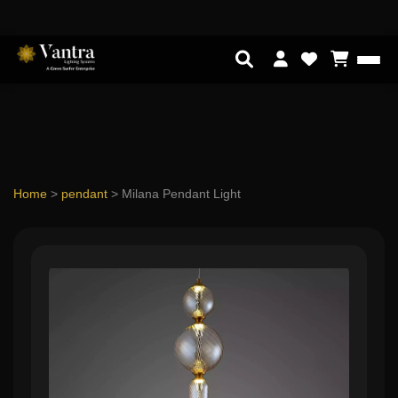
Home
>
pendant
>
Milana Pendant Light