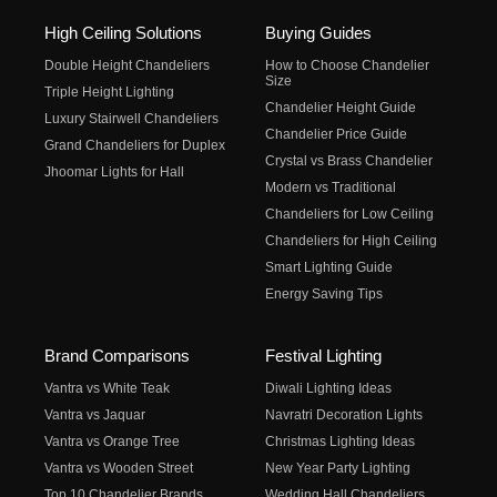
High Ceiling Solutions
Buying Guides
Double Height Chandeliers
How to Choose Chandelier
Size
Triple Height Lighting
Chandelier Height Guide
Luxury Stairwell Chandeliers
Chandelier Price Guide
Grand Chandeliers for Duplex
Crystal vs Brass Chandelier
Jhoomar Lights for Hall
Modern vs Traditional
Chandeliers for Low Ceiling
Chandeliers for High Ceiling
Smart Lighting Guide
Energy Saving Tips
Brand Comparisons
Festival Lighting
Vantra vs White Teak
Diwali Lighting Ideas
Vantra vs Jaquar
Navratri Decoration Lights
Vantra vs Orange Tree
Christmas Lighting Ideas
Vantra vs Wooden Street
New Year Party Lighting
Top 10 Chandelier Brands
Wedding Hall Chandeliers