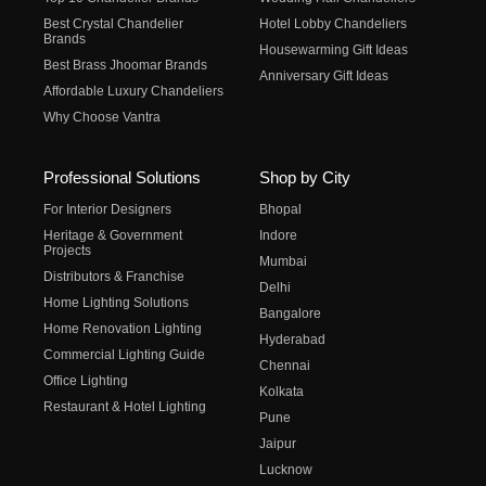
Best Crystal Chandelier
Hotel Lobby Chandeliers
Brands
Housewarming Gift Ideas
Best Brass Jhoomar Brands
Anniversary Gift Ideas
Affordable Luxury Chandeliers
Why Choose Vantra
Professional Solutions
Shop by City
For Interior Designers
Bhopal
Heritage & Government
Indore
Projects
Mumbai
Distributors & Franchise
Delhi
Home Lighting Solutions
Bangalore
Home Renovation Lighting
Hyderabad
Commercial Lighting Guide
Chennai
Office Lighting
Kolkata
Restaurant & Hotel Lighting
Pune
Jaipur
Lucknow