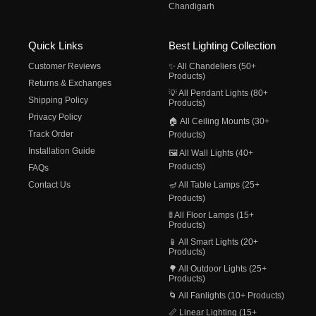
Chandigarh
Quick Links
Best Lighting Collection
Customer Reviews
✨ All Chandeliers (50+
Products)
Returns & Exchanges
💡 All Pendant Lights (80+
Shipping Policy
Products)
Privacy Policy
🏠 All Ceiling Mounts (30+
Track Order
Products)
Installation Guide
🖼️ All Wall Lights (40+
Products)
FAQs
Contact Us
🪔 All Table Lamps (25+
Products)
🚦 All Floor Lamps (15+
Products)
📱 All Smart Lights (20+
Products)
🌳 All Outdoor Lights (25+
Products)
🌀 All Fanlights (10+ Products)
📏 Linear Lighting (15+