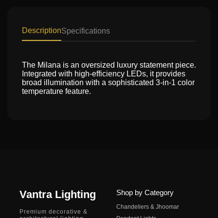
Description
Specifications
The Milana is an oversized luxury statement piece.
Integrated with high-efficiency LEDs, it provides
broad illumination with a sophisticated 3-in-1 color
temperature feature.
Vantra Lighting
Shop by Category
Chandeliers & Jhoomar
Premium decorative &