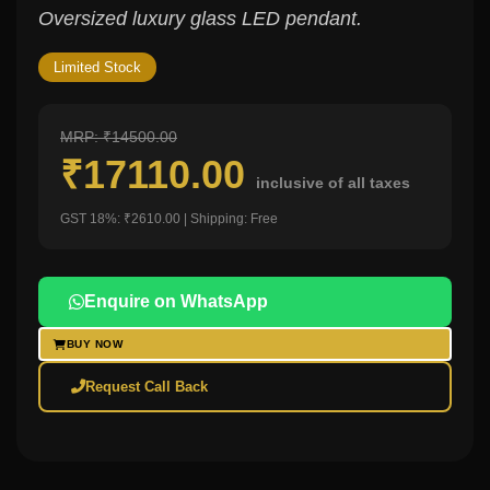
Oversized luxury glass LED pendant.
Limited Stock
MRP: ₹14500.00
₹17110.00
inclusive of all taxes
GST 18%: ₹2610.00 | Shipping: Free
Enquire on WhatsApp
BUY NOW
Request Call Back