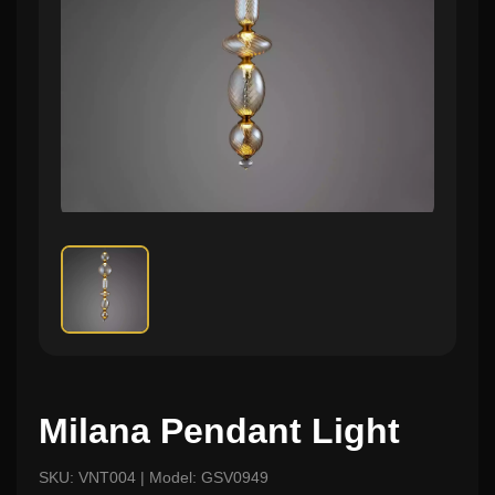
Milana Pendant Light
SKU: VNT004 | Model: GSV0949