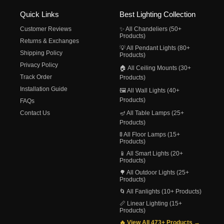
Quick Links
Best Lighting Collection
Customer Reviews
✨ All Chandeliers (50+
Products)
Returns & Exchanges
💡 All Pendant Lights (80+
Shipping Policy
Products)
Privacy Policy
🏠 All Ceiling Mounts (30+
Track Order
Products)
Installation Guide
🖼️ All Wall Lights (40+
Products)
FAQs
Contact Us
🪔 All Table Lamps (25+
Products)
🚦 All Floor Lamps (15+
Products)
📱 All Smart Lights (20+
Products)
🌳 All Outdoor Lights (25+
Products)
🌀 All Fanlights (10+ Products)
📏 Linear Lighting (15+
Products)
🔥 View All 473+ Products →