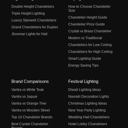
Double Height Chandeliers
How to Choose Chandelier
Size
Triple Height Lighting
Chandelier Height Guide
Luxury Stairwell Chandeliers
Chandelier Price Guide
Grand Chandeliers for Duplex
Crystal vs Brass Chandelier
Jhoomar Lights for Hall
Modern vs Traditional
Chandeliers for Low Ceiling
Chandeliers for High Ceiling
Smart Lighting Guide
Energy Saving Tips
Brand Comparisons
Festival Lighting
Vantra vs White Teak
Diwali Lighting Ideas
Vantra vs Jaquar
Navratri Decoration Lights
Vantra vs Orange Tree
Christmas Lighting Ideas
Vantra vs Wooden Street
New Year Party Lighting
Top 10 Chandelier Brands
Wedding Hall Chandeliers
Best Crystal Chandelier
Hotel Lobby Chandeliers