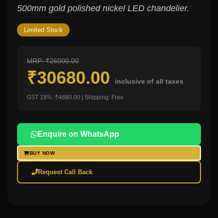
500mm gold polished nickel LED chandelier.
Limited Stock
MRP: ₹26000.00
₹30680.00
inclusive of all taxes
GST 18%: ₹4680.00 | Shipping: Free
Enquire on WhatsApp
BUY NOW
Request Call Back