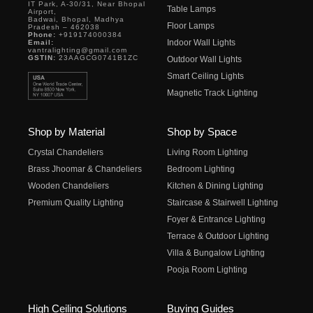
IT Park, A-30/31, Near Bhopal
Table Lamps
Airport,
Badwai, Bhopal, Madhya
Floor Lamps
Pradesh – 462038
Phone:
+919174000384
Indoor Wall Lights
Email:
vantralighting@gmail.com
GSTIN:
23AAGCG0741B1ZC
Outdoor Wall Lights
Smart Ceiling Lights
Magnetic Track Lighting
Shop by Material
Shop by Space
Crystal Chandeliers
Living Room Lighting
Brass Jhoomar & Chandeliers
Bedroom Lighting
Wooden Chandeliers
Kitchen & Dining Lighting
Premium Quality Lighting
Staircase & Stairwell Lighting
Foyer & Entrance Lighting
Terrace & Outdoor Lighting
Villa & Bungalow Lighting
Pooja Room Lighting
High Ceiling Solutions
Buying Guides