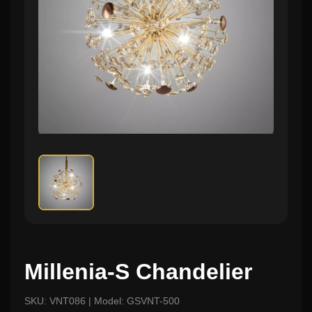
Millenia-S Chandelier
SKU: VNT086 | Model: GSVNT-500