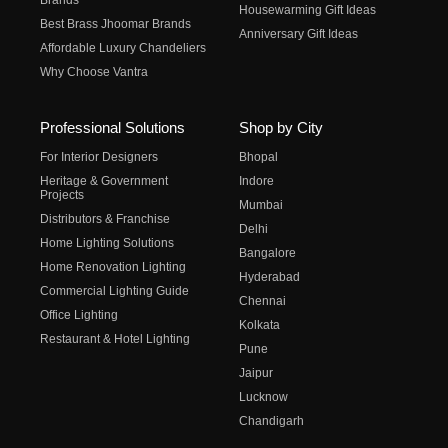
Brands
Housewarming Gift Ideas
Best Brass Jhoomar Brands
Anniversary Gift Ideas
Affordable Luxury Chandeliers
Why Choose Vantra
Professional Solutions
Shop by City
For Interior Designers
Bhopal
Heritage & Government
Indore
Projects
Mumbai
Distributors & Franchise
Delhi
Home Lighting Solutions
Bangalore
Home Renovation Lighting
Hyderabad
Commercial Lighting Guide
Chennai
Office Lighting
Kolkata
Restaurant & Hotel Lighting
Pune
Jaipur
Lucknow
Chandigarh