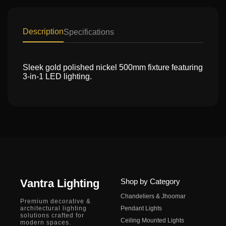
Description
Specifications
Sleek gold polished nickel 500mm fixture featuring
3-in-1 LED lighting.
Vantra Lighting
Shop by Category
Chandeliers & Jhoomar
Premium decorative &
architectural lighting
Pendant Lights
solutions crafted for
Ceiling Mounted Lights
modern spaces.