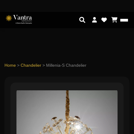
Home
>
Chandelier
>
Millenia-S Chandelier