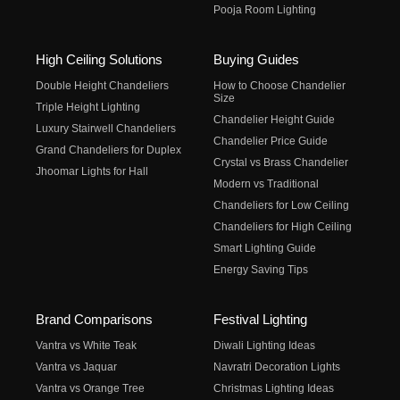
Pooja Room Lighting
High Ceiling Solutions
Buying Guides
Double Height Chandeliers
How to Choose Chandelier
Size
Triple Height Lighting
Chandelier Height Guide
Luxury Stairwell Chandeliers
Chandelier Price Guide
Grand Chandeliers for Duplex
Crystal vs Brass Chandelier
Jhoomar Lights for Hall
Modern vs Traditional
Chandeliers for Low Ceiling
Chandeliers for High Ceiling
Smart Lighting Guide
Energy Saving Tips
Brand Comparisons
Festival Lighting
Vantra vs White Teak
Diwali Lighting Ideas
Vantra vs Jaquar
Navratri Decoration Lights
Vantra vs Orange Tree
Christmas Lighting Ideas