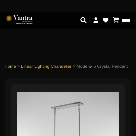
Home
>
Linear Lighting Chandelier
>
Modena 5 Crystal Pendant