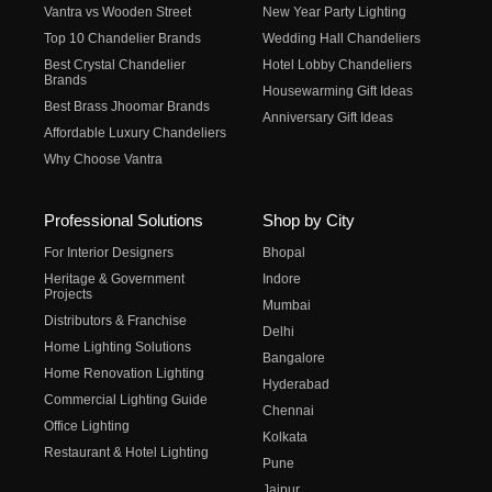
Vantra vs Wooden Street
New Year Party Lighting
Top 10 Chandelier Brands
Wedding Hall Chandeliers
Best Crystal Chandelier
Hotel Lobby Chandeliers
Brands
Housewarming Gift Ideas
Best Brass Jhoomar Brands
Anniversary Gift Ideas
Affordable Luxury Chandeliers
Why Choose Vantra
Professional Solutions
Shop by City
For Interior Designers
Bhopal
Heritage & Government
Indore
Projects
Mumbai
Distributors & Franchise
Delhi
Home Lighting Solutions
Bangalore
Home Renovation Lighting
Hyderabad
Commercial Lighting Guide
Chennai
Office Lighting
Kolkata
Restaurant & Hotel Lighting
Pune
Jaipur