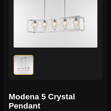
Modena 5 Crystal
Pendant