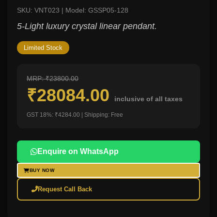
SKU: VNT023 | Model: GSSP05-128
5-Light luxury crystal linear pendant.
Limited Stock
MRP: ₹23800.00
₹28084.00
inclusive of all taxes
GST 18%: ₹4284.00 | Shipping: Free
Enquire on WhatsApp
BUY NOW
Request Call Back