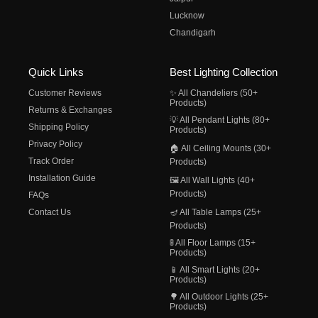
Lucknow
Chandigarh
Quick Links
Best Lighting Collection
Customer Reviews
✨ All Chandeliers (50+
Products)
Returns & Exchanges
💡 All Pendant Lights (80+
Shipping Policy
Products)
Privacy Policy
🏠 All Ceiling Mounts (30+
Track Order
Products)
Installation Guide
🖼️ All Wall Lights (40+
Products)
FAQs
Contact Us
🪔 All Table Lamps (25+
Products)
🚦 All Floor Lamps (15+
Products)
📱 All Smart Lights (20+
Products)
🌳 All Outdoor Lights (25+
Products)