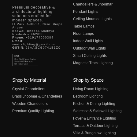
Chandeliers & Jhoomar
Premium decorative &
architectural lighting
Pendant Lights
solutions crafted for
Ceiling Mounted Lights
modern spaces.
IT Park, A-30/31, Near Bhopal
Table Lamps
Airport,
Badwai, Bhopal, Madhya
Floor Lamps
Pradesh – 462038
Phone:
+919174000384
Indoor Wall Lights
Email:
vantralighting@gmail.com
GSTIN:
23AAGCG0741B1ZC
Outdoor Wall Lights
Smart Ceiling Lights
Magnetic Track Lighting
Shop by Material
Shop by Space
Crystal Chandeliers
Living Room Lighting
Brass Jhoomar & Chandeliers
Bedroom Lighting
Wooden Chandeliers
Kitchen & Dining Lighting
Premium Quality Lighting
Staircase & Stairwell Lighting
Foyer & Entrance Lighting
Terrace & Outdoor Lighting
Villa & Bungalow Lighting