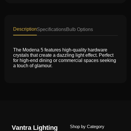
Description
Specifications
Bulb Options
The Modena 5 features high-quality hardware
crystals that create a dazzling light effect. Perfect
for high-end dining or commercial spaces seeking
a touch of glamour.
Vantra Lighting
Shop by Category