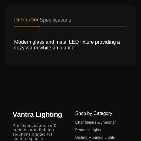
Description
Specifications
Modern glass and metal LED fixture providing a
cozy warm white ambiance.
Vantra Lighting
Shop by Category
Chandeliers & Jhoomar
Premium decorative &
architectural lighting
Pendant Lights
solutions crafted for
Ceiling Mounted Lights
modern spaces.