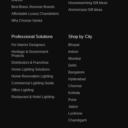
Brands
Housewarming Gift Ideas
Best Brass Jhoomar Brands
Anniversary Gift Ideas
Affordable Luxury Chandeliers
Why Choose Vantra
Professional Solutions
Shop by City
For Interior Designers
Bhopal
Heritage & Government
Indore
Projects
Mumbai
Distributors & Franchise
Delhi
Home Lighting Solutions
Bangalore
Home Renovation Lighting
Hyderabad
Commercial Lighting Guide
Chennai
Office Lighting
Kolkata
Restaurant & Hotel Lighting
Pune
Jaipur
Lucknow
Chandigarh