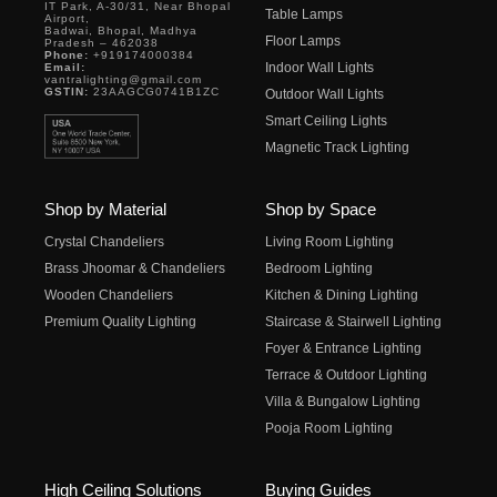
IT Park, A-30/31, Near Bhopal
Table Lamps
Airport,
Badwai, Bhopal, Madhya
Floor Lamps
Pradesh – 462038
Phone:
+919174000384
Indoor Wall Lights
Email:
vantralighting@gmail.com
GSTIN:
23AAGCG0741B1ZC
Outdoor Wall Lights
Smart Ceiling Lights
Magnetic Track Lighting
Shop by Material
Shop by Space
Crystal Chandeliers
Living Room Lighting
Brass Jhoomar & Chandeliers
Bedroom Lighting
Wooden Chandeliers
Kitchen & Dining Lighting
Premium Quality Lighting
Staircase & Stairwell Lighting
Foyer & Entrance Lighting
Terrace & Outdoor Lighting
Villa & Bungalow Lighting
Pooja Room Lighting
High Ceiling Solutions
Buying Guides