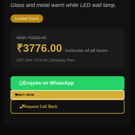
Glass and metal warm white LED wall lamp.
Limited Stock
MRP: ₹3200.00
₹3776.00
inclusive of all taxes
GST 18%: ₹576.00 | Shipping: Free
Enquire on WhatsApp
BUY NOW
Request Call Back