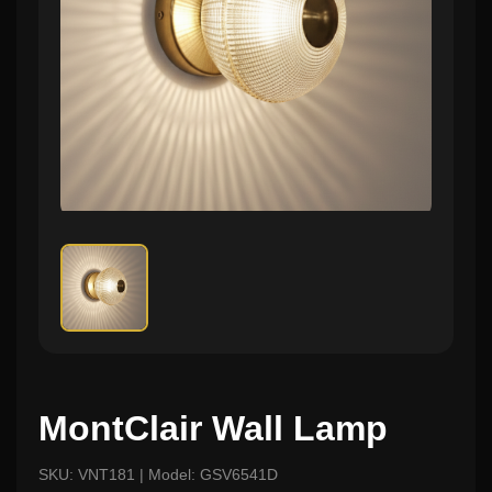
MontClair Wall Lamp
SKU: VNT181 | Model: GSV6541D