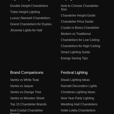
Double Height Chandeliers
How to Choose Chandelier
Size
Triple Height Lighting
Chandelier Height Guide
Luxury Stairwell Chandeliers
Chandelier Price Guide
Grand Chandeliers for Duplex
Crystal vs Brass Chandelier
Jhoomar Lights for Hall
Modern vs Traditional
Chandeliers for Low Ceiling
Chandeliers for High Ceiling
Smart Lighting Guide
Energy Saving Tips
Brand Comparisons
Festival Lighting
Vantra vs White Teak
Diwali Lighting Ideas
Vantra vs Jaquar
Navratri Decoration Lights
Vantra vs Orange Tree
Christmas Lighting Ideas
Vantra vs Wooden Street
New Year Party Lighting
Top 10 Chandelier Brands
Wedding Hall Chandeliers
Best Crystal Chandelier
Hotel Lobby Chandeliers