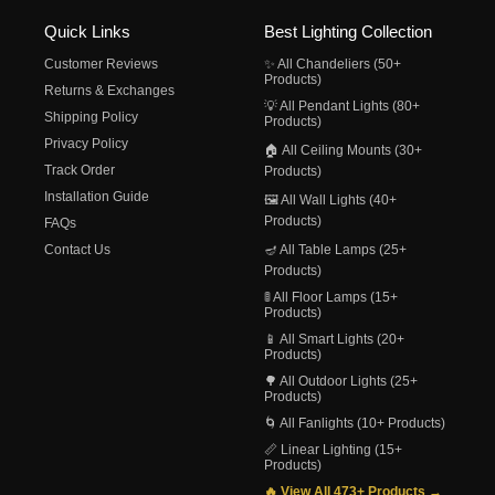
Quick Links
Best Lighting Collection
Customer Reviews
✨ All Chandeliers (50+
Products)
Returns & Exchanges
💡 All Pendant Lights (80+
Shipping Policy
Products)
Privacy Policy
🏠 All Ceiling Mounts (30+
Track Order
Products)
Installation Guide
🖼️ All Wall Lights (40+
Products)
FAQs
Contact Us
🪔 All Table Lamps (25+
Products)
🚦 All Floor Lamps (15+
Products)
📱 All Smart Lights (20+
Products)
🌳 All Outdoor Lights (25+
Products)
🌀 All Fanlights (10+ Products)
📏 Linear Lighting (15+
Products)
🔥 View All 473+ Products →