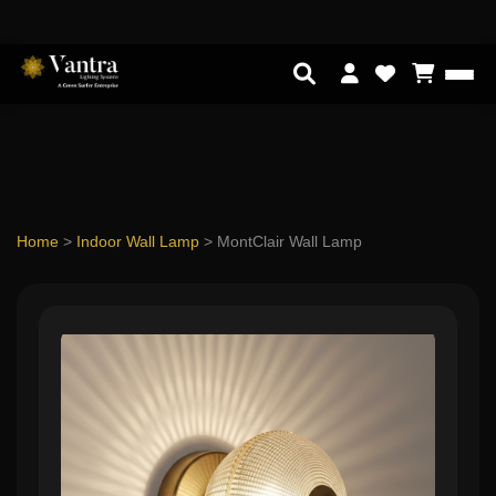
Home
>
Indoor Wall Lamp
>
MontClair Wall Lamp