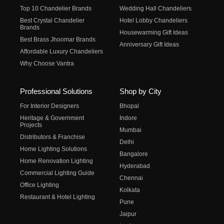
Top 10 Chandelier Brands
Wedding Hall Chandeliers
Best Crystal Chandelier
Hotel Lobby Chandeliers
Brands
Housewarming Gift Ideas
Best Brass Jhoomar Brands
Anniversary Gift Ideas
Affordable Luxury Chandeliers
Why Choose Vantra
Professional Solutions
Shop by City
For Interior Designers
Bhopal
Heritage & Government
Indore
Projects
Mumbai
Distributors & Franchise
Delhi
Home Lighting Solutions
Bangalore
Home Renovation Lighting
Hyderabad
Commercial Lighting Guide
Chennai
Office Lighting
Kolkata
Restaurant & Hotel Lighting
Pune
Jaipur