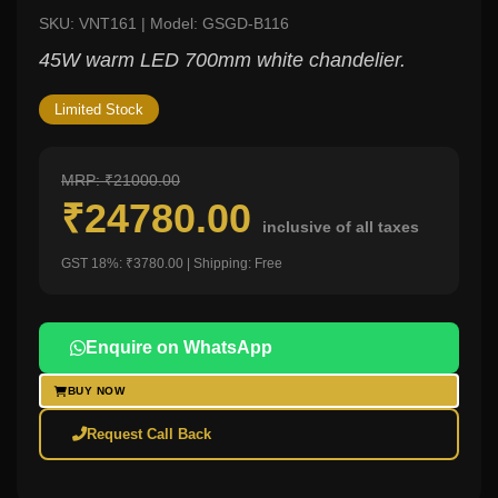
SKU: VNT161 | Model: GSGD-B116
45W warm LED 700mm white chandelier.
Limited Stock
MRP: ₹21000.00
₹24780.00
inclusive of all taxes
GST 18%: ₹3780.00 | Shipping: Free
Enquire on WhatsApp
BUY NOW
Request Call Back