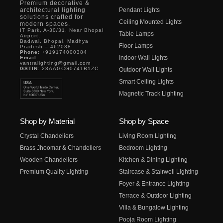
Premium decorative &
architectural lighting
Pendant Lights
solutions crafted for
Ceiling Mounted Lights
modern spaces.
IT Park, A-30/31, Near Bhopal
Table Lamps
Airport,
Badwai, Bhopal, Madhya
Floor Lamps
Pradesh – 462038
Phone:
+919174000384
Indoor Wall Lights
Email:
vantralighting@gmail.com
GSTIN:
23AAGCG0741B1ZC
Outdoor Wall Lights
Smart Ceiling Lights
Magnetic Track Lighting
Shop by Material
Shop by Space
Crystal Chandeliers
Living Room Lighting
Brass Jhoomar & Chandeliers
Bedroom Lighting
Wooden Chandeliers
Kitchen & Dining Lighting
Premium Quality Lighting
Staircase & Stairwell Lighting
Foyer & Entrance Lighting
Terrace & Outdoor Lighting
Villa & Bungalow Lighting
Pooja Room Lighting