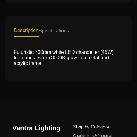
Description
Specifications
Futuristic 700mm white LED chandelier (45W)
featuring a warm 3000K glow in a metal and
acrylic frame.
Vantra Lighting
Shop by Category
Chandeliers & Jhoomar