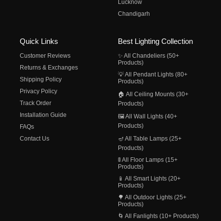
Lucknow
Chandigarh
Quick Links
Best Lighting Collection
Customer Reviews
✨ All Chandeliers (50+
Products)
Returns & Exchanges
💡 All Pendant Lights (80+
Shipping Policy
Products)
Privacy Policy
🏠 All Ceiling Mounts (30+
Track Order
Products)
Installation Guide
🖼️ All Wall Lights (40+
Products)
FAQs
Contact Us
🪔 All Table Lamps (25+
Products)
🚦 All Floor Lamps (15+
Products)
📱 All Smart Lights (20+
Products)
🌳 All Outdoor Lights (25+
Products)
🌀 All Fanlights (10+ Products)