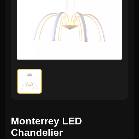
Monterrey LED
Chandelier