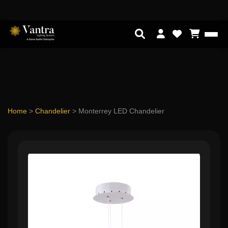
Home
>
Chandelier
>
Monterrey LED Chandelier