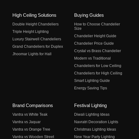
High Ceiling Solutions
Buying Guides
Double Height Chandeliers
How to Choose Chandelier
Size
Triple Height Lighting
Chandelier Height Guide
Luxury Stairwell Chandeliers
Chandelier Price Guide
Grand Chandeliers for Duplex
Crystal vs Brass Chandelier
Jhoomar Lights for Hall
Modern vs Traditional
Chandeliers for Low Ceiling
Chandeliers for High Ceiling
Smart Lighting Guide
Energy Saving Tips
Brand Comparisons
Festival Lighting
Vantra vs White Teak
Diwali Lighting Ideas
Vantra vs Jaquar
Navratri Decoration Lights
Vantra vs Orange Tree
Christmas Lighting Ideas
Vantra vs Wooden Street
New Year Party Lighting