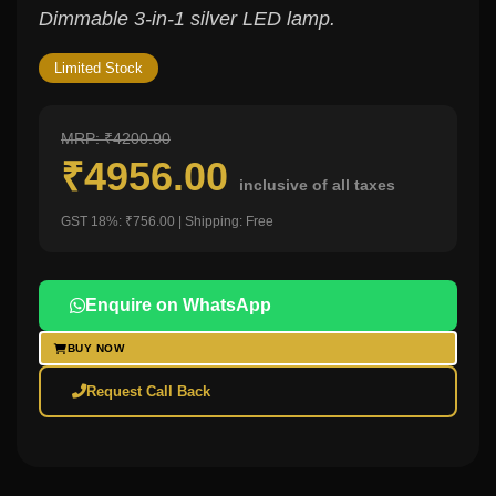
Dimmable 3-in-1 silver LED lamp.
Limited Stock
MRP: ₹4200.00
₹4956.00
inclusive of all taxes
GST 18%: ₹756.00 | Shipping: Free
Enquire on WhatsApp
BUY NOW
Request Call Back