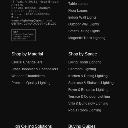
IT Park, A-30/31, Near Bhopal
Table Lamps
Airport,
Badwai, Bhopal, Madhya
Floor Lamps
Pradesh – 462038
Phone:
+919174000384
Indoor Wall Lights
Email:
vantralighting@gmail.com
GSTIN:
23AAGCG0741B1ZC
Outdoor Wall Lights
Smart Ceiling Lights
Magnetic Track Lighting
Shop by Material
Shop by Space
Crystal Chandeliers
Living Room Lighting
Brass Jhoomar & Chandeliers
Bedroom Lighting
Wooden Chandeliers
Kitchen & Dining Lighting
Premium Quality Lighting
Staircase & Stairwell Lighting
Foyer & Entrance Lighting
Terrace & Outdoor Lighting
Villa & Bungalow Lighting
Pooja Room Lighting
High Ceiling Solutions
Buying Guides