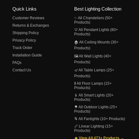
Quick Links
Best Lighting Collection
Customer Reviews
✨ All Chandeliers (50+
Products)
Returns & Exchanges
💡 All Pendant Lights (80+
Shipping Policy
Products)
Privacy Policy
🏠 All Ceiling Mounts (30+
Track Order
Products)
Installation Guide
🖼️ All Wall Lights (40+
Products)
FAQs
Contact Us
🪔 All Table Lamps (25+
Products)
🚦 All Floor Lamps (15+
Products)
📱 All Smart Lights (20+
Products)
🌳 All Outdoor Lights (25+
Products)
🌀 All Fanlights (10+ Products)
📏 Linear Lighting (15+
Products)
🔥 View All 473+ Products →