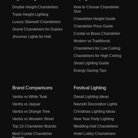
Double Height Chandeliers
How to Choose Chandelier
Size
Triple Height Lighting
Chandelier Height Guide
Luxury Stairwell Chandeliers
Chandelier Price Guide
Grand Chandeliers for Duplex
Crystal vs Brass Chandelier
Jhoomar Lights for Hall
Modern vs Traditional
Chandeliers for Low Ceiling
Chandeliers for High Ceiling
Smart Lighting Guide
Energy Saving Tips
Brand Comparisons
Festival Lighting
Vantra vs White Teak
Diwali Lighting Ideas
Vantra vs Jaquar
Navratri Decoration Lights
Vantra vs Orange Tree
Christmas Lighting Ideas
Vantra vs Wooden Street
New Year Party Lighting
Top 10 Chandelier Brands
Wedding Hall Chandeliers
Best Crystal Chandelier
Hotel Lobby Chandeliers