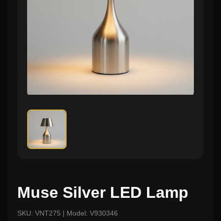
Muse Silver LED Lamp
SKU: VNT275 | Model: V930346