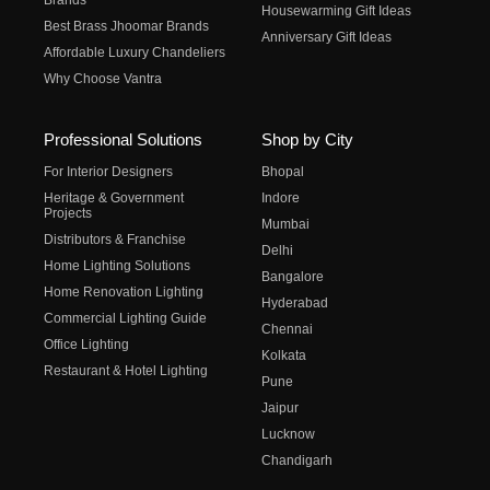
Brands
Housewarming Gift Ideas
Best Brass Jhoomar Brands
Anniversary Gift Ideas
Affordable Luxury Chandeliers
Why Choose Vantra
Professional Solutions
Shop by City
For Interior Designers
Bhopal
Heritage & Government
Indore
Projects
Mumbai
Distributors & Franchise
Delhi
Home Lighting Solutions
Bangalore
Home Renovation Lighting
Hyderabad
Commercial Lighting Guide
Chennai
Office Lighting
Kolkata
Restaurant & Hotel Lighting
Pune
Jaipur
Lucknow
Chandigarh