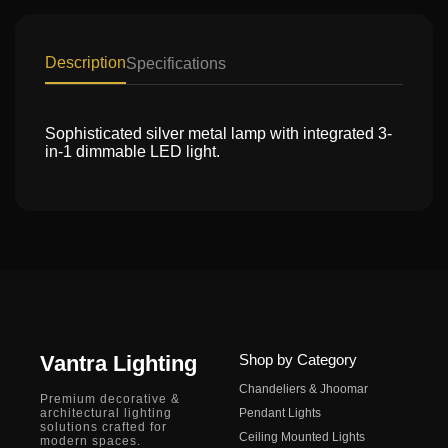
Description
Specifications
Sophisticated silver metal lamp with integrated 3-
in-1 dimmable LED light.
Vantra Lighting
Shop by Category
Chandeliers & Jhoomar
Premium decorative &
architectural lighting
Pendant Lights
solutions crafted for
Ceiling Mounted Lights
modern spaces.