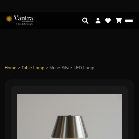
Home
>
Table Lamp
>
Muse Silver LED Lamp