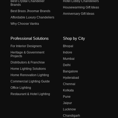
Best Crystal Chandelier
Hotel Lobby Chandeliers
Brands
Housewarming Gift Ideas
Best Brass Jhoomar Brands
Anniversary Gift Ideas
Affordable Luxury Chandeliers
Why Choose Vantra
Professional Solutions
Shop by City
For Interior Designers
Bhopal
Heritage & Government
Indore
Projects
Mumbai
Distributors & Franchise
Delhi
Home Lighting Solutions
Bangalore
Home Renovation Lighting
Hyderabad
Commercial Lighting Guide
Chennai
Office Lighting
Kolkata
Restaurant & Hotel Lighting
Pune
Jaipur
Lucknow
Chandigarh