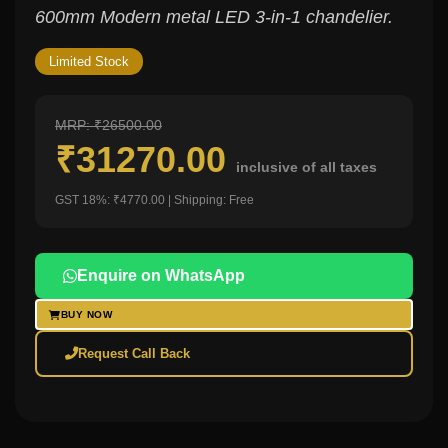
600mm Modern metal LED 3-in-1 chandelier.
Limited Stock
MRP: ₹26500.00
₹31270.00
inclusive of all taxes
GST 18%: ₹4770.00 | Shipping: Free
Enquire on WhatsApp
BUY NOW
Request Call Back