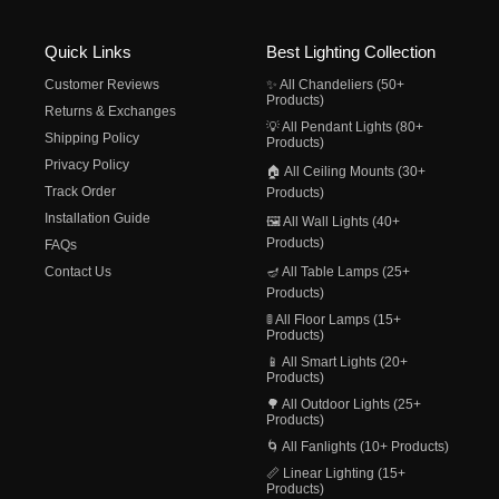
Quick Links
Best Lighting Collection
Customer Reviews
✨ All Chandeliers (50+
Products)
Returns & Exchanges
💡 All Pendant Lights (80+
Shipping Policy
Products)
Privacy Policy
🏠 All Ceiling Mounts (30+
Track Order
Products)
Installation Guide
🖼️ All Wall Lights (40+
Products)
FAQs
Contact Us
🪔 All Table Lamps (25+
Products)
🚦 All Floor Lamps (15+
Products)
📱 All Smart Lights (20+
Products)
🌳 All Outdoor Lights (25+
Products)
🌀 All Fanlights (10+ Products)
📏 Linear Lighting (15+
Products)