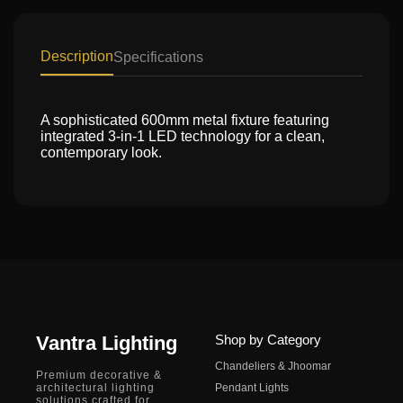
Description
Specifications
A sophisticated 600mm metal fixture featuring
integrated 3-in-1 LED technology for a clean,
contemporary look.
Vantra Lighting
Shop by Category
Chandeliers & Jhoomar
Premium decorative &
architectural lighting
Pendant Lights
solutions crafted for