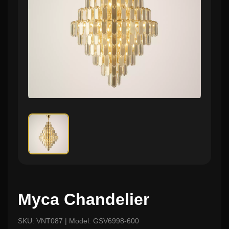
Myca Chandelier
SKU: VNT087 | Model: GSV6998-600