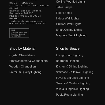
Ceiling Mounted Lights
modern spaces.
IT Park, A-30/31, Near Bhopal
Table Lamps
Airport,
Badwai, Bhopal, Madhya
Floor Lamps
Pradesh – 462038
Phone:
+919174000384
Indoor Wall Lights
Email:
vantralighting@gmail.com
GSTIN:
23AAGCG0741B1ZC
Outdoor Wall Lights
Smart Ceiling Lights
Magnetic Track Lighting
Shop by Material
Shop by Space
Crystal Chandeliers
Living Room Lighting
Brass Jhoomar & Chandeliers
Bedroom Lighting
Wooden Chandeliers
Kitchen & Dining Lighting
Premium Quality Lighting
Staircase & Stairwell Lighting
Foyer & Entrance Lighting
Terrace & Outdoor Lighting
Villa & Bungalow Lighting
Pooja Room Lighting