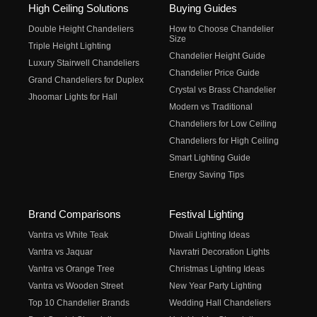
High Ceiling Solutions
Buying Guides
Double Height Chandeliers
How to Choose Chandelier
Size
Triple Height Lighting
Chandelier Height Guide
Luxury Stairwell Chandeliers
Chandelier Price Guide
Grand Chandeliers for Duplex
Crystal vs Brass Chandelier
Jhoomar Lights for Hall
Modern vs Traditional
Chandeliers for Low Ceiling
Chandeliers for High Ceiling
Smart Lighting Guide
Energy Saving Tips
Brand Comparisons
Festival Lighting
Vantra vs White Teak
Diwali Lighting Ideas
Vantra vs Jaquar
Navratri Decoration Lights
Vantra vs Orange Tree
Christmas Lighting Ideas
Vantra vs Wooden Street
New Year Party Lighting
Top 10 Chandelier Brands
Wedding Hall Chandeliers