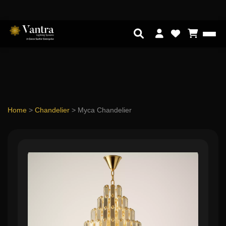
Home
>
Chandelier
>
Myca Chandelier