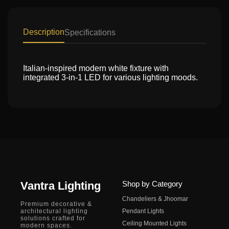
Description
Specifications
Italian-inspired modern white fixture with
integrated 3-in-1 LED for various lighting moods.
Vantra Lighting
Shop by Category
Chandeliers & Jhoomar
Premium decorative &
architectural lighting
Pendant Lights
solutions crafted for
Ceiling Mounted Lights
modern spaces.