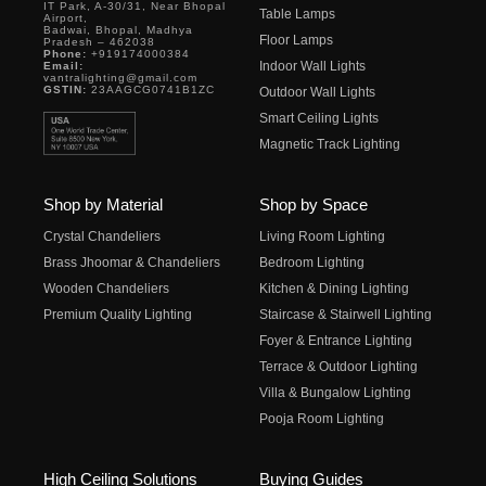
IT Park, A-30/31, Near Bhopal
Table Lamps
Airport,
Badwai, Bhopal, Madhya
Floor Lamps
Pradesh – 462038
Phone:
+919174000384
Indoor Wall Lights
Email:
vantralighting@gmail.com
GSTIN:
23AAGCG0741B1ZC
Outdoor Wall Lights
Smart Ceiling Lights
Magnetic Track Lighting
Shop by Material
Shop by Space
Crystal Chandeliers
Living Room Lighting
Brass Jhoomar & Chandeliers
Bedroom Lighting
Wooden Chandeliers
Kitchen & Dining Lighting
Premium Quality Lighting
Staircase & Stairwell Lighting
Foyer & Entrance Lighting
Terrace & Outdoor Lighting
Villa & Bungalow Lighting
Pooja Room Lighting
High Ceiling Solutions
Buying Guides