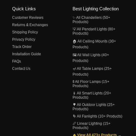
Quick Links
Best Lighting Collection
Customer Reviews
✨ All Chandeliers (50+
Products)
Returns & Exchanges
💡 All Pendant Lights (80+
Shipping Policy
Products)
Privacy Policy
🏠 All Ceiling Mounts (30+
Track Order
Products)
Installation Guide
🖼️ All Wall Lights (40+
Products)
FAQs
Contact Us
🪔 All Table Lamps (25+
Products)
🚦 All Floor Lamps (15+
Products)
📱 All Smart Lights (20+
Products)
🌳 All Outdoor Lights (25+
Products)
🌀 All Fanlights (10+ Products)
📏 Linear Lighting (15+
Products)
🔥 View All 473+ Products →