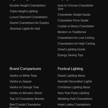
Double Height Chandeliers
How to Choose Chandelier
Size
Triple Height Lighting
Chandelier Height Guide
Luxury Stairwell Chandeliers
Chandelier Price Guide
Grand Chandeliers for Duplex
Crystal vs Brass Chandelier
Jhoomar Lights for Hall
Modern vs Traditional
Chandeliers for Low Ceiling
Chandeliers for High Ceiling
Smart Lighting Guide
Energy Saving Tips
Brand Comparisons
Festival Lighting
Vantra vs White Teak
Diwali Lighting Ideas
Vantra vs Jaquar
Navratri Decoration Lights
Vantra vs Orange Tree
Christmas Lighting Ideas
Vantra vs Wooden Street
New Year Party Lighting
Top 10 Chandelier Brands
Wedding Hall Chandeliers
Best Crystal Chandelier
Hotel Lobby Chandeliers