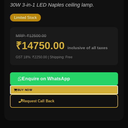
30W 3-in-1 LED Naples ceiling lamp.
Limited Stock
MRP: ₹12500.00
₹14750.00
inclusive of all taxes
GST 18%: ₹2250.00 | Shipping: Free
Enquire on WhatsApp
BUY NOW
Request Call Back