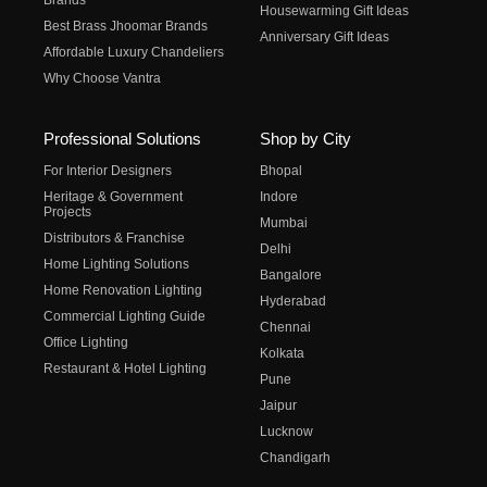
Brands
Housewarming Gift Ideas
Best Brass Jhoomar Brands
Anniversary Gift Ideas
Affordable Luxury Chandeliers
Why Choose Vantra
Professional Solutions
Shop by City
For Interior Designers
Bhopal
Heritage & Government
Indore
Projects
Mumbai
Distributors & Franchise
Delhi
Home Lighting Solutions
Bangalore
Home Renovation Lighting
Hyderabad
Commercial Lighting Guide
Chennai
Office Lighting
Kolkata
Restaurant & Hotel Lighting
Pune
Jaipur
Lucknow
Chandigarh