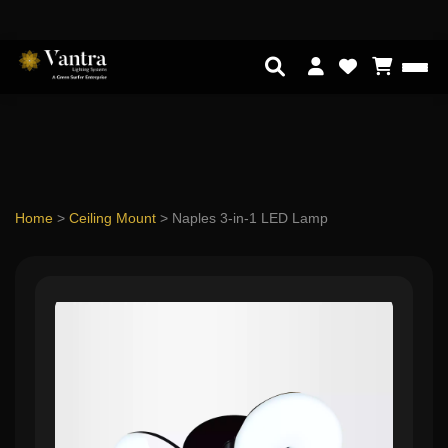
Home
>
Ceiling Mount
>
Naples 3-in-1 LED Lamp