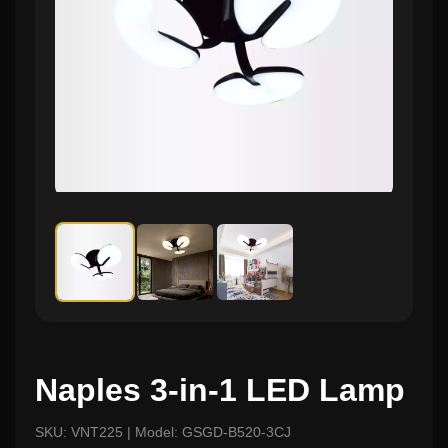
Naples 3-in-1 LED Lamp
SKU: VNT225 | Model: GSGD-B520-3CJ