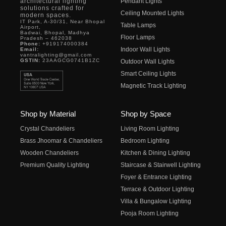
architectural lighting
Pendant Lights
solutions crafted for
Ceiling Mounted Lights
modern spaces.
IT Park, A-30/31, Near Bhopal
Table Lamps
Airport,
Badwai, Bhopal, Madhya
Floor Lamps
Pradesh – 462038
Phone:
+919174000384
Indoor Wall Lights
Email:
vantralighting@gmail.com
GSTIN:
23AAGCG0741B1ZC
Outdoor Wall Lights
Smart Ceiling Lights
Magnetic Track Lighting
Shop by Material
Shop by Space
Crystal Chandeliers
Living Room Lighting
Brass Jhoomar & Chandeliers
Bedroom Lighting
Wooden Chandeliers
Kitchen & Dining Lighting
Premium Quality Lighting
Staircase & Stairwell Lighting
Foyer & Entrance Lighting
Terrace & Outdoor Lighting
Villa & Bungalow Lighting
Pooja Room Lighting