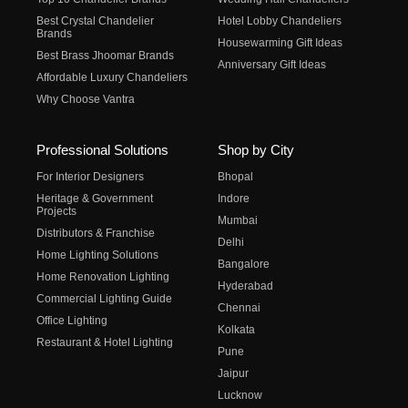
Best Crystal Chandelier
Hotel Lobby Chandeliers
Brands
Housewarming Gift Ideas
Best Brass Jhoomar Brands
Anniversary Gift Ideas
Affordable Luxury Chandeliers
Why Choose Vantra
Professional Solutions
Shop by City
For Interior Designers
Bhopal
Heritage & Government
Indore
Projects
Mumbai
Distributors & Franchise
Delhi
Home Lighting Solutions
Bangalore
Home Renovation Lighting
Hyderabad
Commercial Lighting Guide
Chennai
Office Lighting
Kolkata
Restaurant & Hotel Lighting
Pune
Jaipur
Lucknow