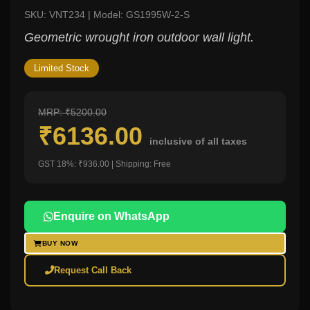
SKU: VNT234 | Model: GS1995W-2-S
Geometric wrought iron outdoor wall light.
Limited Stock
MRP: ₹5200.00
₹6136.00
inclusive of all taxes
GST 18%: ₹936.00 | Shipping: Free
Enquire on WhatsApp
BUY NOW
Request Call Back