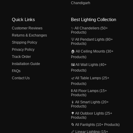
Chandigarh
Quick Links
Best Lighting Collection
Customer Reviews
✨ All Chandeliers (50+
Products)
Returns & Exchanges
💡 All Pendant Lights (80+
Shipping Policy
Products)
Privacy Policy
🏠 All Ceiling Mounts (30+
Track Order
Products)
Installation Guide
🖼️ All Wall Lights (40+
Products)
FAQs
Contact Us
🪔 All Table Lamps (25+
Products)
🚦 All Floor Lamps (15+
Products)
📱 All Smart Lights (20+
Products)
🌳 All Outdoor Lights (25+
Products)
🌀 All Fanlights (10+ Products)
📏 Linear Lighting (15+