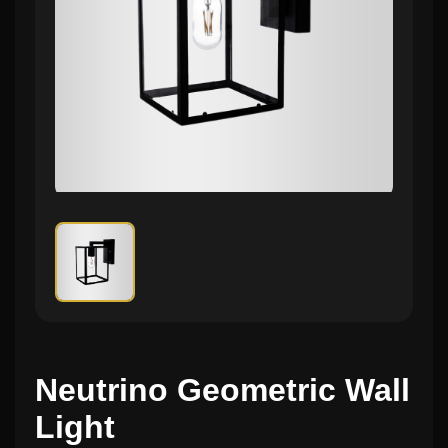
Neutrino Geometric Wall
Light