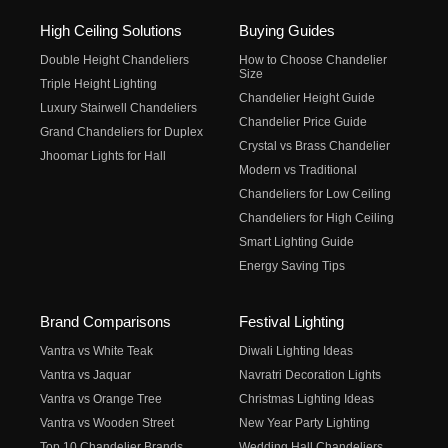
High Ceiling Solutions
Buying Guides
Double Height Chandeliers
How to Choose Chandelier
Size
Triple Height Lighting
Chandelier Height Guide
Luxury Stairwell Chandeliers
Chandelier Price Guide
Grand Chandeliers for Duplex
Crystal vs Brass Chandelier
Jhoomar Lights for Hall
Modern vs Traditional
Chandeliers for Low Ceiling
Chandeliers for High Ceiling
Smart Lighting Guide
Energy Saving Tips
Brand Comparisons
Festival Lighting
Vantra vs White Teak
Diwali Lighting Ideas
Vantra vs Jaquar
Navratri Decoration Lights
Vantra vs Orange Tree
Christmas Lighting Ideas
Vantra vs Wooden Street
New Year Party Lighting
Top 10 Chandelier Brands
Wedding Hall Chandeliers