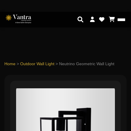
Home
>
Outdoor Wall Light
>
Neutrino Geometric Wall Light