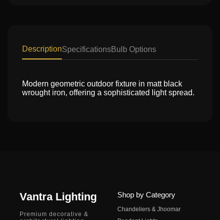
Description
Specifications
Bulb Options
Modern geometric outdoor fixture in matt black
wrought iron, offering a sophisticated light spread.
Vantra Lighting
Shop by Category
Chandeliers & Jhoomar
Premium decorative &