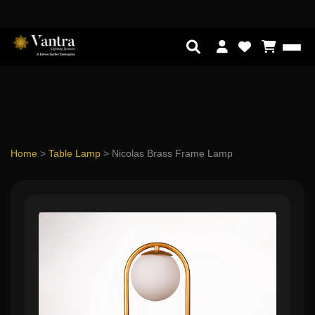
Home
>
Table Lamp
>
Nicolas Brass Frame Lamp