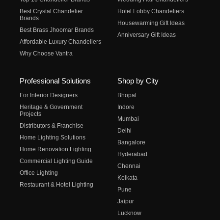
Best Crystal Chandelier
Hotel Lobby Chandeliers
Brands
Housewarming Gift Ideas
Best Brass Jhoomar Brands
Anniversary Gift Ideas
Affordable Luxury Chandeliers
Why Choose Vantra
Professional Solutions
Shop by City
For Interior Designers
Bhopal
Heritage & Government
Indore
Projects
Mumbai
Distributors & Franchise
Delhi
Home Lighting Solutions
Bangalore
Home Renovation Lighting
Hyderabad
Commercial Lighting Guide
Chennai
Office Lighting
Kolkata
Restaurant & Hotel Lighting
Pune
Jaipur
Lucknow