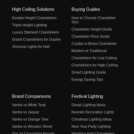
High Ceiling Solutions
Buying Guides
Double Height Chandeliers
How to Choose Chandelier
Size
Triple Height Lighting
Chandelier Height Guide
Luxury Stairwell Chandeliers
Chandelier Price Guide
Grand Chandeliers for Duplex
Crystal vs Brass Chandelier
Jhoomar Lights for Hall
Modern vs Traditional
Chandeliers for Low Ceiling
Chandeliers for High Ceiling
Smart Lighting Guide
Energy Saving Tips
Brand Comparisons
Festival Lighting
Vantra vs White Teak
Diwali Lighting Ideas
Vantra vs Jaquar
Navratri Decoration Lights
Vantra vs Orange Tree
Christmas Lighting Ideas
Vantra vs Wooden Street
New Year Party Lighting
Top 10 Chandelier Brands
Wedding Hall Chandeliers