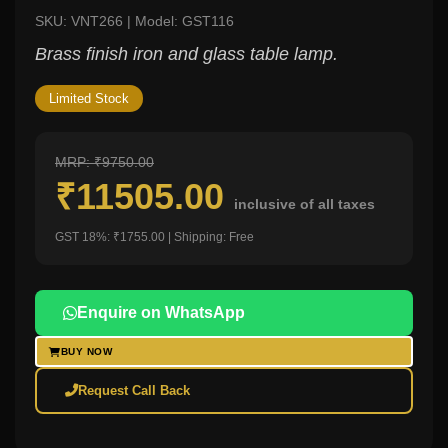
SKU: VNT266 | Model: GST116
Brass finish iron and glass table lamp.
Limited Stock
MRP: ₹9750.00
₹11505.00
inclusive of all taxes
GST 18%: ₹1755.00 | Shipping: Free
Enquire on WhatsApp
BUY NOW
Request Call Back