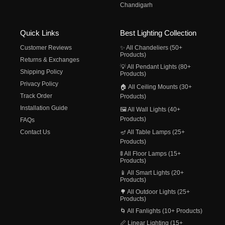
Chandigarh
Quick Links
Best Lighting Collection
Customer Reviews
✨ All Chandeliers (50+
Products)
Returns & Exchanges
💡 All Pendant Lights (80+
Shipping Policy
Products)
Privacy Policy
🏠 All Ceiling Mounts (30+
Track Order
Products)
Installation Guide
🖼️ All Wall Lights (40+
Products)
FAQs
Contact Us
🪔 All Table Lamps (25+
Products)
🚦 All Floor Lamps (15+
Products)
📱 All Smart Lights (20+
Products)
🌳 All Outdoor Lights (25+
Products)
🌀 All Fanlights (10+ Products)
📏 Linear Lighting (15+