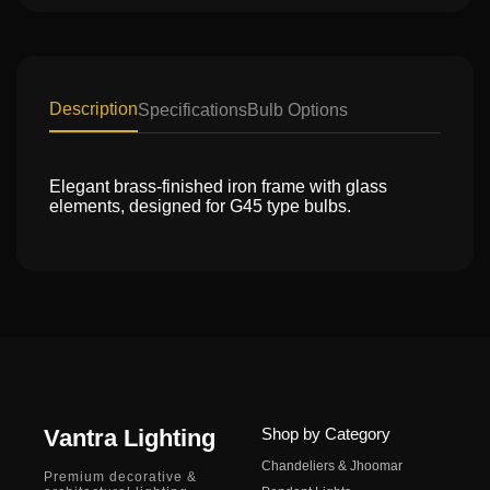
Description
Specifications
Bulb Options
Elegant brass-finished iron frame with glass
elements, designed for G45 type bulbs.
Vantra Lighting
Shop by Category
Chandeliers & Jhoomar
Premium decorative &