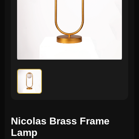
Nicolas Brass Frame
Lamp