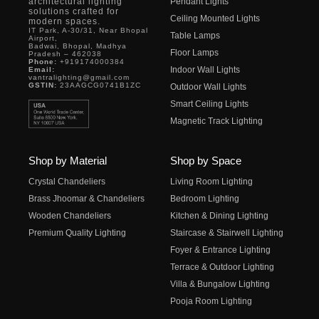
architectural lighting
Pendant Lights
solutions crafted for
Ceiling Mounted Lights
modern spaces.
IT Park, A-30/31, Near Bhopal
Table Lamps
Airport,
Badwai, Bhopal, Madhya
Floor Lamps
Pradesh – 462038
Phone:
+919174000384
Indoor Wall Lights
Email:
vantralighting@gmail.com
GSTIN:
23AAGCG0741B1ZC
Outdoor Wall Lights
Smart Ceiling Lights
Magnetic Track Lighting
Shop by Material
Shop by Space
Crystal Chandeliers
Living Room Lighting
Brass Jhoomar & Chandeliers
Bedroom Lighting
Wooden Chandeliers
Kitchen & Dining Lighting
Premium Quality Lighting
Staircase & Stairwell Lighting
Foyer & Entrance Lighting
Terrace & Outdoor Lighting
Villa & Bungalow Lighting
Pooja Room Lighting