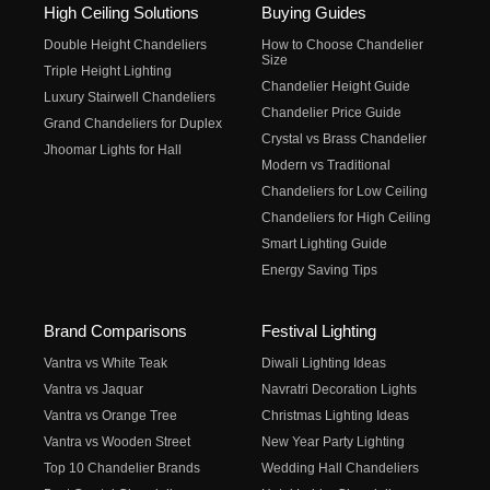
High Ceiling Solutions
Buying Guides
Double Height Chandeliers
How to Choose Chandelier
Size
Triple Height Lighting
Chandelier Height Guide
Luxury Stairwell Chandeliers
Chandelier Price Guide
Grand Chandeliers for Duplex
Crystal vs Brass Chandelier
Jhoomar Lights for Hall
Modern vs Traditional
Chandeliers for Low Ceiling
Chandeliers for High Ceiling
Smart Lighting Guide
Energy Saving Tips
Brand Comparisons
Festival Lighting
Vantra vs White Teak
Diwali Lighting Ideas
Vantra vs Jaquar
Navratri Decoration Lights
Vantra vs Orange Tree
Christmas Lighting Ideas
Vantra vs Wooden Street
New Year Party Lighting
Top 10 Chandelier Brands
Wedding Hall Chandeliers