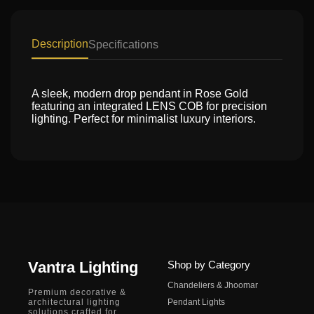
Description
Specifications
A sleek, modern drop pendant in Rose Gold
featuring an integrated LENS COB for precision
lighting. Perfect for minimalist luxury interiors.
Vantra Lighting
Shop by Category
Chandeliers & Jhoomar
Premium decorative &
architectural lighting
Pendant Lights
solutions crafted for