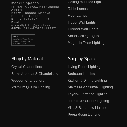
Ceiling Mounted Lights
modern spaces.
IT Park, A-30/31, Near Bhopal
Table Lamps
Airport,
Badwai, Bhopal, Madhya
Floor Lamps
Pradesh – 462038
Phone:
+919174000384
Indoor Wall Lights
Email:
vantralighting@gmail.com
GSTIN:
23AAGCG0741B1ZC
Outdoor Wall Lights
Smart Ceiling Lights
Magnetic Track Lighting
Shop by Material
Shop by Space
Crystal Chandeliers
Living Room Lighting
Brass Jhoomar & Chandeliers
Bedroom Lighting
Wooden Chandeliers
Kitchen & Dining Lighting
Premium Quality Lighting
Staircase & Stairwell Lighting
Foyer & Entrance Lighting
Terrace & Outdoor Lighting
Villa & Bungalow Lighting
Pooja Room Lighting