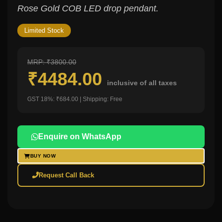
Rose Gold COB LED drop pendant.
Limited Stock
MRP: ₹3800.00
₹4484.00
inclusive of all taxes
GST 18%: ₹684.00 | Shipping: Free
Enquire on WhatsApp
BUY NOW
Request Call Back