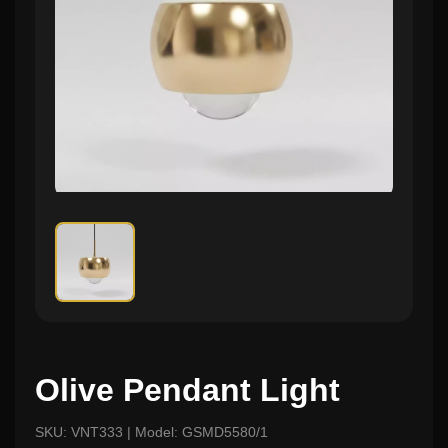
Olive Pendant Light
SKU: VNT333 | Model: GSMD5580/1