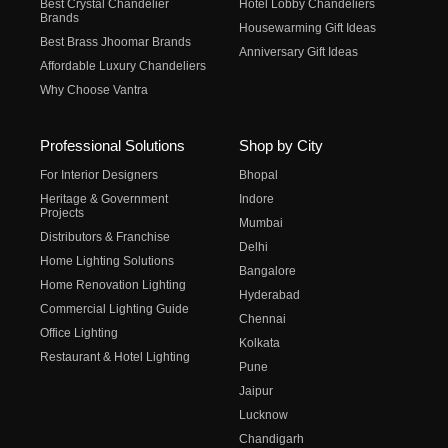
Best Crystal Chandelier
Hotel Lobby Chandeliers
Brands
Housewarming Gift Ideas
Best Brass Jhoomar Brands
Anniversary Gift Ideas
Affordable Luxury Chandeliers
Why Choose Vantra
Professional Solutions
Shop by City
For Interior Designers
Bhopal
Heritage & Government
Indore
Projects
Mumbai
Distributors & Franchise
Delhi
Home Lighting Solutions
Bangalore
Home Renovation Lighting
Hyderabad
Commercial Lighting Guide
Chennai
Office Lighting
Kolkata
Restaurant & Hotel Lighting
Pune
Jaipur
Lucknow
Chandigarh