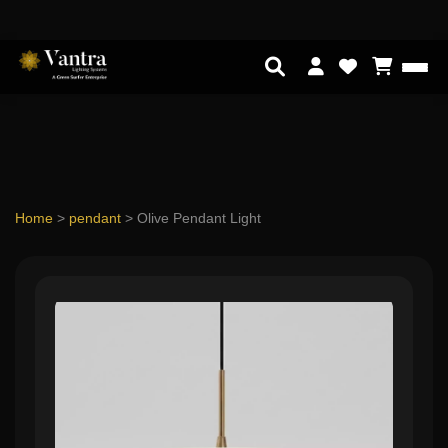
Home
>
pendant
>
Olive Pendant Light