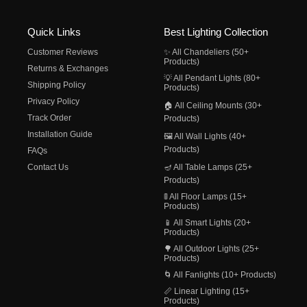
Quick Links
Best Lighting Collection
Customer Reviews
✨ All Chandeliers (50+
Products)
Returns & Exchanges
💡 All Pendant Lights (80+
Shipping Policy
Products)
Privacy Policy
🏠 All Ceiling Mounts (30+
Track Order
Products)
Installation Guide
🖼️ All Wall Lights (40+
Products)
FAQs
Contact Us
🪔 All Table Lamps (25+
Products)
🚦 All Floor Lamps (15+
Products)
📱 All Smart Lights (20+
Products)
🌳 All Outdoor Lights (25+
Products)
🌀 All Fanlights (10+ Products)
📏 Linear Lighting (15+
Products)